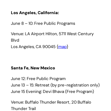
Los Angeles, California:
June 8 – 10: Free Public Programs
Venue: LA Airport Hilton, 5711 West Century
Blvd
Los Angeles, CA 90045 {
map
}
Santa Fe, New Mexico
June 12: Free Public Program
June 13 – 15: Retreat (by pre-registration only)
June 15 Evening: Devi Bhava (Free Program)
Venue: Buffalo Thunder Resort, 20 Buffalo
Thunder Trail