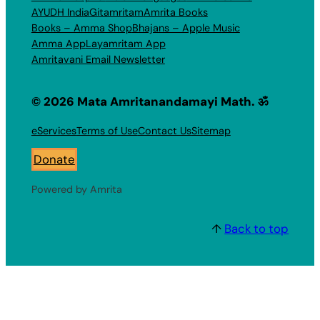
AYUDH India
Gitamritam
Amrita Books
Books – Amma Shop
Bhajans – Apple Music
Amma App
Layamritam App
Amritavani Email Newsletter
© 2026 Mata Amritanandamayi Math. ॐ
eServices
Terms of Use
Contact Us
Sitemap
Donate
Powered by Amrita
↑
Back to top