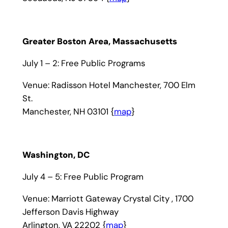
Greater Boston Area, Massachusetts
July 1 – 2: Free Public Programs
Venue: Radisson Hotel Manchester, 700 Elm
St.
Manchester, NH 03101 {
map
}
Washington, DC
July 4 – 5: Free Public Program
Venue: Marriott Gateway Crystal City , 1700
Jefferson Davis Highway
Arlington, VA 22202 {
map
}