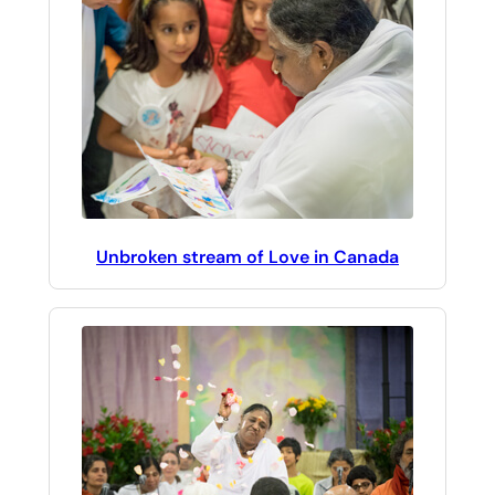
Unbroken stream of Love in Canada