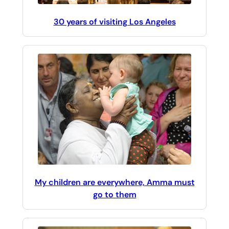
30 years of visiting Los Angeles
My children are everywhere, Amma must
go to them