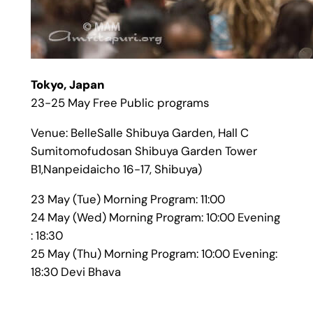
Tokyo, Japan
23-25 May Free Public programs
Venue: BelleSalle Shibuya Garden, Hall C
Sumitomofudosan Shibuya Garden Tower
B1,Nanpeidaicho 16-17, Shibuya)
23 May (Tue) Morning Program: 11:00
24 May (Wed) Morning Program: 10:00 Evening
: 18:30
25 May (Thu) Morning Program: 10:00 Evening:
18:30 Devi Bhava