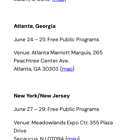
Atlanta, Georgia
June 24 – 25: Free Public Programs
Venue: Atlanta Marriott Marquis, 265
Peachtree Center Ave.
Atlanta, GA 30303 {
map
}
New York/New Jersey
June 27 – 29: Free Public Programs
Venue: Meadowlands Expo Ctr, 355 Plaza
Drive
Secaucus, NJ 07094 {
map
}