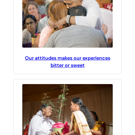
Our attitudes makes our experiences
bitter or sweet