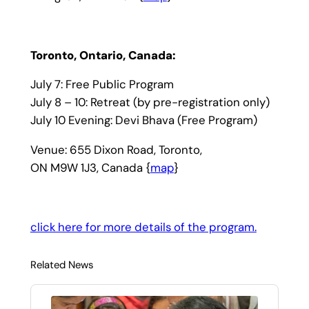
Toronto, Ontario, Canada:
July 7: Free Public Program
July 8 – 10: Retreat (by pre-registration only)
July 10 Evening: Devi Bhava (Free Program)
Venue: 655 Dixon Road, Toronto,
ON M9W 1J3, Canada {
map
}
click here for more details of the program.
Related News