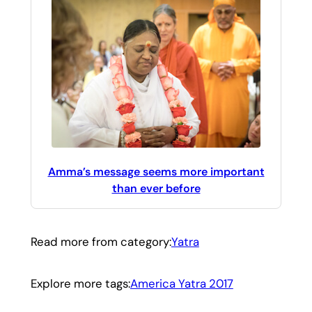
Amma’s message seems more important
than ever before
Read more from category:
Yatra
Explore more tags:
America Yatra 2017