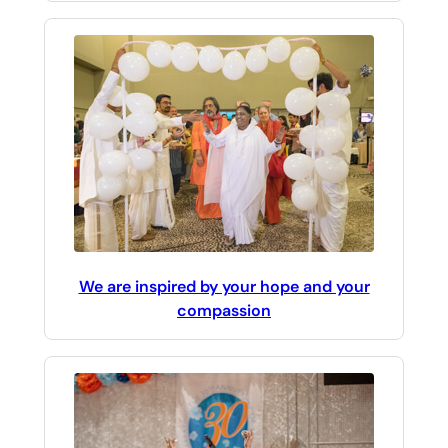
We are inspired by your hope and your
compassion