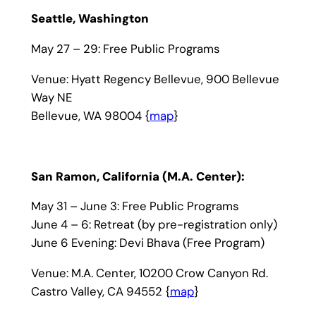
Seattle, Washington
May 27 – 29: Free Public Programs
Venue: Hyatt Regency Bellevue, 900 Bellevue
Way NE
Bellevue, WA 98004 {
map
}
San Ramon, California (M.A. Center):
May 31 – June 3: Free Public Programs
June 4 – 6: Retreat (by pre-registration only)
June 6 Evening: Devi Bhava (Free Program)
Venue: M.A. Center, 10200 Crow Canyon Rd.
Castro Valley, CA 94552 {
map
}