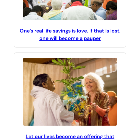
One’s real life savings is love. If that is lost,
one will become a pauper
Let our lives become an offering that