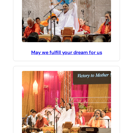
May we fulfill your dream for us