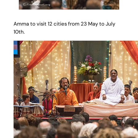
Amma to visit 12 cities from 23 May to July
10th.