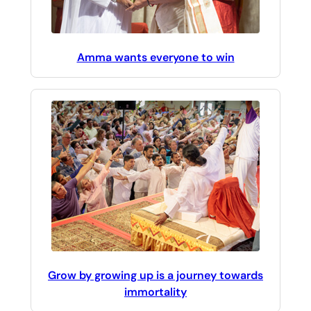
Amma wants everyone to win
Grow by growing up is a journey towards
immortality