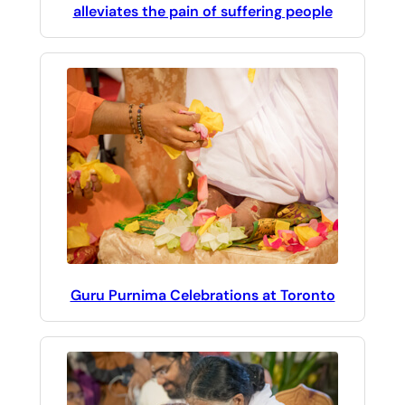
alleviates the pain of suffering people
Guru Purnima Celebrations at Toronto