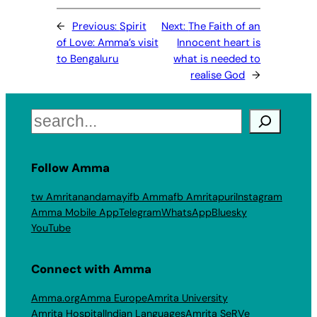
←
Previous:
Spirit
Next:
The Faith of an
of Love: Amma’s visit
Innocent heart is
to Bengaluru
what is needed to
realise God
→
Search
Follow Amma
tw Amritanandamayi
fb Amma
fb Amritapuri
Instagram
Amma Mobile App
Telegram
WhatsApp
Bluesky
YouTube
Connect with Amma
Amma.org
Amma Europe
Amrita University
Amrita Hospital
Indian Languages
Amrita SeRVe