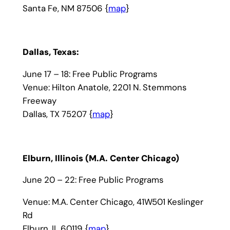
Santa Fe, NM 87506 {
map
}
Dallas, Texas:
June 17 – 18: Free Public Programs
Venue: Hilton Anatole, 2201 N. Stemmons
Freeway
Dallas, TX 75207 {
map
}
Elburn, Illinois (M.A. Center Chicago)
June 20 – 22: Free Public Programs
Venue: M.A. Center Chicago, 41W501 Keslinger
Rd
Elburn, IL 60119 {
map
}