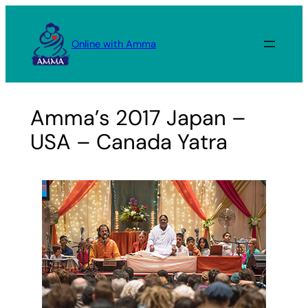
Skip
to
Online with Amma
content
Amma’s 2017 Japan –
USA – Canada Yatra