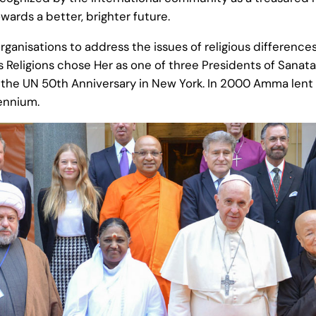
ards a better, brighter future.
organisations to address the issues of religious differenc
 Religions chose Her as one of three Presidents of Sanat
 at the UN 50th Anniversary in New York. In 2000 Amma len
lennium.