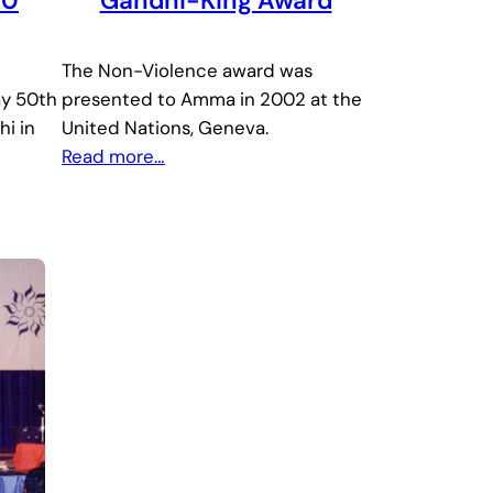
50
Gandhi-King Award
The Non-Violence award was
ay 50th
presented to Amma in 2002 at the
hi in
United Nations, Geneva.
Read more…