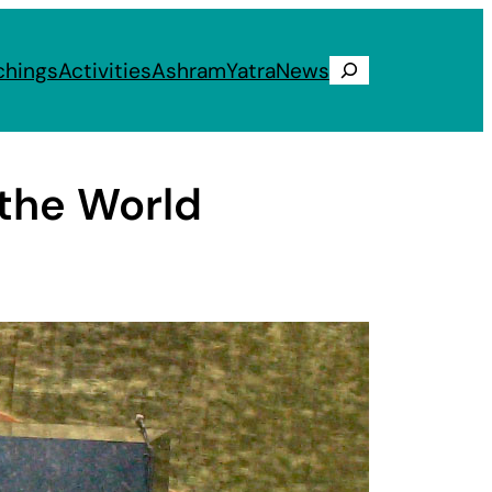
chings
Activities
Ashram
Yatra
News
Search
 the World