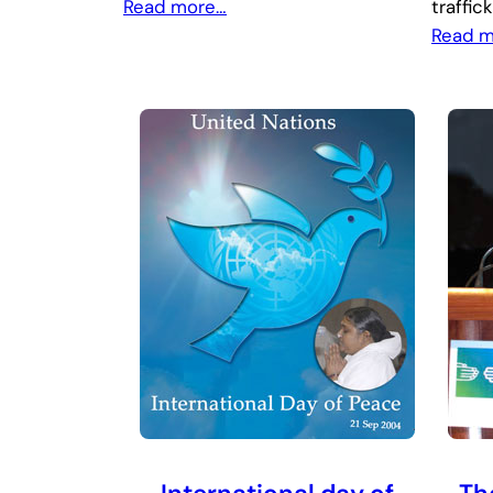
Read more…
traffic
Read 