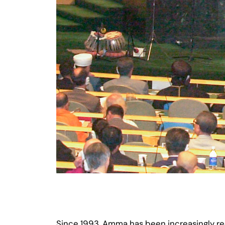
Since 1993, Amma has been increasingly rec