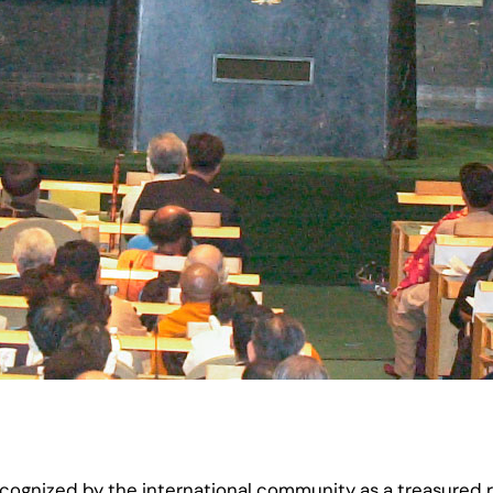
ognized by the international community as a treasured re