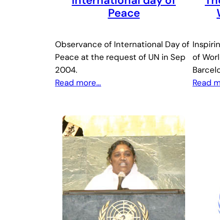
International day of
Th
Peace
Observance of International Day of
Inspiri
Peace at the request of UN in Sep
of Worl
2004.
Barcel
Read more…
Read 