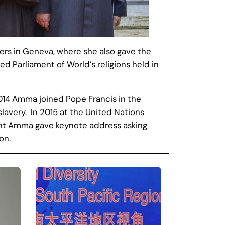
rs in Geneva, where she also gave the
d Parliament of World’s religions held in
2014 Amma joined Pope Francis in the
slavery. In 2015 at the United Nations
nt Amma gave keynote address asking
on.