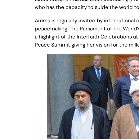
who has the capacity to guide the world tow
Amma is regularly invited by international 
peacemaking. The Parliament of the World’s
a highlight of the Interfaith Celebrations
Peace Summit giving her vision for the mil