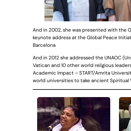
And in 2002, she was presented with the G
keynote address at the Global Peace Initia
Barcelona
And in 2012 she addressed the UNAOC (Unite
Vatican and 10 other world religious leaders
Academic Impact – START/Amrita Universi
world universities to take ancient Spiritu