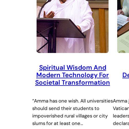
Spiritual Wisdom And
Modern Technology For
De
Societal Transformation
“Amma has one wish. All universities
Amma j
should send their students to
Vatican
impoverished rural villages or city
leaders
slums for at least one…
declar