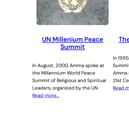
UN Millenium Peace
The
Summit
In 1995
In August, 2000, Amma spoke at
Summit
the Millennium World Peace
Amma s
Summit of Religious and Spiritual
21st Ce
Leaders, organized by the UN.
Read 
Read more…