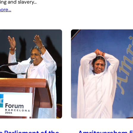
king and slavery…
more…