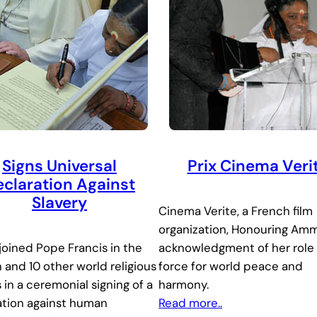
Signs Universal
Prix Cinema Veri
claration Against
Slavery
Cinema Verite, a French film
organization, Honouring Amm
oined Pope Francis in the
acknowledgment of her role 
 and 10 other world religious
force for world peace and
 in a ceremonial signing of a
harmony.
ation against human
Read more..