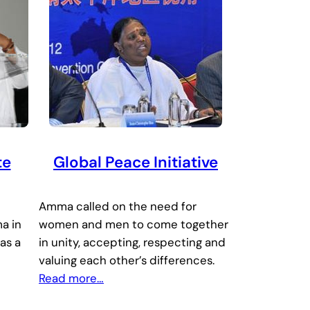
te
Global Peace Initiative
Amma called on the need for
a in
women and men to come together
as a
in unity, accepting, respecting and
valuing each other’s differences.
Read more…