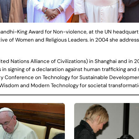
andhi-King Award for Non-violence, at the UN headquarte
tive of Women and Religious Leaders. in 2004 she addresse
d Nations Alliance of Civilizations) in Shanghai and in 
 in signing of a declaration against human trafficking and 
ty Conference on Technology for Sustainable Developme
al Wisdom and Modern Technology for societal transformati