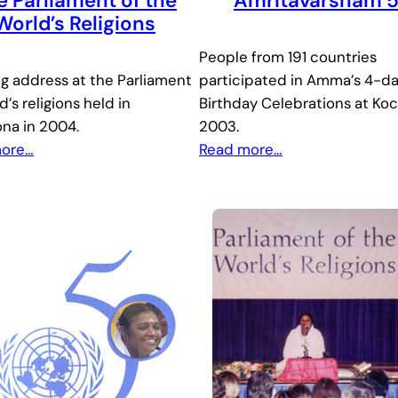
e Parliament of the
Amritavarsham 
World’s Religions
People from 191 countries
ng address at the Parliament
participated in Amma’s 4-d
d’s religions held in
Birthday Celebrations at Koc
ona in 2004.
2003.
more…
Read
more…