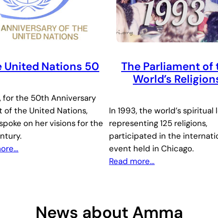
 United Nations 50
The Parliament of 
World’s Religion
, for the 50th Anniversary
 of the United Nations,
In 1993, the world’s spiritual 
poke on her visions for the
representing 125 religions,
ntury.
participated in the internati
more…
event held in Chicago.
Read more…
News about Amma