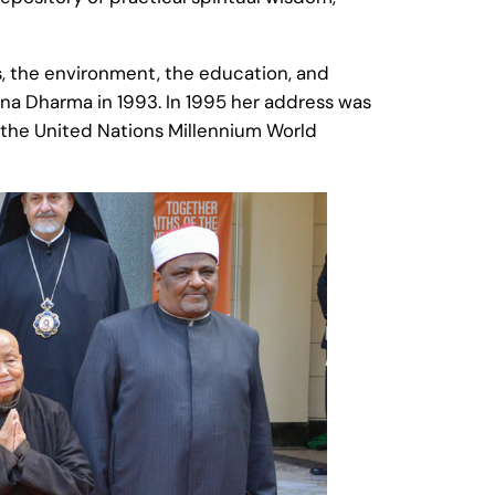
es, the environment, the education, and
ana Dharma in 1993. In 1995 her address was
t the United Nations Millennium World