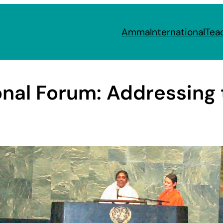
Amma
International
Tea
onal Forum: Addressing