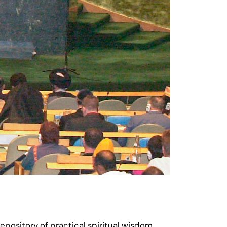
pository of practical spiritual wisdom,