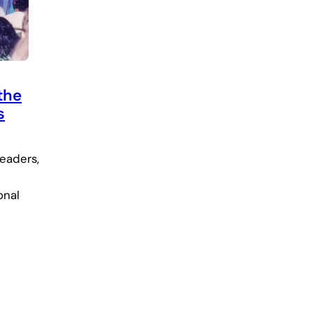
the
s
leaders,
onal