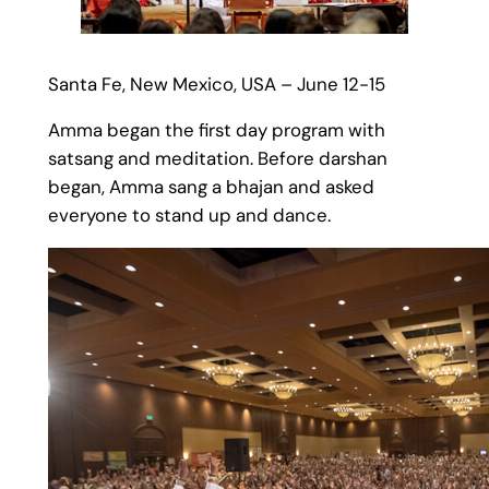
Santa Fe, New Mexico, USA – June 12-15
Amma began the first day program with
satsang and meditation. Before darshan
began, Amma sang a bhajan and asked
everyone to stand up and dance.