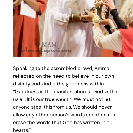
Speaking to the assembled crowd, Amma
reflected on the need to believe in our own
divinity and kindle the goodness within:
“Goodness is the manifestation of God within
us all. It is our true wealth. We must not let
anyone steal this from us. We should never
allow any other person’s words or actions to
erase the words that God has written in our
hearts.”