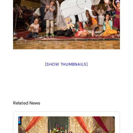
[SHOW THUMBNAILS]
Related News