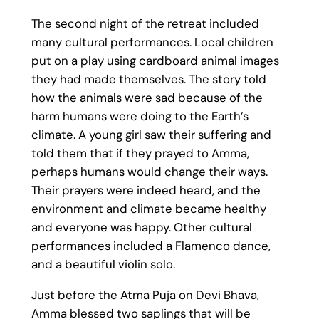
The second night of the retreat included
many cultural performances. Local children
put on a play using cardboard animal images
they had made themselves. The story told
how the animals were sad because of the
harm humans were doing to the Earth’s
climate. A young girl saw their suffering and
told them that if they prayed to Amma,
perhaps humans would change their ways.
Their prayers were indeed heard, and the
environment and climate became healthy
and everyone was happy. Other cultural
performances included a Flamenco dance,
and a beautiful violin solo.
Just before the Atma Puja on Devi Bhava,
Amma blessed two saplings that will be