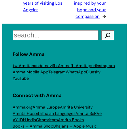
years of visiting Los
inspired by your
Angeles
hope and your
compassion
→
Search
Follow Amma
tw Amritanandamayi
fb Amma
fb Amritapuri
Instagram
Amma Mobile App
Telegram
WhatsApp
Bluesky
YouTube
Connect with Amma
Amma.org
Amma Europe
Amrita University
Amrita Hospital
Indian Languages
Amrita SeRVe
AYUDH India
Gitamritam
Amrita Books
Books – Amma Shop
Bhajans – Apple Music