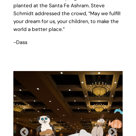
planted at the Santa Fe Ashram. Steve
Schmidt addressed the crowd, “May we fulfill
your dream for us, your children, to make the
world a better place.”
-Dass