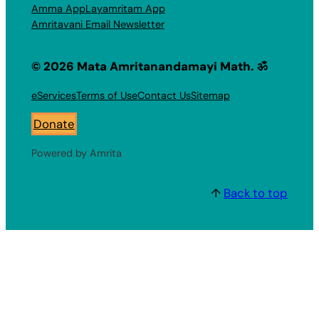
Amma App
Layamritam App
Amritavani Email Newsletter
© 2026 Mata Amritanandamayi Math. ॐ
eServices
Terms of Use
Contact Us
Sitemap
Donate
Powered by Amrita
↑
Back to top