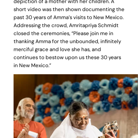
depiction of a mother with her children. A
short video was then shown documenting the
past 30 years of Amma’s visits to New Mexico.
Addressing the crowd, Amritapriya Schmidt
closed the ceremonies, “Please join me in
thanking Amma for the unbounded, infinitely
merciful grace and love she has, and
continues to bestow upon us these 30 years
in New Mexico.”