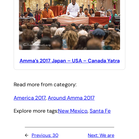
Amma’s 2017 Japan – USA – Canada Yatra
Read more from category:
America 2017
, 
Around Amma 2017
Explore more tags:
New Mexico
, 
Santa Fe
←
Previous:
30
Next:
We are