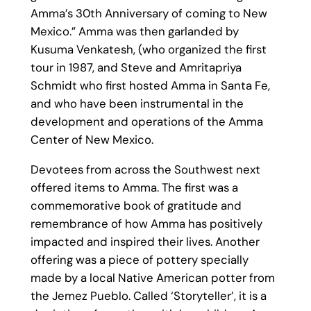
Amma’s 30th Anniversary of coming to New
Mexico.” Amma was then garlanded by
Kusuma Venkatesh, (who organized the first
tour in 1987, and Steve and Amritapriya
Schmidt who first hosted Amma in Santa Fe,
and who have been instrumental in the
development and operations of the Amma
Center of New Mexico.
Devotees from across the Southwest next
offered items to Amma. The first was a
commemorative book of gratitude and
remembrance of how Amma has positively
impacted and inspired their lives. Another
offering was a piece of pottery specially
made by a local Native American potter from
the Jemez Pueblo. Called ‘Storyteller’, it is a