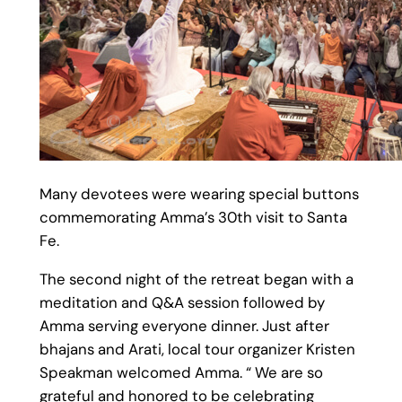
Many devotees were wearing special buttons
commemorating Amma’s 30th visit to Santa
Fe.
The second night of the retreat began with a
meditation and Q&A session followed by
Amma serving everyone dinner. Just after
bhajans and Arati, local tour organizer Kristen
Speakman welcomed Amma. “ We are so
grateful and honored to be celebrating