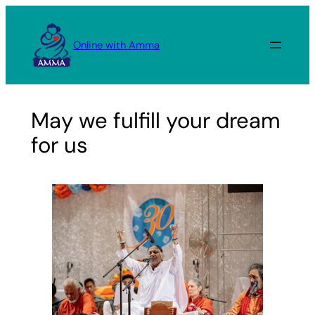
Skip
to
Online with Amma
content
May we fulfill your dream
for us