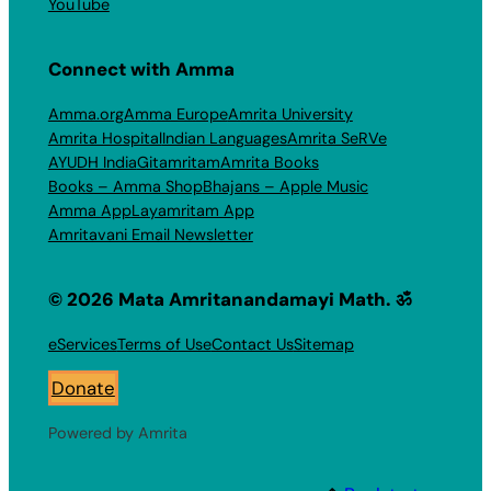
YouTube
Connect with Amma
Amma.org
Amma Europe
Amrita University
Amrita Hospital
Indian Languages
Amrita SeRVe
AYUDH India
Gitamritam
Amrita Books
Books – Amma Shop
Bhajans – Apple Music
Amma App
Layamritam App
Amritavani Email Newsletter
© 2026 Mata Amritanandamayi Math. ॐ
eServices
Terms of Use
Contact Us
Sitemap
Donate
Powered by Amrita