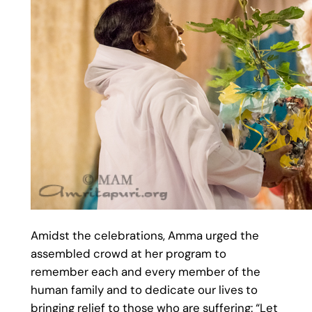
Amidst the celebrations, Amma urged the
assembled crowd at her program to
remember each and every member of the
human family and to dedicate our lives to
bringing relief to those who are suffering: “Let