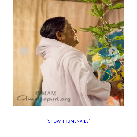
[SHOW THUMBNAILS]