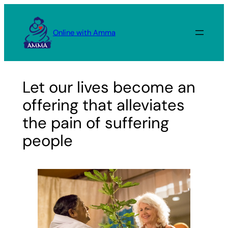
Skip
to
Online with Amma
content
Let our lives become an
offering that alleviates
the pain of suffering
people