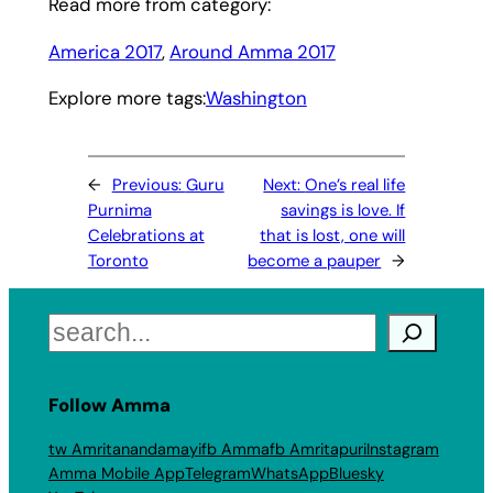
Read more from category:
America 2017
, 
Around Amma 2017
Explore more tags:
Washington
←
Previous:
Guru
Next:
One’s real life
Purnima
savings is love. If
Celebrations at
that is lost, one will
Toronto
become a pauper
→
Search
Follow Amma
tw Amritanandamayi
fb Amma
fb Amritapuri
Instagram
Amma Mobile App
Telegram
WhatsApp
Bluesky