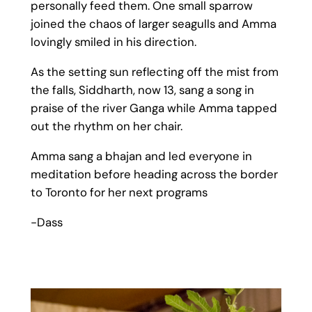
personally feed them. One small sparrow
joined the chaos of larger seagulls and Amma
lovingly smiled in his direction.
As the setting sun reflecting off the mist from
the falls, Siddharth, now 13, sang a song in
praise of the river Ganga while Amma tapped
out the rhythm on her chair.
Amma sang a bhajan and led everyone in
meditation before heading across the border
to Toronto for her next programs
-Dass