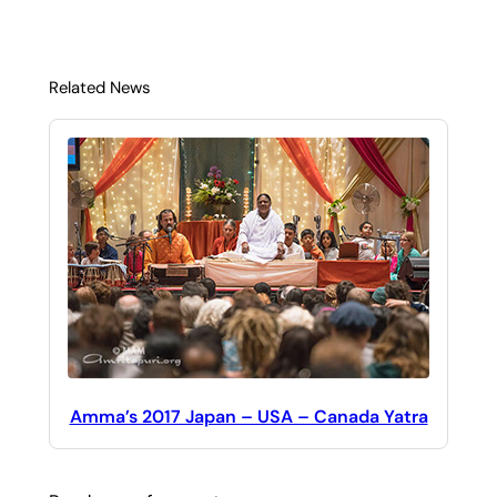
Related News
Amma’s 2017 Japan – USA – Canada Yatra