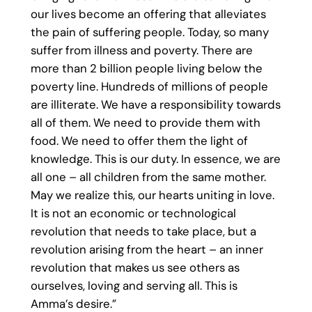
our lives become an offering that alleviates
the pain of suffering people. Today, so many
suffer from illness and poverty. There are
more than 2 billion people living below the
poverty line. Hundreds of millions of people
are illiterate. We have a responsibility towards
all of them. We need to provide them with
food. We need to offer them the light of
knowledge. This is our duty. In essence, we are
all one – all children from the same mother.
May we realize this, our hearts uniting in love.
It is not an economic or technological
revolution that needs to take place, but a
revolution arising from the heart – an inner
revolution that makes us see others as
ourselves, loving and serving all. This is
Amma’s desire.”