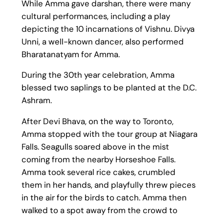
While Amma gave darshan, there were many
cultural performances, including a play
depicting the 10 incarnations of Vishnu. Divya
Unni, a well-known dancer, also performed
Bharatanatyam for Amma.
During the 30th year celebration, Amma
blessed two saplings to be planted at the D.C.
Ashram.
After Devi Bhava, on the way to Toronto,
Amma stopped with the tour group at Niagara
Falls. Seagulls soared above in the mist
coming from the nearby Horseshoe Falls.
Amma took several rice cakes, crumbled
them in her hands, and playfully threw pieces
in the air for the birds to catch. Amma then
walked to a spot away from the crowd to