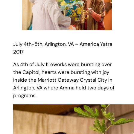
July 4th-5th, Arlington, VA – America Yatra
2017
As 4th of July fireworks were bursting over
the Capitol, hearts were bursting with joy
inside the Marriott Gateway Crystal City in
Arlington, VA where Amma held two days of
programs.