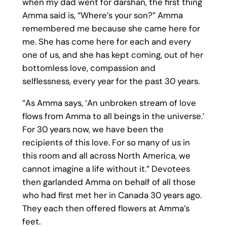
when my dad went for darshan, the first thing
Amma said is, “Where’s your son?” Amma
remembered me because she came here for
me. She has come here for each and every
one of us, and she has kept coming, out of her
bottomless love, compassion and
selflessness, every year for the past 30 years.
“As Amma says, ‘An unbroken stream of love
flows from Amma to all beings in the universe.’
For 30 years now, we have been the
recipients of this love. For so many of us in
this room and all across North America, we
cannot imagine a life without it.” Devotees
then garlanded Amma on behalf of all those
who had first met her in Canada 30 years ago.
They each then offered flowers at Amma’s
feet.