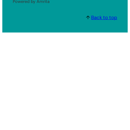
Powered by Amrita
↑
Back to top