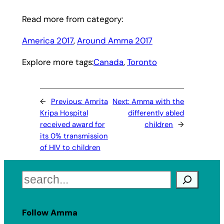
Read more from category:
America 2017
, 
Around Amma 2017
Explore more tags:
Canada
, 
Toronto
←
Previous:
Amrita
Next:
Amma with the
Kripa Hospital
differently abled
received award for
children
→
its 0% transmission
of HIV to children
Search
Follow Amma