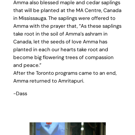
Amma also blessed maple and cedar saplings
that will be planted at the MA Centre, Canada
in Mississauga. The saplings were offered to
Amma with the prayer that, “As these saplings
take root in the soil of Amma’s ashram in
Canada, let the seeds of love Amma has
planted in each our hearts take root and
become big flowering trees of compassion
and peace.”
After the Toronto programs came to an end,
Amma returned to Amritapuri.
-Dass