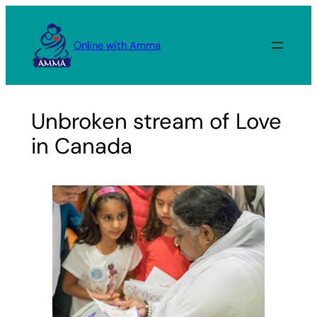
Skip
to
Online with Amma
content
Unbroken stream of Love
in Canada