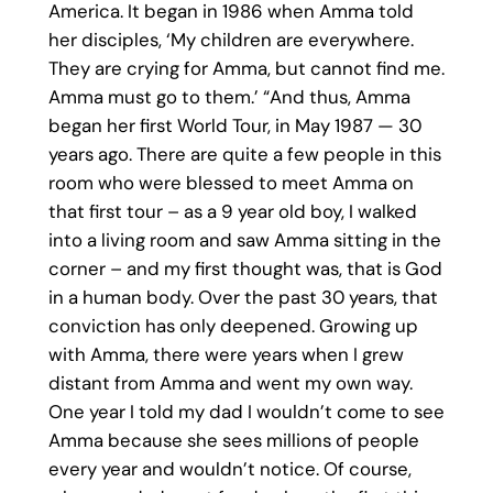
America. It began in 1986 when Amma told
her disciples, ‘My children are everywhere.
They are crying for Amma, but cannot find me.
Amma must go to them.’ “And thus, Amma
began her first World Tour, in May 1987 — 30
years ago. There are quite a few people in this
room who were blessed to meet Amma on
that first tour – as a 9 year old boy, I walked
into a living room and saw Amma sitting in the
corner – and my first thought was, that is God
in a human body. Over the past 30 years, that
conviction has only deepened. Growing up
with Amma, there were years when I grew
distant from Amma and went my own way.
One year I told my dad I wouldn’t come to see
Amma because she sees millions of people
every year and wouldn’t notice. Of course,