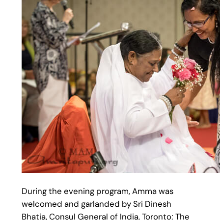
During the evening program, Amma was
welcomed and garlanded by Sri Dinesh
Bhatia, Consul General of India, Toronto; The