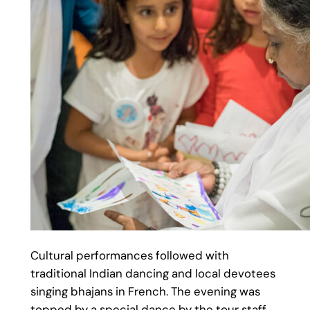
Cultural performances followed with
traditional Indian dancing and local devotees
singing bhajans in French. The evening was
topped by a special dance by the tour staff.