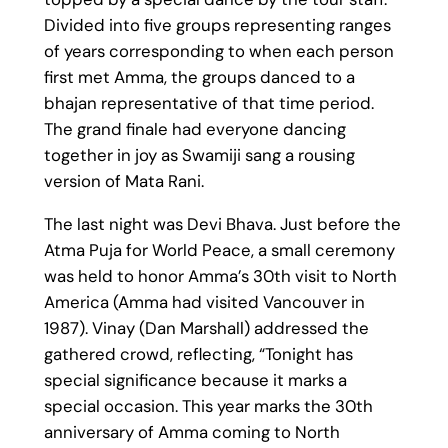
Divided into five groups representing ranges
of years corresponding to when each person
first met Amma, the groups danced to a
bhajan representative of that time period.
The grand finale had everyone dancing
together in joy as Swamiji sang a rousing
version of Mata Rani.
The last night was Devi Bhava. Just before the
Atma Puja for World Peace, a small ceremony
was held to honor Amma’s 30th visit to North
America (Amma had visited Vancouver in
1987). Vinay (Dan Marshall) addressed the
gathered crowd, reflecting, “Tonight has
special significance because it marks a
special occasion. This year marks the 30th
anniversary of Amma coming to North