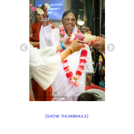
[SHOW THUMBNAILS]