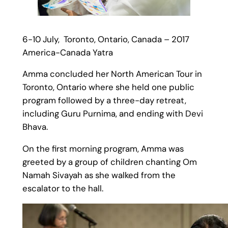
6-10 July, Toronto, Ontario, Canada – 2017
America-Canada Yatra
Amma concluded her North American Tour in
Toronto, Ontario where she held one public
program followed by a three-day retreat,
including Guru Purnima, and ending with Devi
Bhava.
On the first morning program, Amma was
greeted by a group of children chanting Om
Namah Sivayah as she walked from the
escalator to the hall.