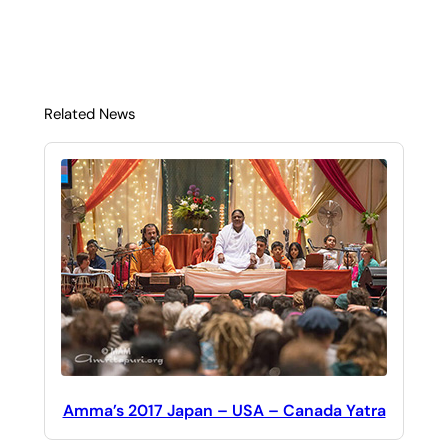
Related News
Amma’s 2017 Japan – USA – Canada Yatra