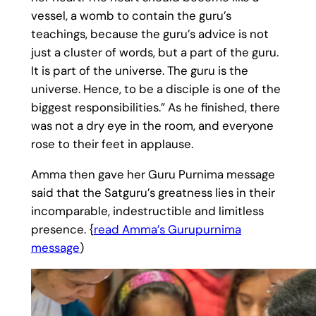
vessel, a womb to contain the guru’s
teachings, because the guru’s advice is not
just a cluster of words, but a part of the guru.
It is part of the universe. The guru is the
universe. Hence, to be a disciple is one of the
biggest responsibilities.” As he finished, there
was not a dry eye in the room, and everyone
rose to their feet in applause.
Amma then gave her Guru Purnima message
said that the Satguru’s greatness lies in their
incomparable, indestructible and limitless
presence. {
read Amma’s Gurupurnima
message
)