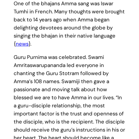
One of the bhajans Amma sang was Iswar
Tumhi in French. Many thoughts were brought
back to 14 years ago when Amma began
delighting devotees around the globe by
singing the bhajan in their native language
{
news
}.
Guru Purnima was celebrated. Swami
Amritaswarupananda led everyone in
chanting the Guru Stotram followed by
Amma’s 108 names. Swamiji then gave a
passionate and moving talk about how
blessed we are to have Amma in our lives. “In
a guru-disciple relationship, the most
important factor is the trust and openness of
the disciple, who is the recipient. The disciple
should receive the guru’s instructions in his or
her heart. The heart should become like a