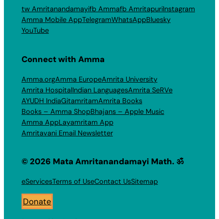
tw Amritanandamayi
fb Amma
fb Amritapuri
Instagram
Amma Mobile App
Telegram
WhatsApp
Bluesky
YouTube
Connect with Amma
Amma.org
Amma Europe
Amrita University
Amrita Hospital
Indian Languages
Amrita SeRVe
AYUDH India
Gitamritam
Amrita Books
Books – Amma Shop
Bhajans – Apple Music
Amma App
Layamritam App
Amritavani Email Newsletter
© 2026 Mata Amritanandamayi Math. ॐ
eServices
Terms of Use
Contact Us
Sitemap
Donate