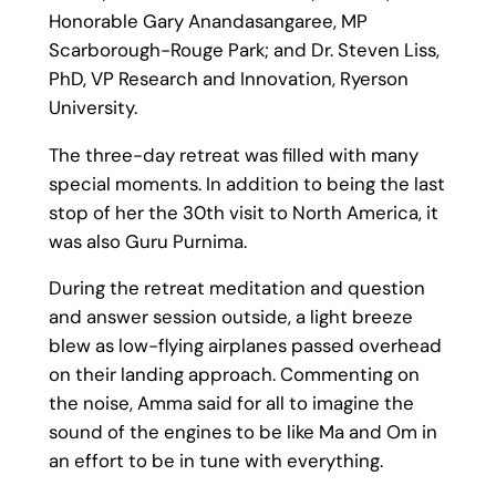
Honorable Gary Anandasangaree, MP
Scarborough-Rouge Park; and Dr. Steven Liss,
PhD, VP Research and Innovation, Ryerson
University.
The three-day retreat was filled with many
special moments. In addition to being the last
stop of her the 30th visit to North America, it
was also Guru Purnima.
During the retreat meditation and question
and answer session outside, a light breeze
blew as low-flying airplanes passed overhead
on their landing approach. Commenting on
the noise, Amma said for all to imagine the
sound of the engines to be like Ma and Om in
an effort to be in tune with everything.