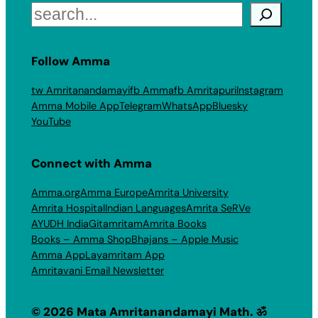
Search
Follow Amma
tw Amritanandamayi
fb Amma
fb Amritapuri
Instagram
Amma Mobile App
Telegram
WhatsApp
Bluesky
YouTube
Connect with Amma
Amma.org
Amma Europe
Amrita University
Amrita Hospital
Indian Languages
Amrita SeRVe
AYUDH India
Gitamritam
Amrita Books
Books – Amma Shop
Bhajans – Apple Music
Amma App
Layamritam App
Amritavani Email Newsletter
© 2026 Mata Amritanandamayi Math. ॐ