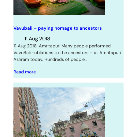
Vavubali – paying homage to ancestors
11 Aug 2018
11 Aug 2018, Amritapuri Many people performed
VavuBali -oblations to the ancestors – at Amritapuri
Ashram today. Hundreds of people…
Read more…