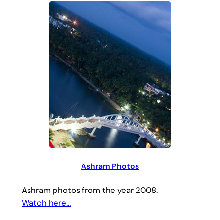
Ashram Photos
Ashram photos from the year 2008.
Watch here…