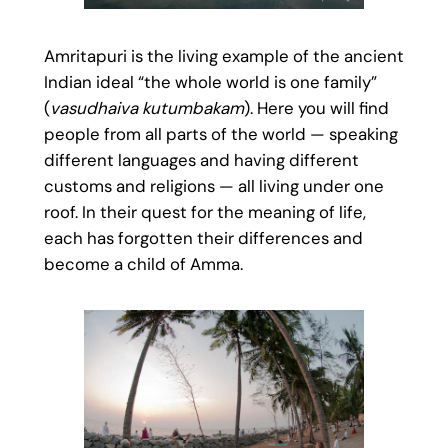
Amritapuri is the living example of the ancient
Indian ideal “the whole world is one family”
(
vasudhaiva kutumbakam
). Here you will find
people from all parts of the world — speaking
different languages and having different
customs and religions — all living under one
roof. In their quest for the meaning of life,
each has forgotten their differences and
become a child of Amma.