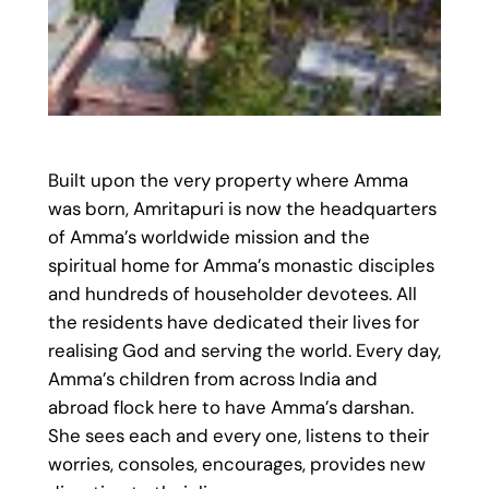
Built upon the very property where Amma
was born, Amritapuri is now the headquarters
of Amma’s worldwide mission and the
spiritual home for Amma’s monastic disciples
and hundreds of householder devotees. All
the residents have dedicated their lives for
realising God and serving the world. Every day,
Amma’s children from across India and
abroad flock here to have Amma’s darshan.
She sees each and every one, listens to their
worries, consoles, encourages, provides new