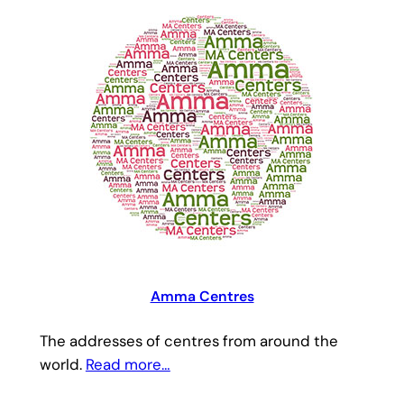
Amma Centres
The addresses of centres from around the
world.
Read more…