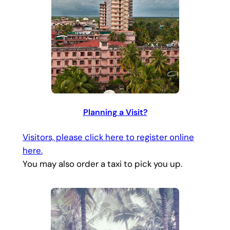
Planning a Visit?
Visitors, please click here to register online
here.
You may also order a taxi to pick you up.