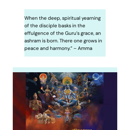
When the deep, spiritual yearning
of the disciple basks in the
effulgence of the Guru’s grace, an
ashram is born. There one grows in
peace and harmony.” – Amma