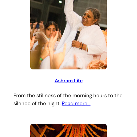
Ashram Life
From the stillness of the morning hours to the
silence of the night.
Read more…