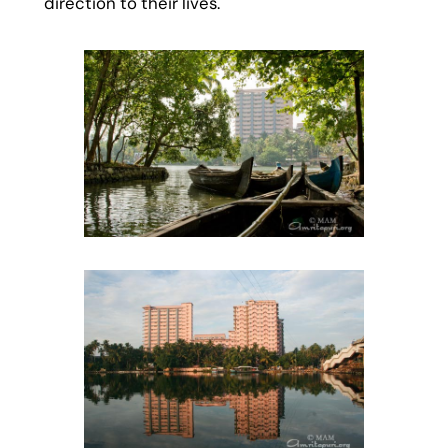
direction to their lives.