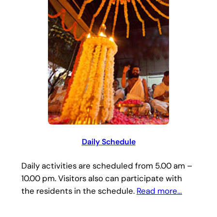
Daily Schedule
Daily activities are scheduled from 5.00 am –
10.00 pm. Visitors also can participate with
the residents in the schedule.
Read more…