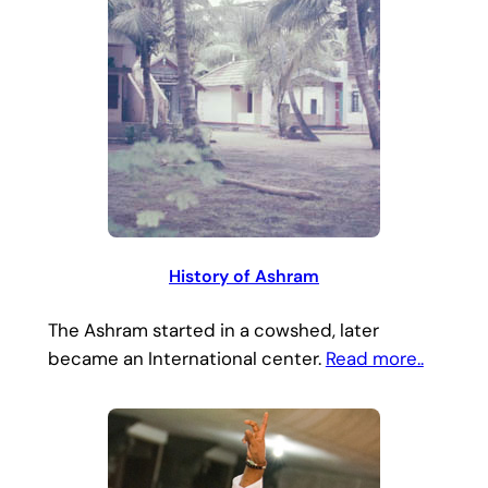
History of Ashram
The Ashram started in a cowshed, later
became an International center.
Read more..