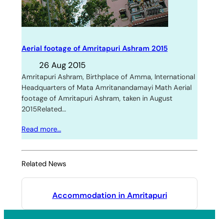
Aerial footage of Amritapuri Ashram 2015
26 Aug 2015
Amritapuri Ashram, Birthplace of Amma, International
Headquarters of Mata Amritanandamayi Math Aerial
footage of Amritapuri Ashram, taken in August
2015Related…
Read more…
Related News
Accommodation in Amritapuri