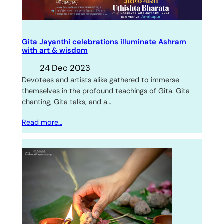
Gita Jayanthi celebrations illuminate Ashram
with art & wisdom
24 Dec 2023
Devotees and artists alike gathered to immerse
themselves in the profound teachings of Gita. Gita
chanting, Gita talks, and a…
Read more…