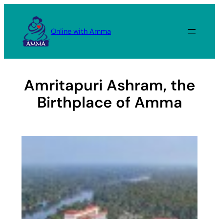
Skip
to
Online with Amma
content
Amritapuri Ashram, the
Birthplace of Amma