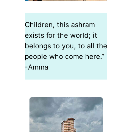
Children, this ashram
exists for the world; it
belongs to you, to all the
people who come here.”
-Amma