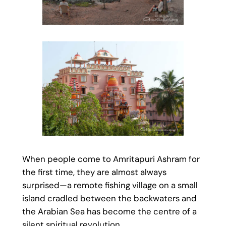
When people come to Amritapuri Ashram for
the first time, they are almost always
surprised—a remote fishing village on a small
island cradled between the backwaters and
the Arabian Sea has become the centre of a
silent spiritual revolution..