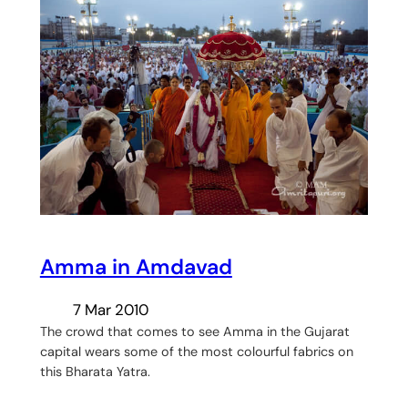
Amma in Amdavad
7 Mar 2010
The crowd that comes to see Amma in the Gujarat
capital wears some of the most colourful fabrics on
this Bharata Yatra.