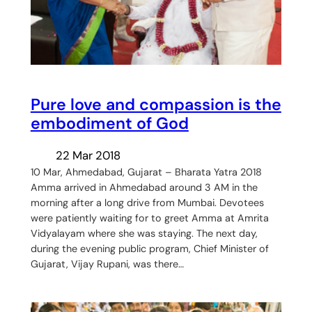
Pure love and compassion is the
embodiment of God
22 Mar 2018
10 Mar, Ahmedabad, Gujarat – Bharata Yatra 2018
Amma arrived in Ahmedabad around 3 AM in the
morning after a long drive from Mumbai. Devotees
were patiently waiting for to greet Amma at Amrita
Vidyalayam where she was staying. The next day,
during the evening public program, Chief Minister of
Gujarat, Vijay Rupani, was there…