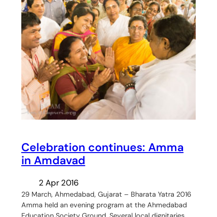
Celebration continues: Amma
in Amdavad
2 Apr 2016
29 March, Ahmedabad, Gujarat – Bharata Yatra 2016
Amma held an evening program at the Ahmedabad
Education Society Ground. Several local dignitaries