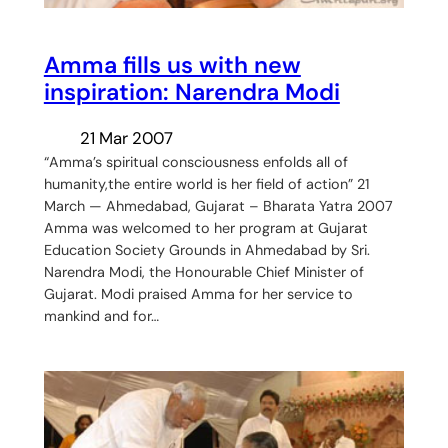
Amma fills us with new
inspiration: Narendra Modi
21 Mar 2007
“Amma’s spiritual consciousness enfolds all of
humanity,the entire world is her field of action” 21
March — Ahmedabad, Gujarat – Bharata Yatra 2007
Amma was welcomed to her program at Gujarat
Education Society Grounds in Ahmedabad by Sri.
Narendra Modi, the Honourable Chief Minister of
Gujarat. Modi praised Amma for her service to
mankind and for…