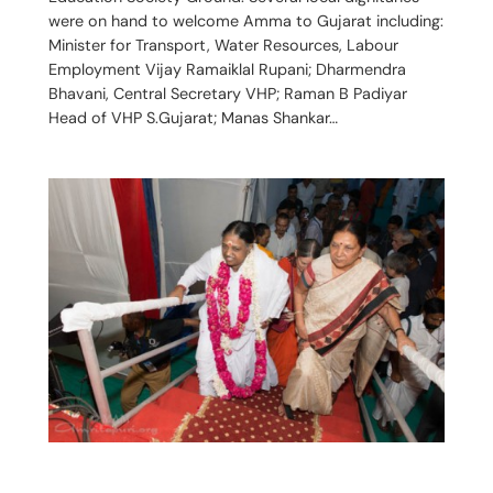
were on hand to welcome Amma to Gujarat including:
Minister for Transport, Water Resources, Labour
Employment Vijay Ramaiklal Rupani; Dharmendra
Bhavani, Central Secretary VHP; Raman B Padiyar
Head of VHP S.Gujarat; Manas Shankar…