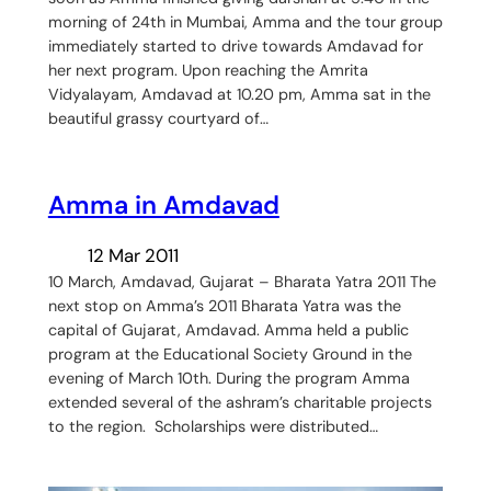
morning of 24th in Mumbai, Amma and the tour group
immediately started to drive towards Amdavad for
her next program. Upon reaching the Amrita
Vidyalayam, Amdavad at 10.20 pm, Amma sat in the
beautiful grassy courtyard of…
Amma in Amdavad
12 Mar 2011
10 March, Amdavad, Gujarat – Bharata Yatra 2011 The
next stop on Amma’s 2011 Bharata Yatra was the
capital of Gujarat, Amdavad. Amma held a public
program at the Educational Society Ground in the
evening of March 10th. During the program Amma
extended several of the ashram’s charitable projects
to the region. Scholarships were distributed…