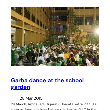
Garba dance at the school
garden
28 Mar 2015
24 March, Amdavad, Gujarat- Bharata Yatra 2015 As
soon as Amma finished giving darshan at 5.40 in the