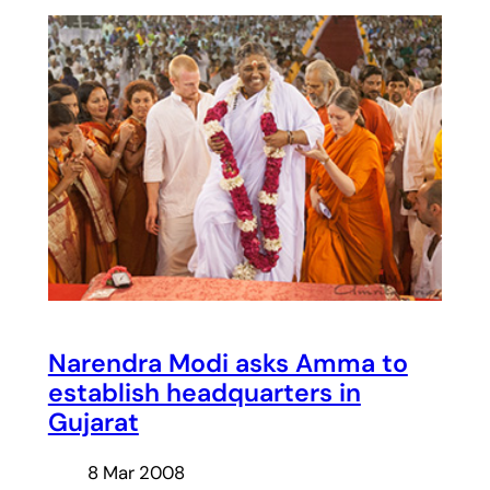
Narendra Modi asks Amma to
establish headquarters in
Gujarat
8 Mar 2008