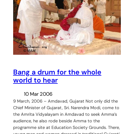
Bang a drum for the whole
world to hear
10 Mar 2006
9 March, 2006 – Amdavad, Gujarat Not only did the
Chief Minister of Gujarat, Sri. Narendra Modi, come to
the Amrita Vidyalayam in Amdavad to seek Amma’s
audience, he also rode beside Amma to the
programme site at Education Society Grounds. There,
young men and women dressed in traditional Gujarati