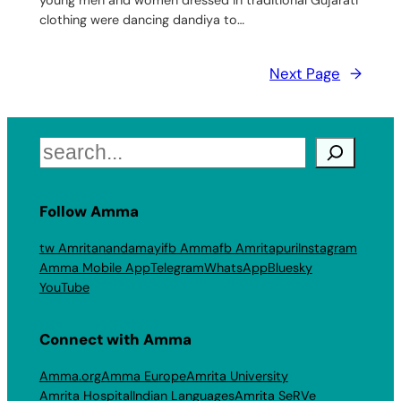
clothing were dancing dandiya to…
Next Page
→
Search
Follow Amma
tw Amritanandamayi
fb Amma
fb Amritapuri
Instagram
Amma Mobile App
Telegram
WhatsApp
Bluesky
YouTube
Connect with Amma
Amma.org
Amma Europe
Amrita University
Amrita Hospital
Indian Languages
Amrita SeRVe