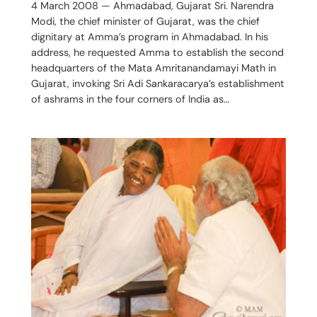
4 March 2008 — Ahmadabad, Gujarat Sri. Narendra
Modi, the chief minister of Gujarat, was the chief
dignitary at Amma’s program in Ahmadabad. In his
address, he requested Amma to establish the second
headquarters of the Mata Amritanandamayi Math in
Gujarat, invoking Sri Adi Sankaracarya’s establishment
of ashrams in the four corners of India as…