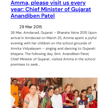
Amma, please visit us every
year: Chief Minister of Gujarat
Anandiben Patel
29 Mar 2015
26 Mar, Amdavad, Gujarat – Bharata Yatra 2015 Upon
arrival in Amdavad on March 25, Amma spent a joyful
evening with her children on the school grounds of
Amrita Vidyalayam – singing and dancing to Gujarati
bhajans. The following day, Smt. Anandiben Patel,
Chief Minister of Gujarat, visited Amma in the school
premises to seek…