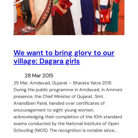
We want to bring glory to our
village: Dagara girls
28 Mar 2015
25 Mar, Amdavad, Gujarat – Bharata Yatra 2015
During the public programme in Amdavad, in Amma’s
presence, the Chief Minister of Gujarat, Smt.
Anandiben Patel, handed over certificates of
encouragement to eight young women,
acknowledging their completion of the 10th standard
exams conducted by the National Institute of Open
Schooling (NIOS). The recognition is notable since…