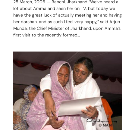
25 March, 2006 — Ranchi, Jharkhand “We’ve heard a
lot about Amma and seen her on TV, but today we
have the great luck of actually meeting her and having
her darshan, and as such I feel very happy,” said Arjun
Munda, the Chief Minister of Jharkhand, upon Amma’s
first visit to the recently formed…