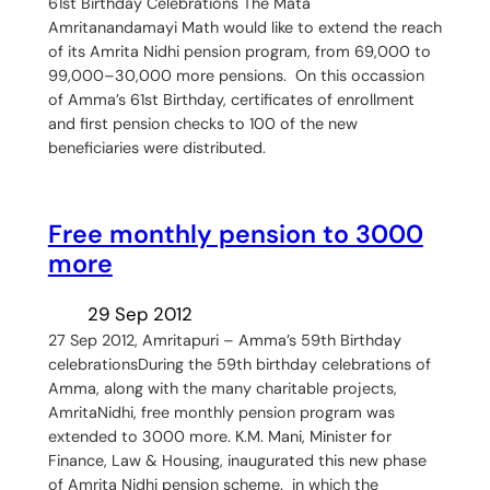
61st Birthday Celebrations The Mata
Amritanandamayi Math would like to extend the reach
of its Amrita Nidhi pension program, from 69,000 to
99,000–30,000 more pensions. On this occassion
of Amma’s 61st Birthday, certificates of enrollment
and first pension checks to 100 of the new
beneficiaries were distributed.
Free monthly pension to 3000
more
29 Sep 2012
27 Sep 2012, Amritapuri – Amma’s 59th Birthday
celebrationsDuring the 59th birthday celebrations of
Amma, along with the many charitable projects,
AmritaNidhi, free monthly pension program was
extended to 3000 more. K.M. Mani, Minister for
Finance, Law & Housing, inaugurated this new phase
of Amrita Nidhi pension scheme. in which the