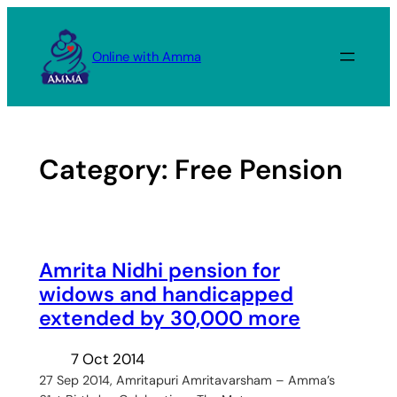
Skip
to
Online with Amma
content
Category:
Free Pension
Amrita Nidhi pension for
widows and handicapped
extended by 30,000 more
7 Oct 2014
27 Sep 2014, Amritapuri Amritavarsham – Amma’s