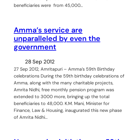
beneficiaries were from 45,000…
Amma’s service are
unparalleled by even the
government
28 Sep 2012
27 Sep 2012, Amritapuri – Amma’s 59th Birthday
celebrations During the 59th birthday celebrations of
Amma, along with the many charitable projects,
Amrita Nidhi, free monthly pension program was
extended to 3000 more, bringing up the total
beneficiaries to 48,000. K.M. Mani, Minister for
Finance, Law & Housing, inaugurated this new phase
of Amrita Nidhi…