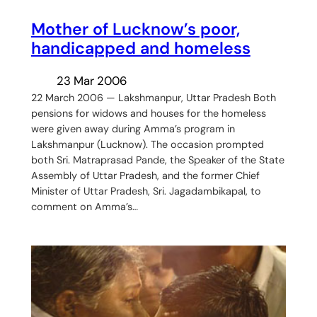
Mother of Lucknow’s poor,
handicapped and homeless
23 Mar 2006
22 March 2006 — Lakshmanpur, Uttar Pradesh Both
pensions for widows and houses for the homeless
were given away during Amma’s program in
Lakshmanpur (Lucknow). The occasion prompted
both Sri. Matraprasad Pande, the Speaker of the State
Assembly of Uttar Pradesh, and the former Chief
Minister of Uttar Pradesh, Sri. Jagadambikapal, to
comment on Amma’s…