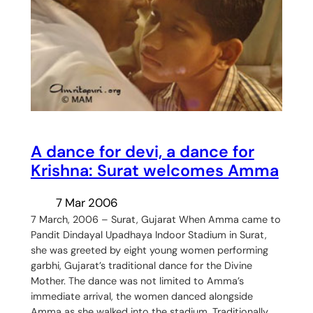
A dance for devi, a dance for
Krishna: Surat welcomes Amma
7 Mar 2006
7 March, 2006 – Surat, Gujarat When Amma came to
Pandit Dindayal Upadhaya Indoor Stadium in Surat,
she was greeted by eight young women performing
garbhi, Gujarat’s traditional dance for the Divine
Mother. The dance was not limited to Amma’s
immediate arrival, the women danced alongside
Amma as she walked into the stadium. Traditionally