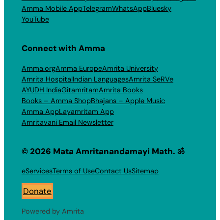
Amma Mobile App
Telegram
WhatsApp
Bluesky
YouTube
Connect with Amma
Amma.org
Amma Europe
Amrita University
Amrita Hospital
Indian Languages
Amrita SeRVe
AYUDH India
Gitamritam
Amrita Books
Books – Amma Shop
Bhajans – Apple Music
Amma App
Layamritam App
Amritavani Email Newsletter
© 2026 Mata Amritanandamayi Math. ॐ
eServices
Terms of Use
Contact Us
Sitemap
Donate
Powered by Amrita