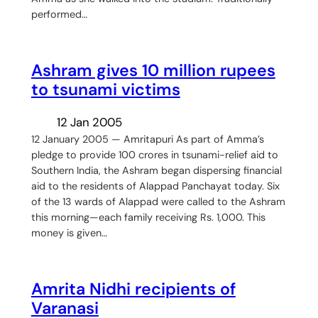
performed…
Ashram gives 10 million rupees
to tsunami victims
12 Jan 2005
12 January 2005 — Amritapuri As part of Amma’s
pledge to provide 100 crores in tsunami-relief aid to
Southern India, the Ashram began dispersing financial
aid to the residents of Alappad Panchayat today. Six
of the 13 wards of Alappad were called to the Ashram
this morning—each family receiving Rs. 1,000. This
money is given…
Amrita Nidhi recipients of
Varanasi