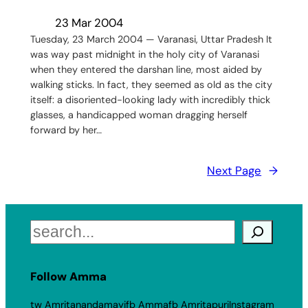
23 Mar 2004
Tuesday, 23 March 2004 — Varanasi, Uttar Pradesh It
was way past midnight in the holy city of Varanasi
when they entered the darshan line, most aided by
walking sticks. In fact, they seemed as old as the city
itself: a disoriented-looking lady with incredibly thick
glasses, a handicapped woman dragging herself
forward by her…
Next Page
→
Search
Follow Amma
tw Amritanandamayi
fb Amma
fb Amritapuri
Instagram