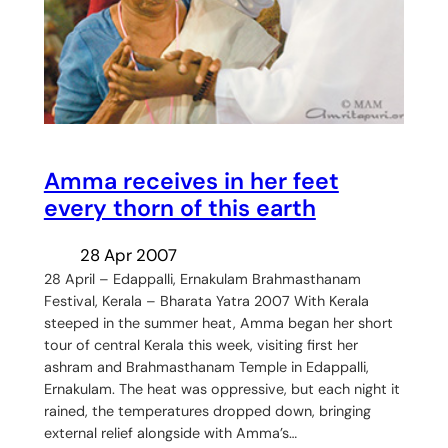
Amma receives in her feet
every thorn of this earth
28 Apr 2007
28 April – Edappalli, Ernakulam Brahmasthanam
Festival, Kerala – Bharata Yatra 2007 With Kerala
steeped in the summer heat, Amma began her short
tour of central Kerala this week, visiting first her
ashram and Brahmasthanam Temple in Edappalli,
Ernakulam. The heat was oppressive, but each night it
rained, the temperatures dropped down, bringing
external relief alongside with Amma’s…