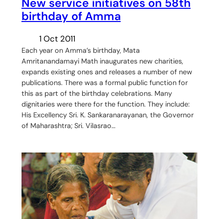
New service initiatives on 58th
birthday of Amma
1 Oct 2011
Each year on Amma’s birthday, Mata
Amritanandamayi Math inaugurates new charities,
expands existing ones and releases a number of new
publications. There was a formal public function for
this as part of the birthday celebrations. Many
dignitaries were there for the function. They include:
His Excellency Sri. K. Sankaranarayanan, the Governor
of Maharashtra; Sri. Vilasrao…