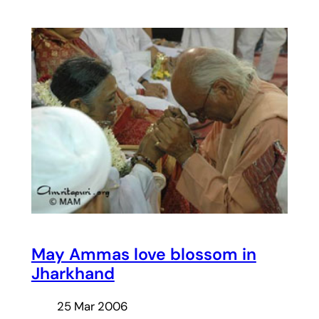
May Ammas love blossom in
Jharkhand
25 Mar 2006