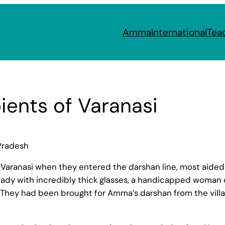
Amma
International
Tea
ients of Varanasi
Pradesh
f Varanasi when they entered the darshan line, most aided 
ng lady with incredibly thick glasses, a handicapped woman
 They had been brought for Amma’s darshan from the villa