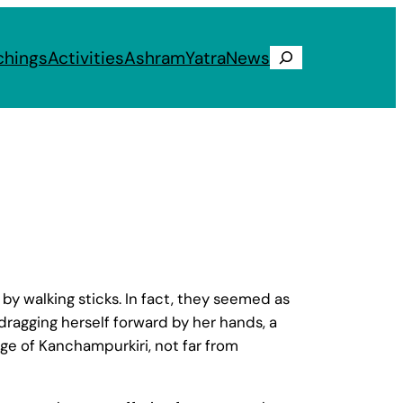
chings
Activities
Ashram
Yatra
News
Search
by walking sticks. In fact, they seemed as
 dragging herself forward by her hands, a
ge of Kanchampurkiri, not far from