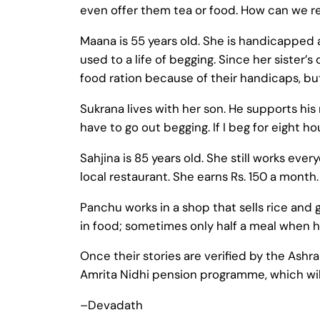
even offer them tea or food. How can we re
Maana is 55 years old. She is handicapped
used to a life of begging. Since her sister
food ration because of their handicaps, but i
Sukrana lives with her son. He supports his 
have to go out begging. If I beg for eight h
Sahjina is 85 years old. She still works ev
local restaurant. She earns Rs. 150 a month
Panchu works in a shop that sells rice and g
in food; sometimes only half a meal when 
Once their stories are verified by the Ashr
Amrita Nidhi pension programme, which wil
–Devadath