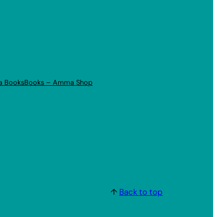
a Books
Books – Amma Shop
↑
Back to top