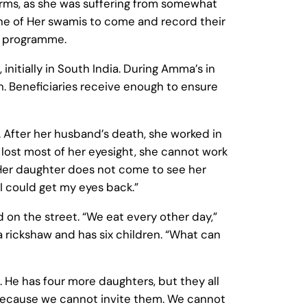
arms, as she was suffering from somewhat
one of Her swamis to come and record their
on programme.
nitially in South India. During Amma’s in
h. Beneficiaries receive enough to ensure
 After her husband’s death, she worked in
s lost most of her eyesight, she cannot work
. Her daughter does not come to see her
 I could get my eyes back.”
d on the street. “We eat every other day,”
 a rickshaw and has six children. “What can
. He has four more daughters, but they all
is because we cannot invite them. We cannot