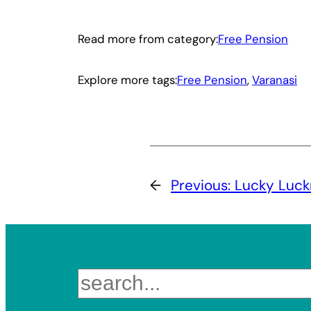
Read more from category:
Free Pension
Explore more tags:
Free Pension
, 
Varanasi
←
Previous:
Lucky Luc
Search