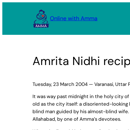
Skip
to
Online with Amma
content
Amrita Nidhi recip
Tuesday, 23 March 2004 — Varanasi, Uttar 
It was way past midnight in the holy city o
old as the city itself: a disoriented-looki
blind man guided by his almost-blind wife.
Allahabad, by one of Amma’s devotees.