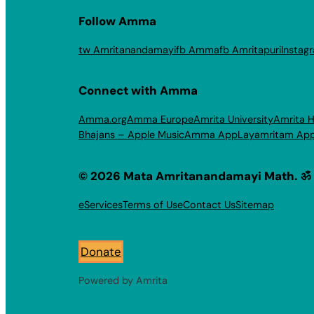
Follow Amma
tw Amritanandamayi
fb Amma
fb Amritapuri
Instag
Connect with Amma
Amma.org
Amma Europe
Amrita University
Amrita H
Bhajans – Apple Music
Amma App
Layamritam Ap
© 2026 Mata Amritanandamayi Math. ॐ
eServices
Terms of Use
Contact Us
Sitemap
Donate
Powered by Amrita