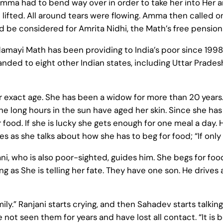
Amma had to bend way over in order to take her into Her 
lifted. All around tears were flowing. Amma then called 
ld be considered for Amrita Nidhi, the Math’s free pensi
ayi Math has been providing to India’s poor since 1998, i
ded to eight other Indian states, including Uttar Prades
 exact age. She has been a widow for more than 20 years.
 The long hours in the sun have aged her skin. Since she ha
 food. If she is lucky she gets enough for one meal a day
es as she talks about how she has to beg for food; “If only
ani, who is also poor-sighted, guides him. She begs for foo
ing as She is telling her fate. They have one son. He drives
ly.” Ranjani starts crying, and then Sahadev starts talking
ve not seen them for years and have lost all contact. “It 