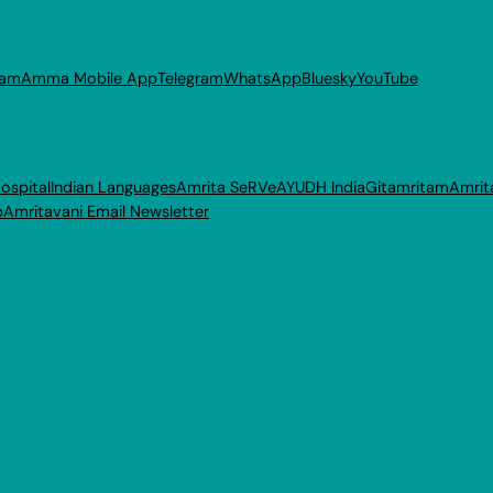
ram
Amma Mobile App
Telegram
WhatsApp
Bluesky
YouTube
ospital
Indian Languages
Amrita SeRVe
AYUDH India
Gitamritam
Amrit
p
Amritavani Email Newsletter