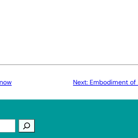
know
Next:
Embodiment of l