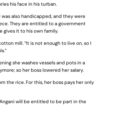
s his face in his turban.
nd was also handicapped, and they were
niece. They are entitled to a government
 gives it to his own family.
on mill. “It is not enough to live on, so I
ls.”
evening she washes vessels and pots in a
nymore; so her boss lowered her salary.
om the rice. For this, her boss pays her only
ngani will be entitled to be part in the