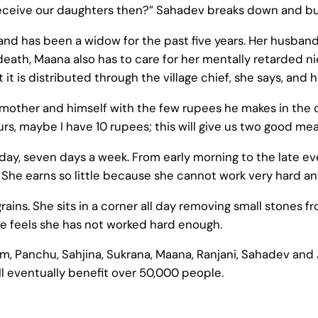
ceive our daughters then?” Sahadev breaks down and burie
 and has been a widow for the past five years. Her husba
’s death, Maana also has to care for her mentally retarded 
t is distributed through the village chief, she says, and he
mother and himself with the few rupees he makes in the cott
ours, maybe I have 10 rupees; this will give us two good mea
eryday, seven days a week. From early morning to the late 
. She earns so little because she cannot work very hard a
rains. She sits in a corner all day removing small stones fr
he feels she has not worked hard enough.
am, Panchu, Sahjina, Sukrana, Maana, Ranjani, Sahadev and A
l eventually benefit over 50,000 people.