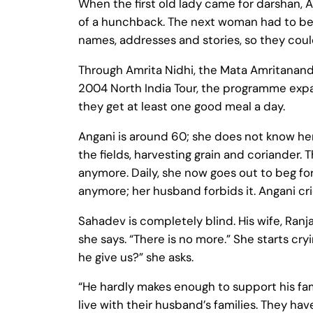
When the first old lady came for darshan, 
of a hunchback. The next woman had to be 
names, addresses and stories, so they cou
Through Amrita Nidhi, the Mata Amritanandam
2004 North India Tour, the programme expan
they get at least one good meal a day.
Angani is around 60; she does not know her
the fields, harvesting grain and coriander.
anymore. Daily, she now goes out to beg for
anymore; her husband forbids it. Angani cri
Sahadev is completely blind. His wife, Ranj
she says. “There is no more.” She starts cry
he give us?” she asks.
“He hardly makes enough to support his fami
live with their husband’s families. They ha