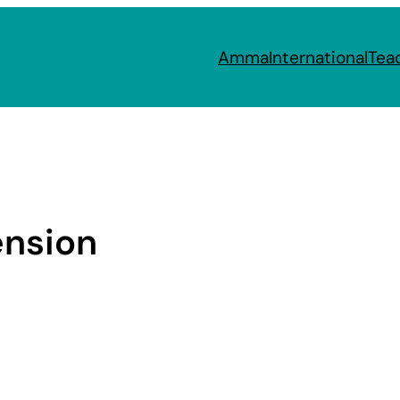
Amma
International
Tea
ension