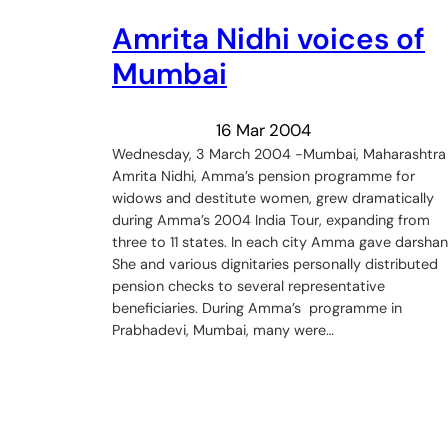
Amrita Nidhi voices of
Mumbai
16 Mar 2004
Wednesday, 3 March 2004 -Mumbai, Maharashtra
Amrita Nidhi, Amma’s pension programme for
widows and destitute women, grew dramatically
during Amma’s 2004 India Tour, expanding from
three to 11 states. In each city Amma gave darshan
She and various dignitaries personally distributed
pension checks to several representative
beneficiaries. During Amma’s programme in
Prabhadevi, Mumbai, many were…