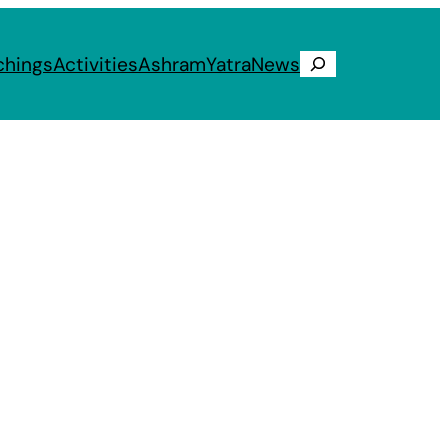
chings
Activities
Ashram
Yatra
News
Search