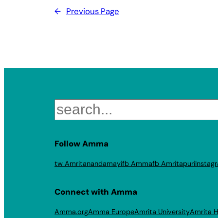
←
Previous Page
Search
Follow Amma
tw Amritanandamayi
fb Amma
fb Amritapuri
Instag
Connect with Amma
Amma.org
Amma Europe
Amrita University
Amrita H