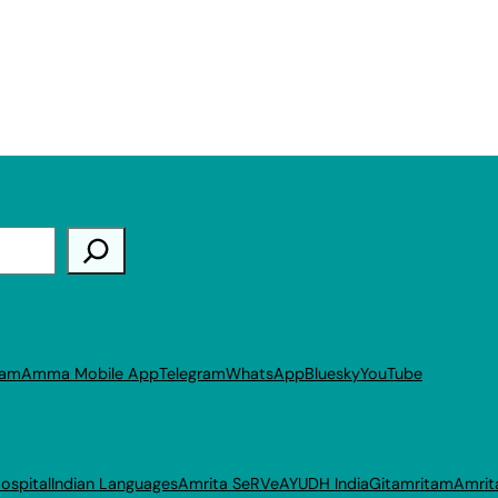
ram
Amma Mobile App
Telegram
WhatsApp
Bluesky
YouTube
ospital
Indian Languages
Amrita SeRVe
AYUDH India
Gitamritam
Amrit