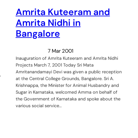
Amrita Kuteeram and
Amrita Nidhi in
Bangalore
7 Mar 2001
Inauguration of Amrita Kuteeram and Amrita Nidhi
Projects March 7, 2001 Today Sri Mata
Amritanandamayi Devi was given a public reception
,
at the Central College Grounds, Bangalore. Sri A.
Krishnappa, the Minister for Animal Husbandry and
Sugar in Karnataka, welcomed Amma on behalf of
the Government of Karnataka and spoke about the
various social service…