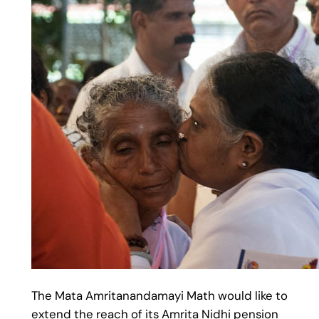
The Mata Amritanandamayi Math would like to
extend the reach of its Amrita Nidhi pension