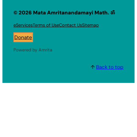
© 2026 Mata Amritanandamayi Math. ॐ
eServices
Terms of Use
Contact Us
Sitemap
Donate
Powered by Amrita
↑
Back to top