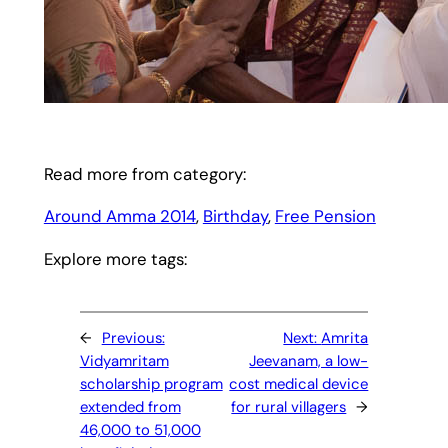
Read more from category:
Around Amma 2014
, 
Birthday
, 
Free Pension
Explore more tags:
←
Previous:
Next:
Amrita
Vidyamritam
Jeevanam, a low-
scholarship program
cost medical device
extended from
for rural villagers
→
46,000 to 51,000