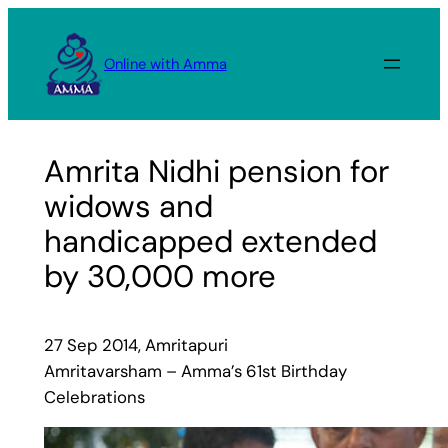
Skip
to
Online with Amma
content
Amrita Nidhi pension for
widows and
handicapped extended
by 30,000 more
27 Sep 2014, Amritapuri
Amritavarsham – Amma’s 61st Birthday
Celebrations