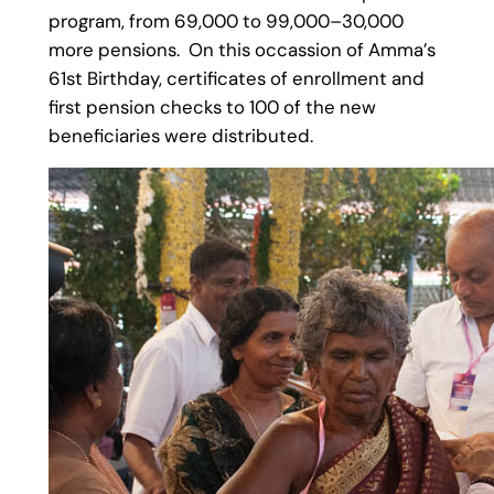
program, from 69,000 to 99,000–30,000
more pensions. On this occassion of Amma’s
61st Birthday, certificates of enrollment and
first pension checks to 100 of the new
beneficiaries were distributed.