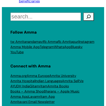
beneficiaries
Search
Follow Amma
tw Amritanandamayi
fb Amma
fb Amritapuri
Instagram
Amma Mobile App
Telegram
WhatsApp
Bluesky
YouTube
Connect with Amma
Amma.org
Amma Europe
Amrita University
Amrita Hospital
Indian Languages
Amrita SeRVe
AYUDH India
Gitamritam
Amrita Books
Books – Amma Shop
Bhajans – Apple Music
Amma App
Layamritam App
Amritavani Email Newsletter