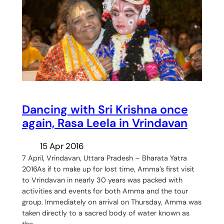
Dancing with Sri Krishna once
again, Rasa Leela in Vrindavan
15 Apr 2016
7 April, Vrindavan, Uttara Pradesh – Bharata Yatra
2016As if to make up for lost time, Amma’s first visit
to Vrindavan in nearly 30 years was packed with
activities and events for both Amma and the tour
group. Immediately on arrival on Thursday, Amma was
taken directly to a sacred body of water known as