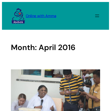
Skip
to
Online with Amma
content
Month:
April 2016