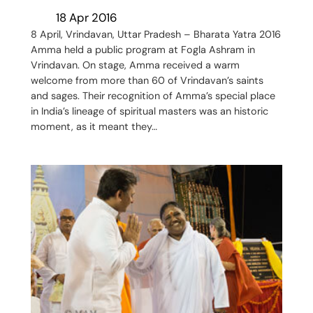
18 Apr 2016
8 April, Vrindavan, Uttar Pradesh – Bharata Yatra 2016
Amma held a public program at Fogla Ashram in
Vrindavan. On stage, Amma received a warm
welcome from more than 60 of Vrindavan’s saints
and sages. Their recognition of Amma’s special place
in India’s lineage of spiritual masters was an historic
moment, as it meant they…