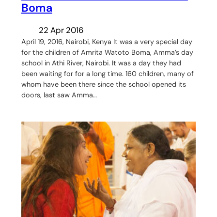
Boma
22 Apr 2016
April 19, 2016, Nairobi, Kenya It was a very special day
for the children of Amrita Watoto Boma, Amma’s day
school in Athi River, Nairobi. It was a day they had
been waiting for for a long time. 160 children, many of
whom have been there since the school opened its
doors, last saw Amma…