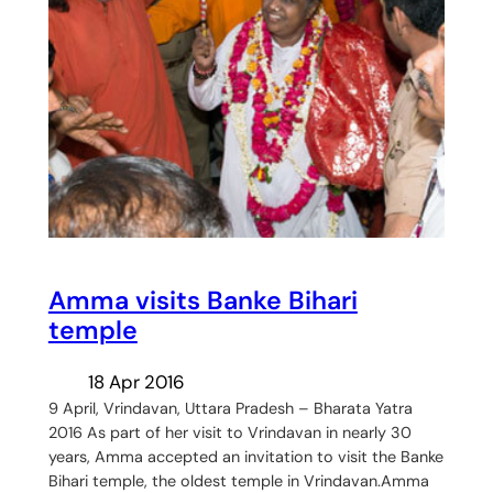
Amma visits Banke Bihari
temple
18 Apr 2016
9 April, Vrindavan, Uttara Pradesh – Bharata Yatra
2016 As part of her visit to Vrindavan in nearly 30
years, Amma accepted an invitation to visit the Banke
Bihari temple, the oldest temple in Vrindavan.Amma