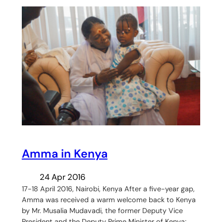
Amma in Kenya
24 Apr 2016
17-18 April 2016, Nairobi, Kenya After a five-year gap,
Amma was received a warm welcome back to Kenya
by Mr. Musalia Mudavadi, the former Deputy Vice
President and the Deputy Prime Minister of Kenya;