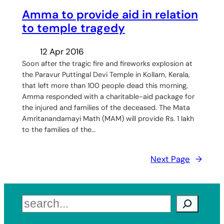
Amma to provide aid in relation
to temple tragedy
12 Apr 2016
Soon after the tragic fire and fireworks explosion at
the Paravur Puttingal Devi Temple in Kollam, Kerala,
that left more than 100 people dead this morning,
Amma responded with a charitable-aid package for
the injured and families of the deceased. The Mata
Amritanandamayi Math (MAM) will provide Rs. 1 lakh
to the families of the…
Next Page
→
Search