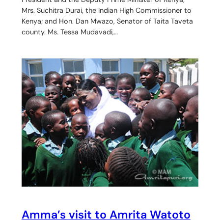
Mrs. Suchitra Durai, the Indian High Commissioner to
Kenya; and Hon. Dan Mwazo, Senator of Taita Taveta
county. Ms. Tessa Mudavadi,…
Amma’s visit to Amrita Watoto