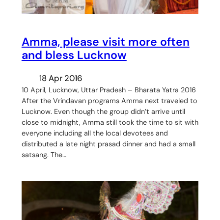
Amma, please visit more often
and bless Lucknow
18 Apr 2016
10 April, Lucknow, Uttar Pradesh – Bharata Yatra 2016
After the Vrindavan programs Amma next traveled to
Lucknow. Even though the group didn’t arrive until
close to midnight, Amma still took the time to sit with
everyone including all the local devotees and
distributed a late night prasad dinner and had a small
satsang. The…