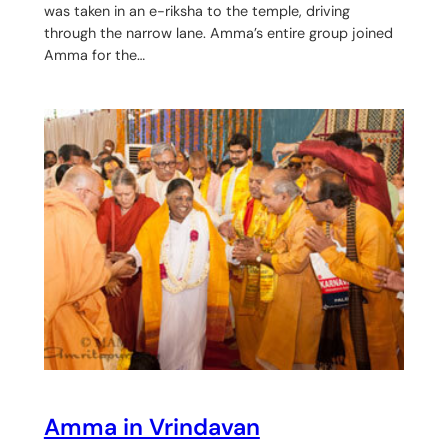
was taken in an e-riksha to the temple, driving
through the narrow lane. Amma’s entire group joined
Amma for the…
Amma in Vrindavan