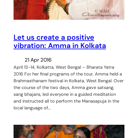
Let us create a positive
vibration: Amma in Kolkata
21 Apr 2016
April 13-14, Kolkatta, West Bengal – Bharata Yatra
2016 For her final programs of the tour, Amma held a
Brahmasthanam festival in Kolkata, West Bengal. Over
the course of the two days, Amma gave satsang,
sang bhajans, led everyone in a guided meditation
and instructed all to perform the Manasapuja in the
local language of…