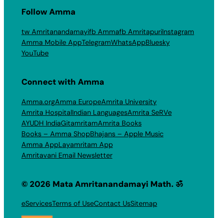
Follow Amma
tw Amritanandamayi
fb Amma
fb Amritapuri
Instagram
Amma Mobile App
Telegram
WhatsApp
Bluesky
YouTube
Connect with Amma
Amma.org
Amma Europe
Amrita University
Amrita Hospital
Indian Languages
Amrita SeRVe
AYUDH India
Gitamritam
Amrita Books
Books – Amma Shop
Bhajans – Apple Music
Amma App
Layamritam App
Amritavani Email Newsletter
© 2026 Mata Amritanandamayi Math. ॐ
eServices
Terms of Use
Contact Us
Sitemap