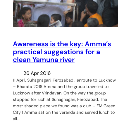
Awareness is the key: Amma’s
practical suggestions for a
clean Yamuna river
26 Apr 2016
11 April, Suhagnagari, Ferozabad , enroute to Lucknow
– Bharata 2016 Amma and the group travelled to
Lucknow after Vrindavan. On the way the group
stopped for luch at Suhagnagari, Ferozabad. The
most shaded place we found was a club – FM Green
City ! Amma sat on the veranda and served lunch to
all.…