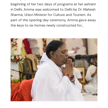
beginning of her two days of programs at her ashram
in Delhi, Amma was welcomed to Delhi by Dr. Mahesh
Sharma, Union Minister for Culture and Tourism. As
part of the opening day ceremony, Amma gave away
the keys to six homes newly constructed for…