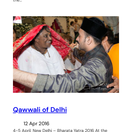
the…
Qawwali of Delhi
12 Apr 2016
4-5 April, New Delhi – Bharata Yatra 2016 At the