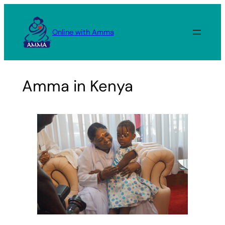
Skip
to
Online with Amma
content
Amma in Kenya