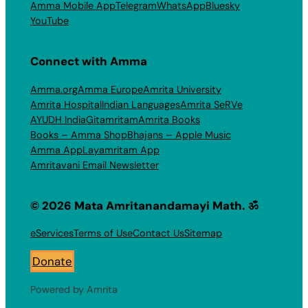
Amma Mobile App
Telegram
WhatsApp
Bluesky
YouTube
Connect with Amma
Amma.org
Amma Europe
Amrita University
Amrita Hospital
Indian Languages
Amrita SeRVe
AYUDH India
Gitamritam
Amrita Books
Books – Amma Shop
Bhajans – Apple Music
Amma App
Layamritam App
Amritavani Email Newsletter
© 2026 Mata Amritanandamayi Math. ॐ
eServices
Terms of Use
Contact Us
Sitemap
Donate
Powered by Amrita