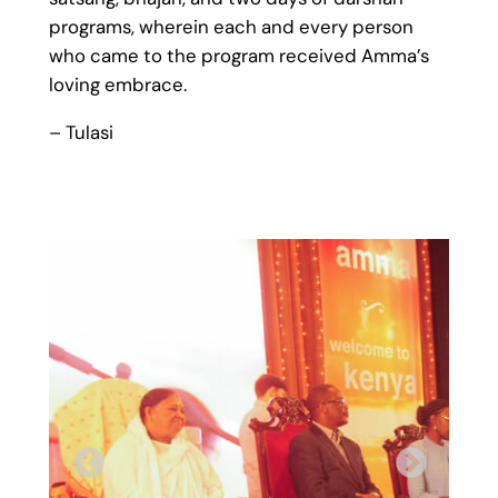
programs, wherein each and every person
who came to the program received Amma’s
loving embrace.
– Tulasi