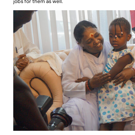
jobs for them as well.