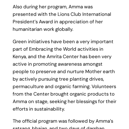
Also during her program, Amma was
presented with the Lions Club International
President’s Award in appreciation of her
humanitarian work globally.
Green initiatives have been a very important
part of Embracing the World activities in
Kenya, and the Amrita Center has been very
active in promoting awareness amongst
people to preserve and nurture Mother earth
by actively pursuing tree planting drives,
permaculture and organic farming. Volunteers
from the Center brought organic products to
Amma on stage, seeking her blessings for their
efforts in sustainability.
The official program was followed by Amma’s
satsang, bhajan, and two days of darshan