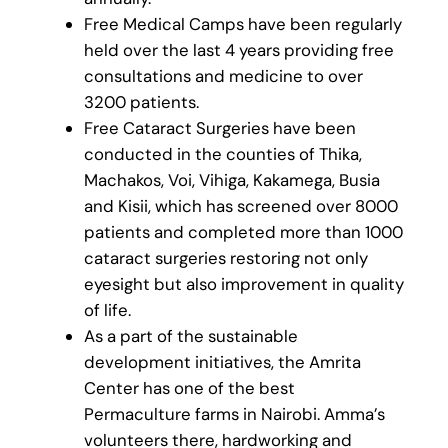
Free Medical Camps have been regularly
held over the last 4 years providing free
consultations and medicine to over
3200 patients.
Free Cataract Surgeries have been
conducted in the counties of Thika,
Machakos, Voi, Vihiga, Kakamega, Busia
and Kisii, which has screened over 8000
patients and completed more than 1000
cataract surgeries restoring not only
eyesight but also improvement in quality
of life.
As a part of the sustainable
development initiatives, the Amrita
Center has one of the best
Permaculture farms in Nairobi. Amma’s
volunteers there, hardworking and