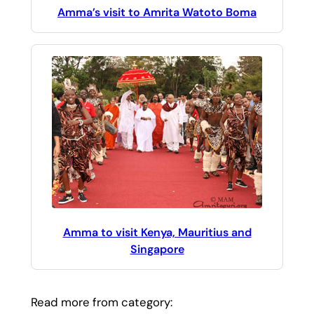
Amma’s visit to Amrita Watoto Boma
Amma to visit Kenya, Mauritius and
Singapore
Read more from category: