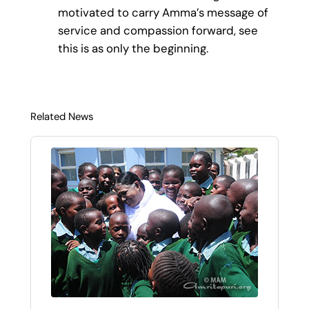
motivated to carry Amma’s message of
service and compassion forward, see
this is as only the beginning.
Related News