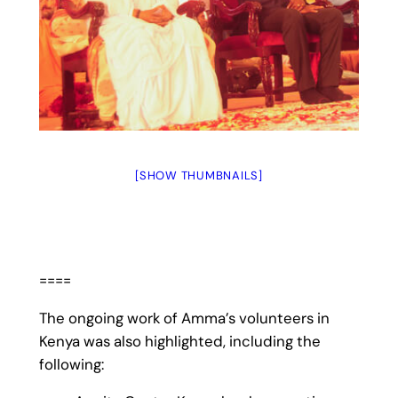
[SHOW THUMBNAILS]
====
The ongoing work of Amma’s volunteers in
Kenya was also highlighted, including the
following: