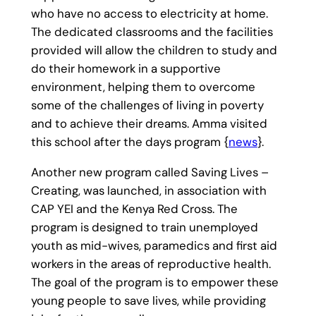
who have no access to electricity at home.
The dedicated classrooms and the facilities
provided will allow the children to study and
do their homework in a supportive
environment, helping them to overcome
some of the challenges of living in poverty
and to achieve their dreams. Amma visited
this school after the days program {
news
}.
Another new program called Saving Lives –
Creating, was launched, in association with
CAP YEI and the Kenya Red Cross. The
program is designed to train unemployed
youth as mid-wives, paramedics and first aid
workers in the areas of reproductive health.
The goal of the program is to empower these
young people to save lives, while providing