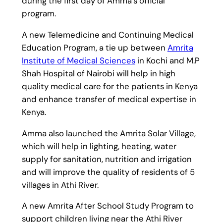
during the first day of Amma’s official
program.
A new Telemedicine and Continuing Medical
Education Program, a tie up between
Amrita
Institute of Medical Sciences
in Kochi and M.P
Shah Hospital of Nairobi will help in high
quality medical care for the patients in Kenya
and enhance transfer of medical expertise in
Kenya.
Amma also launched the Amrita Solar Village,
which will help in lighting, heating, water
supply for sanitation, nutrition and irrigation
and will improve the quality of residents of 5
villages in Athi River.
A new Amrita After School Study Program to
support children living near the Athi River