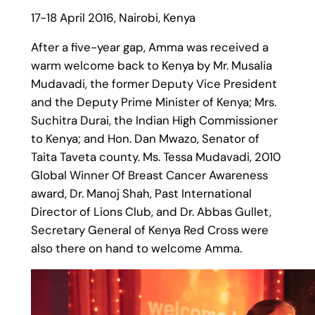
17-18 April 2016, Nairobi, Kenya
After a five-year gap, Amma was received a
warm welcome back to Kenya by Mr. Musalia
Mudavadi, the former Deputy Vice President
and the Deputy Prime Minister of Kenya; Mrs.
Suchitra Durai, the Indian High Commissioner
to Kenya; and Hon. Dan Mwazo, Senator of
Taita Taveta county. Ms. Tessa Mudavadi, 2010
Global Winner Of Breast Cancer Awareness
award, Dr. Manoj Shah, Past International
Director of Lions Club, and Dr. Abbas Gullet,
Secretary General of Kenya Red Cross were
also there on hand to welcome Amma.