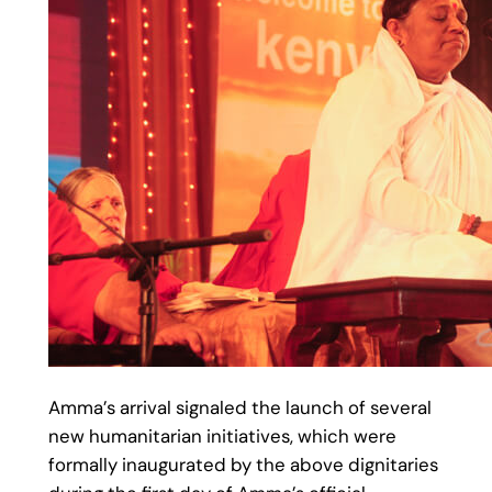
Amma’s arrival signaled the launch of several
new humanitarian initiatives, which were
formally inaugurated by the above dignitaries