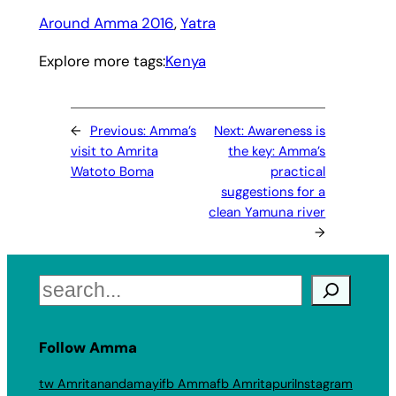
Around Amma 2016
, 
Yatra
Explore more tags:
Kenya
←
Previous:
Amma’s
Next:
Awareness is
visit to Amrita
the key: Amma’s
Watoto Boma
practical
suggestions for a
clean Yamuna river
→
Search
Follow Amma
tw Amritanandamayi
fb Amma
fb Amritapuri
Instagram