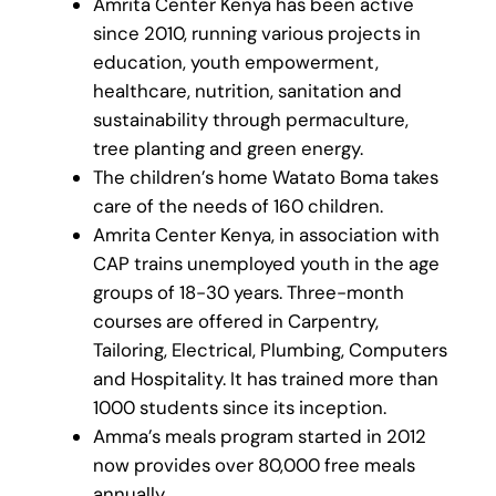
Amrita Center Kenya has been active
since 2010, running various projects in
education, youth empowerment,
healthcare, nutrition, sanitation and
sustainability through permaculture,
tree planting and green energy.
The children’s home Watato Boma takes
care of the needs of 160 children.
Amrita Center Kenya, in association with
CAP trains unemployed youth in the age
groups of 18-30 years. Three-month
courses are offered in Carpentry,
Tailoring, Electrical, Plumbing, Computers
and Hospitality. It has trained more than
1000 students since its inception.
Amma’s meals program started in 2012
now provides over 80,000 free meals
annually.