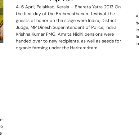
4-5 April, Palakkad, Kerala – Bharata Yatra 2013 On
the first day of the Brahmasthanam festival, the
A
guests of honor on the stage were Indira, District
h
Judge, MP Dinesh Superintendent of Police, Indira
l
Krishna Kumar PMG. Amrita Nidhi pensions were
f
handed over to new recipients, as well as seeds for
i
organic farming under the Haritamritam…
he
wo
e