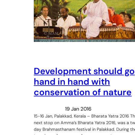
Development should go
hand in hand with
conservation of nature
19 Jan 2016
15-16 Jan, Palakkad, Kerala – Bharata Yatra 2016 T
next stop on Amma’s Bharata Yatra 2016, was a t
day Brahmasthanam festival in Palakkad. During th