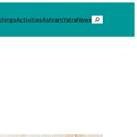
chings
Activities
Ashram
Yatra
News
Search