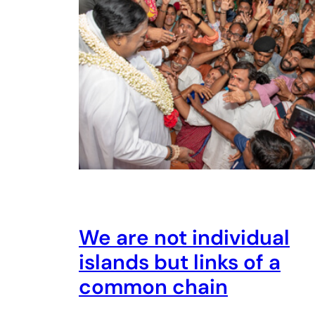
We are not individual
islands but links of a
common chain