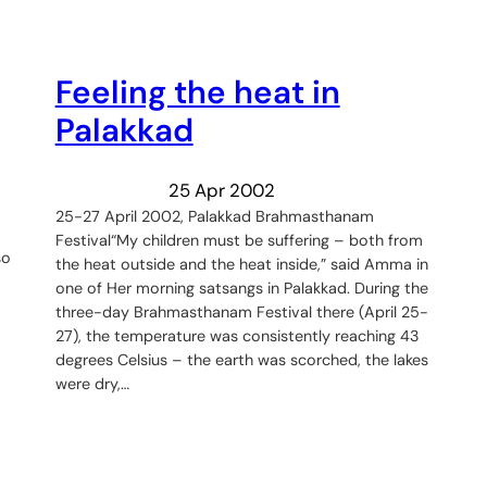
Feeling the heat in
Palakkad
25 Apr 2002
25-27 April 2002, Palakkad Brahmasthanam
Festival“My children must be suffering – both from
so
the heat outside and the heat inside,” said Amma in
one of Her morning satsangs in Palakkad. During the
three-day Brahmasthanam Festival there (April 25-
27), the temperature was consistently reaching 43
degrees Celsius – the earth was scorched, the lakes
were dry,…