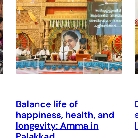
Balance life of
happiness, health, and
longevity: Amma in
Palakkad