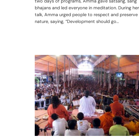
two days of programs, Amma gave satsang, sang
bhajans and led everyone in meditation. During her
talk, Amma urged people to respect and preserve
nature, saying, “Development should go…