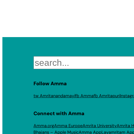
Search
Follow Amma
tw Amritanandamayi
fb Amma
fb Amritapuri
Instag
Connect with Amma
Amma.org
Amma Europe
Amrita University
Amrita H
Bhajans – Apple Music
Amma App
Layamritam Ap