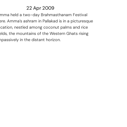
22 Apr 2009
mma held a two-day Brahmasthanam Festival
ere. Amma’s ashram in Pallakad is in a picturesque
ocation, nestled among coconut palms and rice
ields, the mountains of the Western Ghats rising
mpassively in the distant horizon.