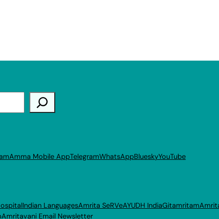
ram
Amma Mobile App
Telegram
WhatsApp
Bluesky
YouTube
ospital
Indian Languages
Amrita SeRVe
AYUDH India
Gitamritam
Amrit
p
Amritavani Email Newsletter