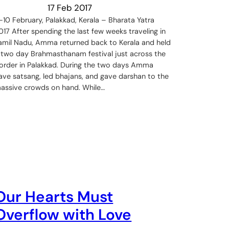
17 Feb 2017
-10 February, Palakkad, Kerala – Bharata Yatra
017 After spending the last few weeks traveling in
amil Nadu, Amma returned back to Kerala and held
 two day Brahmasthanam festival just across the
order in Palakkad. During the two days Amma
ave satsang, led bhajans, and gave darshan to the
assive crowds on hand. While…
Our Hearts Must
Overflow with Love