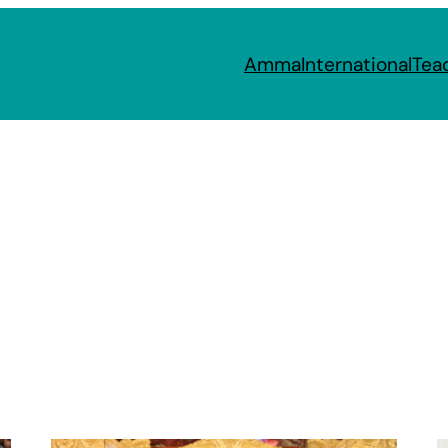
Amma
International
Tea