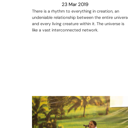
23 Mar 2019
There is a rhythm to everything in creation, an
undeniable relationship between the entire univers
and every living creature within it. The universe is
like a vast interconnected network.