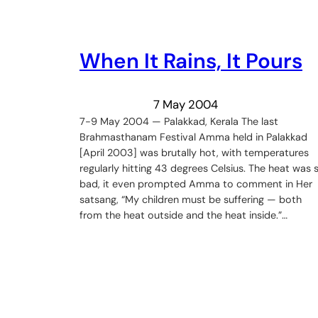
When It Rains, It Pours
7 May 2004
7-9 May 2004 — Palakkad, Kerala The last
Brahmasthanam Festival Amma held in Palakkad
[April 2003] was brutally hot, with temperatures
regularly hitting 43 degrees Celsius. The heat was 
bad, it even prompted Amma to comment in Her
satsang, “My children must be suffering — both
from the heat outside and the heat inside.”…