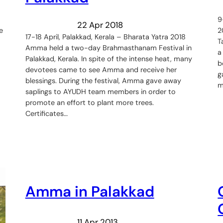
9
22 Apr 2018
e
2
17-18 April, Palakkad, Kerala – Bharata Yatra 2018
T
Amma held a two-day Brahmasthanam Festival in
a
Palakkad, Kerala. In spite of the intense heat, many
b
devotees came to see Amma and receive her
g
blessings. During the festival, Amma gave away
m
saplings to AYUDH team members in order to
promote an effort to plant more trees.
Certificates…
Amma in Palakkad
11 Apr 2013