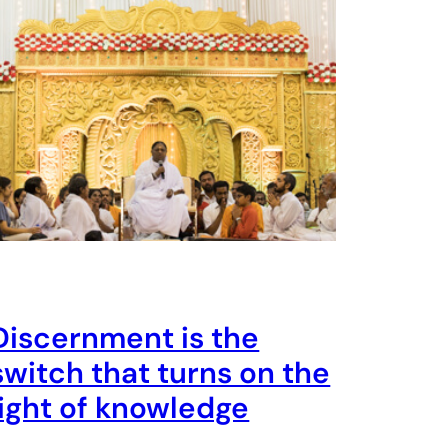
Discernment is the
switch that turns on the
light of knowledge