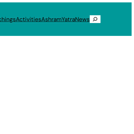
chings
Activities
Ashram
Yatra
News
Search