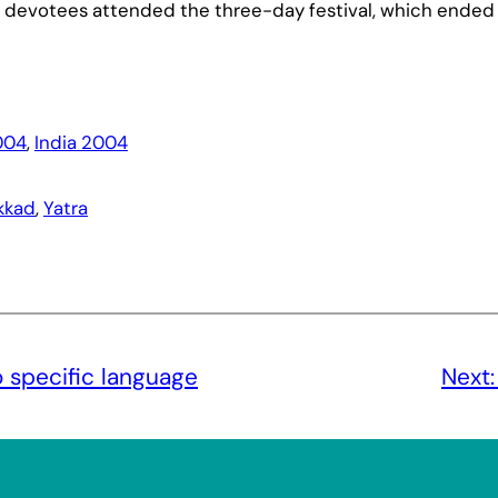
 devotees attended the three-day festival, which ended
004
, 
India 2004
kkad
, 
Yatra
 specific language
Next