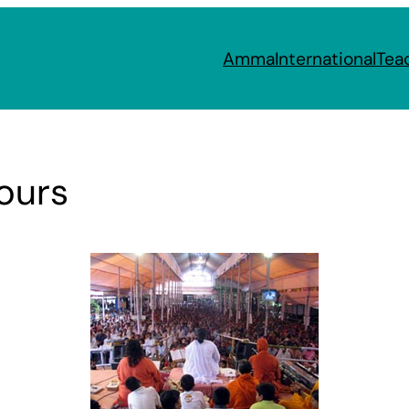
Amma
International
Tea
Pours