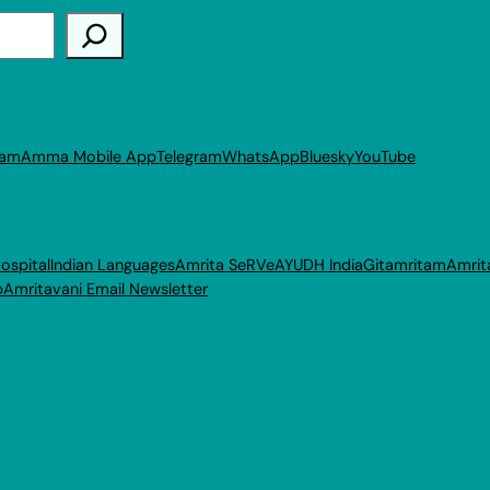
ram
Amma Mobile App
Telegram
WhatsApp
Bluesky
YouTube
ospital
Indian Languages
Amrita SeRVe
AYUDH India
Gitamritam
Amrit
p
Amritavani Email Newsletter