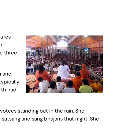
tures
r
le three
n and
typically
rth had
otees standing out in the rain. She
 satsang and sang bhajans that night, She