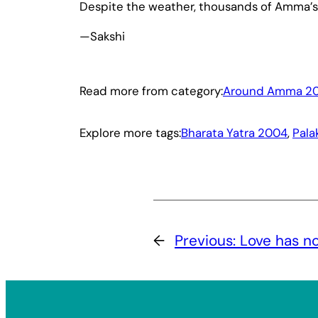
Despite the weather, thousands of Amma’s
—Sakshi
Read more from category:
Around Amma 2
Explore more tags:
Bharata Yatra 2004
, 
Pala
←
Previous:
Love has no