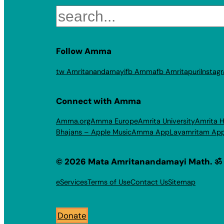
Search
Follow Amma
tw Amritanandamayi
fb Amma
fb Amritapuri
Instag
Connect with Amma
Amma.org
Amma Europe
Amrita University
Amrita H
Bhajans – Apple Music
Amma App
Layamritam Ap
© 2026 Mata Amritanandamayi Math. ॐ
eServices
Terms of Use
Contact Us
Sitemap
Donate