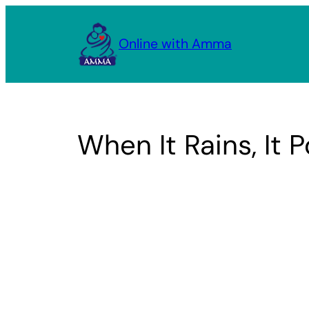
Skip
to
Online with Amma
content
When It Rains, It 