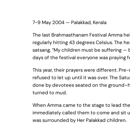
7-9 May 2004 — Palakkad, Kerala
The last Brahmasthanam Festival Amma held
regularly hitting 43 degrees Celsius. The
satsang, “My children must be suffering — 
days of the festival everyone was praying fo
This year, their prayers were different. Pr
refused to let up until it was over. The Sa
done by devotees seated on the ground–ha
turned to mud.
When Amma came to the stage to lead the S
immediately called them to come and sit u
was surrounded by Her Palakkad children.