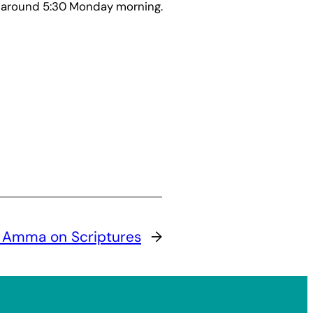
 around 5:30 Monday morning.
:
Amma on Scriptures
→