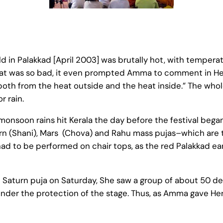
 in Palakkad [April 2003] was brutally hot, with tempera
 heat was so bad, it even prompted Amma to comment in He
both from the heat outside and the heat inside.” The who
r rain.
e-monsoon rains hit Kerala the day before the festival bega
turn (Shani), Mars (Chova) and Rahu mass pujas–which are 
d to be performed on chair tops, as the red Palakkad ea
aturn puja on Saturday, She saw a group of about 50 dev
nder the protection of the stage. Thus, as Amma gave Her