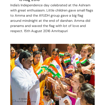
India’s Independence day celebrated at the Ashram
with great enthusiasm. Little children gave small flags
to Amma and the AYUDH group gave a big flag
around mindnight at the end of darshan. Amma did
pranams and waved the flag with lot of love and
respect. 15th August 2016 Amritapuri