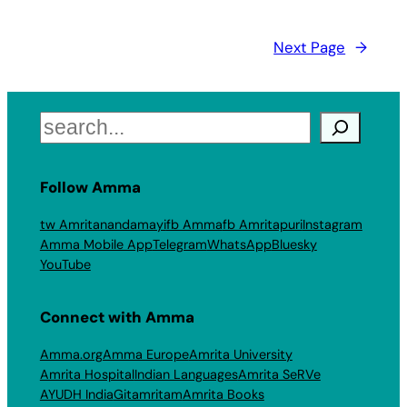
Next Page
→
Search
Follow Amma
tw Amritanandamayi
fb Amma
fb Amritapuri
Instagram
Amma Mobile App
Telegram
WhatsApp
Bluesky
YouTube
Connect with Amma
Amma.org
Amma Europe
Amrita University
Amrita Hospital
Indian Languages
Amrita SeRVe
AYUDH India
Gitamritam
Amrita Books