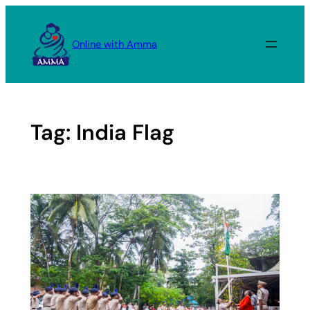
Skip
to
Online with Amma
content
Tag:
India Flag