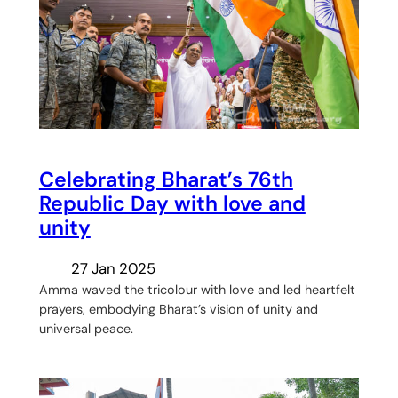
Celebrating Bharat’s 76th
Republic Day with love and
unity
27 Jan 2025
Amma waved the tricolour with love and led heartfelt
prayers, embodying Bharat’s vision of unity and
universal peace.