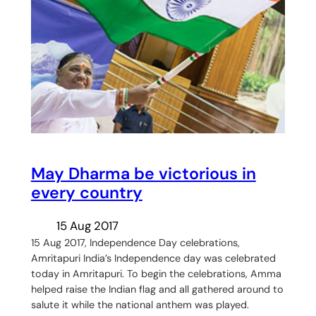
May Dharma be victorious in
every country
15 Aug 2017
15 Aug 2017, Independence Day celebrations,
Amritapuri India’s Independence day was celebrated
today in Amritapuri. To begin the celebrations, Amma
helped raise the Indian flag and all gathered around to
salute it while the national anthem was played.