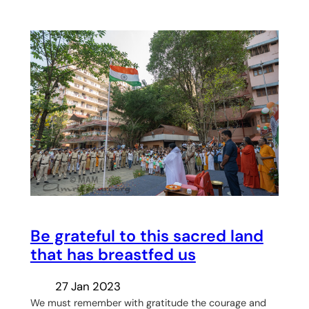
Be grateful to this sacred land
that has breastfed us
27 Jan 2023
We must remember with gratitude the courage and