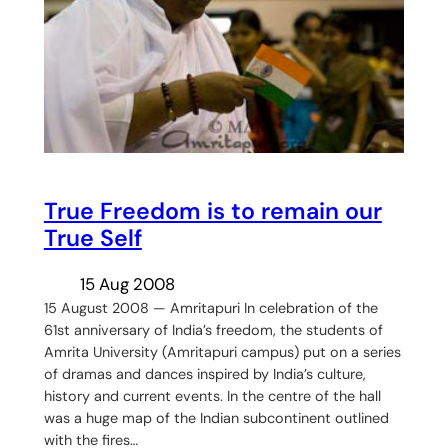
True Freedom is to remain our
True Self
15 Aug 2008
15 August 2008 — Amritapuri In celebration of the
61st anniversary of India’s freedom, the students of
Amrita University (Amritapuri campus) put on a series
of dramas and dances inspired by India’s culture,
history and current events. In the centre of the hall
was a huge map of the Indian subcontinent outlined
with the fires…