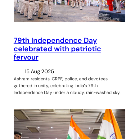
79th Independence Day
celebrated with patriotic
fervour
15 Aug 2025
Ashram residents, CRPF, police, and devotees
gathered in unity, celebrating India’s 79th
Independence Day under a cloudy, rain-washed sky.