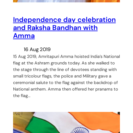
Independence day celebration
and Raksha Bandhan with
Amma
16 Aug 2019
15 Aug 2019, Amritapuri Amma hoisted India’s National
flag at the Ashram grounds today. As she walked to
the stage through the line of devotees standing with
small tricolour flags, the police and Military gave a
ceremonial salute to the flag against the backdrop of
National anthem. Amma then offered her pranams to
the flag…