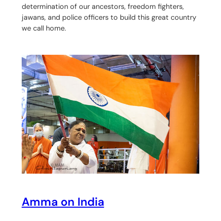
determination of our ancestors, freedom fighters,
jawans, and police officers to build this great country
we call home.
Amma on India