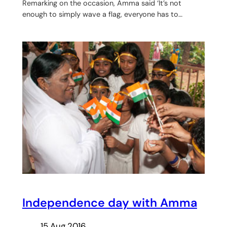
Remarking on the occasion, Amma said ‘It’s not
enough to simply wave a flag, everyone has to…
Independence day with Amma
15 Aug 2016