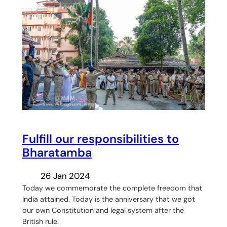
Fulfill our responsibilities to
Bharatamba
26 Jan 2024
Today we commemorate the complete freedom that
India attained. Today is the anniversary that we got
our own Constitution and legal system after the
British rule.