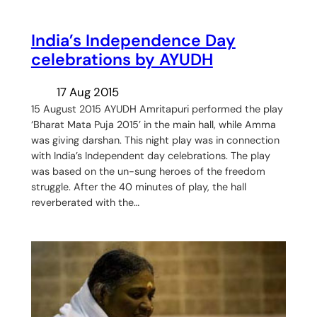
India’s Independence Day
celebrations by AYUDH
17 Aug 2015
15 August 2015 AYUDH Amritapuri performed the play
‘Bharat Mata Puja 2015’ in the main hall, while Amma
was giving darshan. This night play was in connection
with India’s Independent day celebrations. The play
was based on the un-sung heroes of the freedom
struggle. After the 40 minutes of play, the hall
reverberated with the…