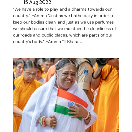
15 Aug 2022
“We have a role to play and a dharma towards our
country.” ~Amma “Just as we bathe daily in order to
keep our bodies clean, and just as we use perfumes,
we should ensure that we maintain the cleanliness of
our roads and public places, which are parts of our
country’s body.” ~Amma “If Bharat…