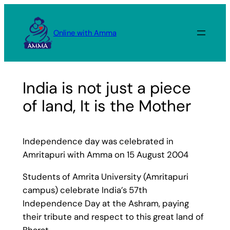
Skip
to
Online with Amma
content
India is not just a piece
of land, It is the Mother
Independence day was celebrated in
Amritapuri with Amma on 15 August 2004
Students of Amrita University (Amritapuri
campus) celebrate India’s 57th
Independence Day at the Ashram, paying
their tribute and respect to this great land of
Bharat.