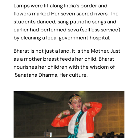
Lamps were lit along India’s border and
flowers marked Her seven sacred rivers. The
students danced, sang patriotic songs and
earlier had performed seva (selfless service)
by cleaning a local government hospital.
Bharat is not just a land. It is the Mother. Just
as a mother breast feeds her child, Bharat
nourishes her children with the wisdom of
Sanatana Dharma, Her culture.