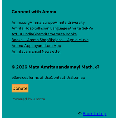
Connect with Amma
Amma.org
Amma Europe
Amrita University
Amrita Hospital
Indian Languages
Amrita SeRVe
AYUDH India
Gitamritam
Amrita Books
Books – Amma Shop
Bhajans – Apple Music
Amma App
Layamritam App
Amritavani Email Newsletter
© 2026 Mata Amritanandamayi Math. ॐ
eServices
Terms of Use
Contact Us
Sitemap
Donate
Powered by Amrita
↑
Back to top