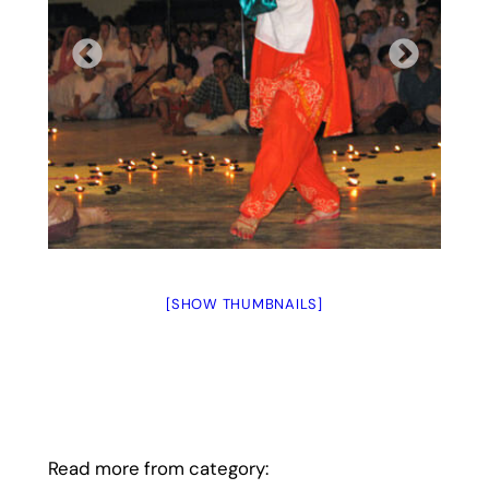
[SHOW THUMBNAILS]
Read more from category: