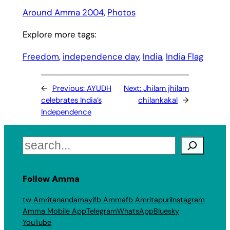
Around Amma 2004
, 
Photos
Explore more tags:
Freedom
, 
independence day
, 
India
, 
India Flag
←
Previous:
AYUDH
Next:
Jhilam jhilam
celebrates India’s
chilankakal
→
Independence
Search
Follow Amma
tw Amritanandamayi
fb Amma
fb Amritapuri
Instagram
Amma Mobile App
Telegram
WhatsApp
Bluesky
YouTube