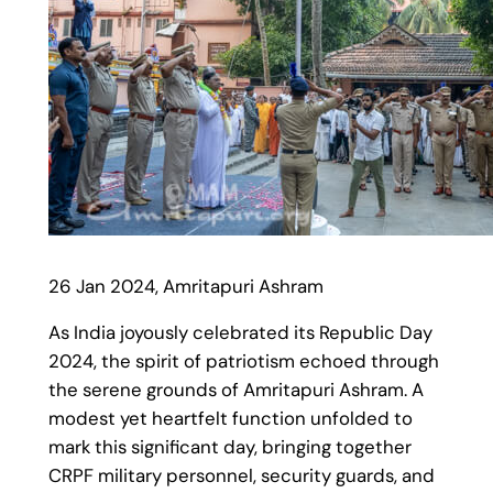
26 Jan 2024, Amritapuri Ashram
As India joyously celebrated its Republic Day
2024, the spirit of patriotism echoed through
the serene grounds of Amritapuri Ashram. A
modest yet heartfelt function unfolded to
mark this significant day, bringing together
CRPF military personnel, security guards, and