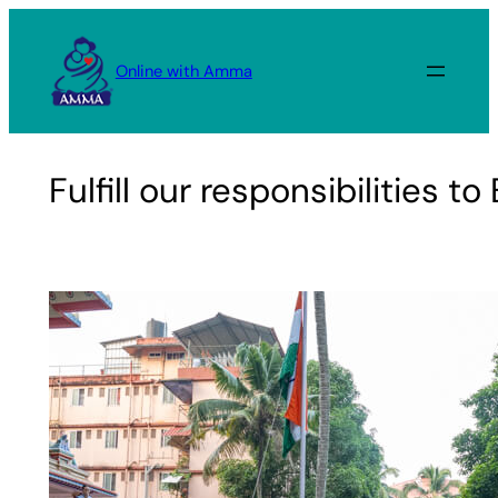
Skip
to
Online with Amma
content
Fulfill our responsibilities 