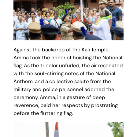
Against the backdrop of the Kali Temple,
Amma took the honor of hoisting the National
flag. As the tricolor unfurled, the air resonated
with the soul-stirring notes of the National
Anthem, and a collective salute from the
military and police personnel adorned the
ceremony. Amma, in a gesture of deep
reverence, paid her respects by prostrating
before the fluttering flag.