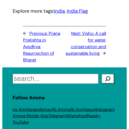
Explore more tags:
India
, 
India Flag
←
Previous:
Prana
Next:
Vishu: A call
Pratishta in
for water
Ayodhya:
conservation and
Resurrection of
sustainable living
→
Bharat
Search
Follow Amma
tw Amritanandamayi
fb Amma
fb Amritapuri
Instagram
Amma Mobile App
Telegram
WhatsApp
Bluesky
YouTube