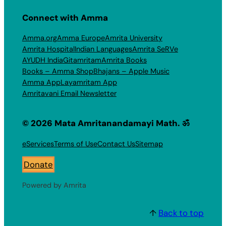
Connect with Amma
Amma.org
Amma Europe
Amrita University
Amrita Hospital
Indian Languages
Amrita SeRVe
AYUDH India
Gitamritam
Amrita Books
Books – Amma Shop
Bhajans – Apple Music
Amma App
Layamritam App
Amritavani Email Newsletter
© 2026 Mata Amritanandamayi Math. ॐ
eServices
Terms of Use
Contact Us
Sitemap
Donate
Powered by Amrita
↑
Back to top