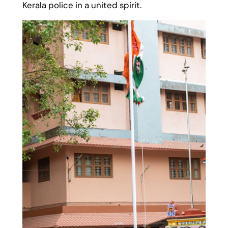
Kerala police in a united spirit.