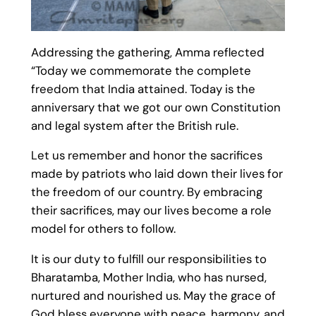
Addressing the gathering, Amma reflected
“Today we commemorate the complete
freedom that India attained. Today is the
anniversary that we got our own Constitution
and legal system after the British rule.
Let us remember and honor the sacrifices
made by patriots who laid down their lives for
the freedom of our country. By embracing
their sacrifices, may our lives become a role
model for others to follow.
It is our duty to fulfill our responsibilities to
Bharatamba, Mother India, who has nursed,
nurtured and nourished us. May the grace of
God bless everyone with peace, harmony, and