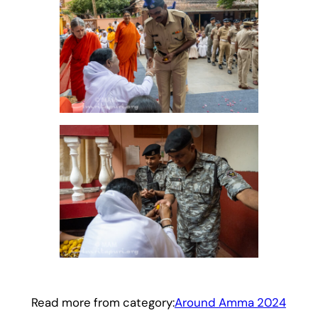
Read more from category:
Around Amma 2024