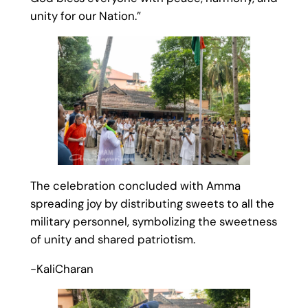
unity for our Nation.”
The celebration concluded with Amma
spreading joy by distributing sweets to all the
military personnel, symbolizing the sweetness
of unity and shared patriotism.
-KaliCharan