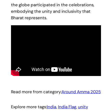
the globe participated in the celebrations,
embodying the unity and inclusivity that
Bharat represents.
Read more from category:
Around Amma 2025
Explore more tags:
India
, 
India Flag
, 
unity