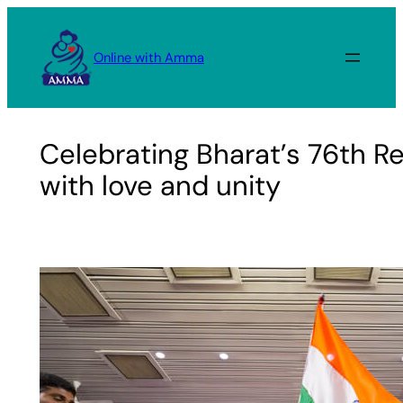
Skip
to
Online with Amma
content
Celebrating Bharat’s 76th R
with love and unity