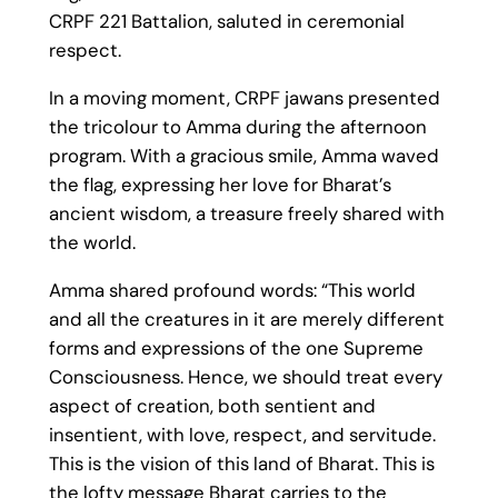
CRPF 221 Battalion, saluted in ceremonial
respect.
In a moving moment, CRPF jawans presented
the tricolour to Amma during the afternoon
program. With a gracious smile, Amma waved
the flag, expressing her love for Bharat’s
ancient wisdom, a treasure freely shared with
the world.
Amma shared profound words: “This world
and all the creatures in it are merely different
forms and expressions of the one Supreme
Consciousness. Hence, we should treat every
aspect of creation, both sentient and
insentient, with love, respect, and servitude.
This is the vision of this land of Bharat. This is
the lofty message Bharat carries to the