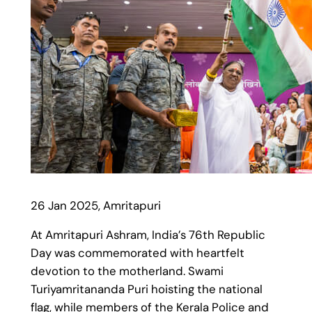
26 Jan 2025, Amritapuri
At Amritapuri Ashram, India’s 76th Republic
Day was commemorated with heartfelt
devotion to the motherland. Swami
Turiyamritananda Puri hoisting the national
flag, while members of the Kerala Police and