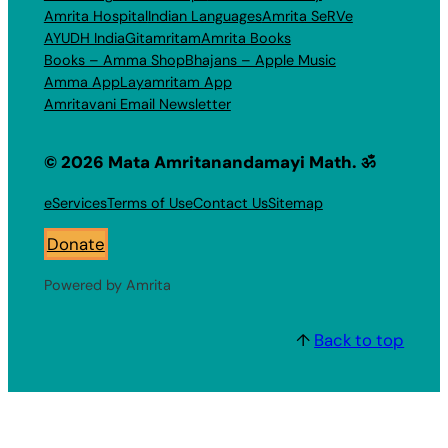
Amrita Hospital
Indian Languages
Amrita SeRVe
AYUDH India
Gitamritam
Amrita Books
Books – Amma Shop
Bhajans – Apple Music
Amma App
Layamritam App
Amritavani Email Newsletter
© 2026 Mata Amritanandamayi Math. ॐ
eServices
Terms of Use
Contact Us
Sitemap
Donate
Powered by Amrita
↑
Back to top