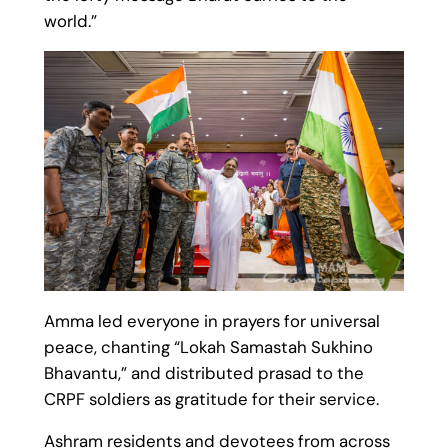
world.”
Amma led everyone in prayers for universal
peace, chanting “Lokah Samastah Sukhino
Bhavantu,” and distributed prasad to the
CRPF soldiers as gratitude for their service.
Ashram residents and devotees from across