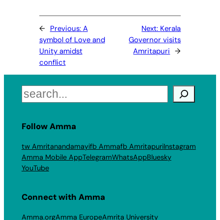
←
Previous:
A
Next:
Kerala
symbol of Love and
Governor visits
Unity amidst
Amritapuri
→
conflict
Search
Follow Amma
tw Amritanandamayi
fb Amma
fb Amritapuri
Instagram
Amma Mobile App
Telegram
WhatsApp
Bluesky
YouTube
Connect with Amma
Amma.org
Amma Europe
Amrita University