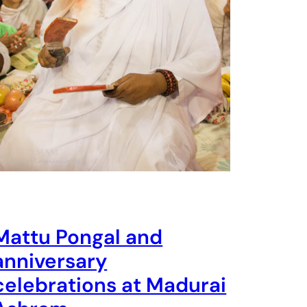
Mattu Pongal and
anniversary
celebrations at Madurai