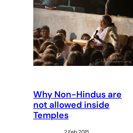
Why Non-Hindus are
not allowed inside
Temples
2 Feb 2015