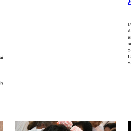
1
A
a
a
d
.
t
ai
d
in