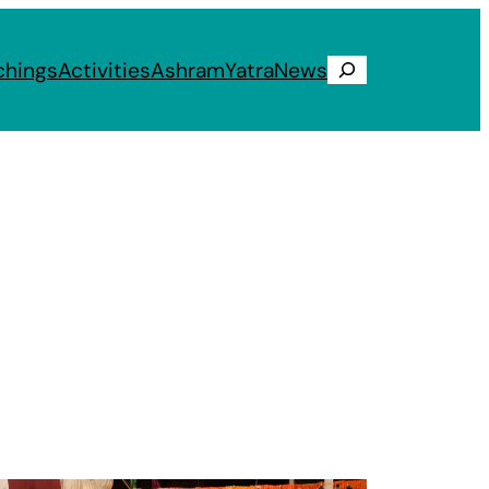
chings
Activities
Ashram
Yatra
News
Search