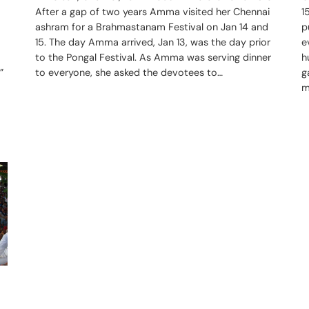
1
After a gap of two years Amma visited her Chennai
p
ashram for a Brahmastanam Festival on Jan 14 and
e
15. The day Amma arrived, Jan 13, was the day prior
h
to the Pongal Festival. As Amma was serving dinner
”
g
to everyone, she asked the devotees to…
m