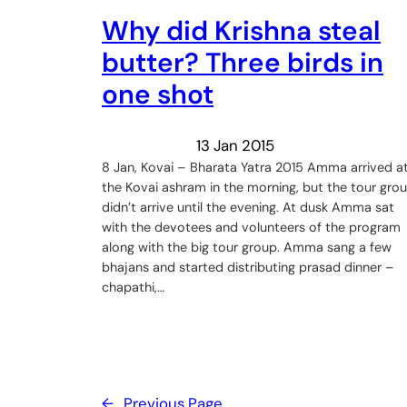
Why did Krishna steal
butter? Three birds in
one shot
13 Jan 2015
8 Jan, Kovai – Bharata Yatra 2015 Amma arrived a
the Kovai ashram in the morning, but the tour gro
didn’t arrive until the evening. At dusk Amma sat
with the devotees and volunteers of the program
along with the big tour group. Amma sang a few
bhajans and started distributing prasad dinner –
chapathi,…
←
Previous Page