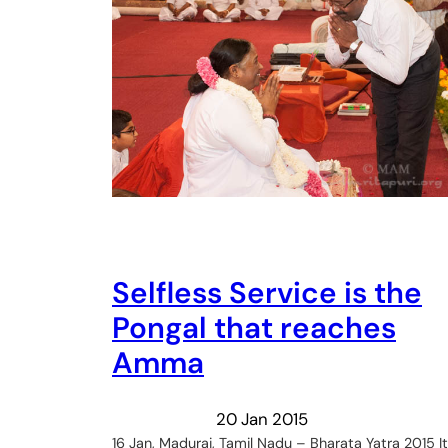
Selfless Service is the
Pongal that reaches
Amma
20 Jan 2015
16 Jan, Madurai, Tamil Nadu – Bharata Yatra 2015 It