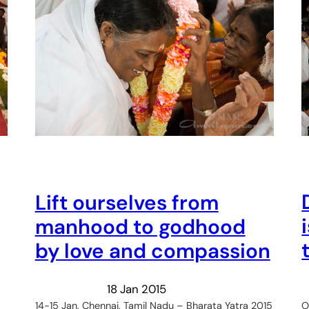
Lift ourselves from
manhood to godhood
by love and compassion
18 Jan 2015
O
14-15 Jan, Chennai, Tamil Nadu – Bharata Yatra 2015