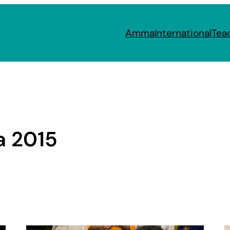
Amma
International
Tea
a 2015