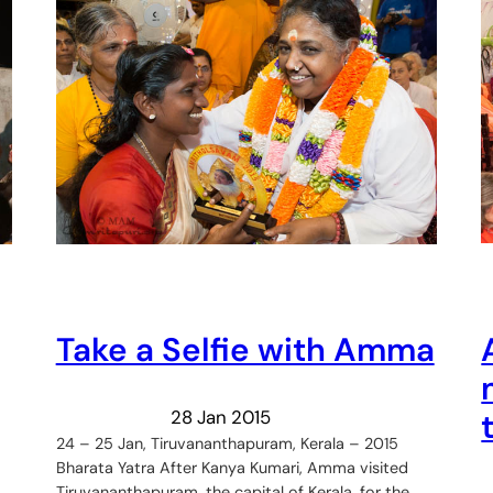
Take a Selfie with Amma
28 Jan 2015
24 – 25 Jan, Tiruvananthapuram, Kerala – 2015
Bharata Yatra After Kanya Kumari, Amma visited
Tiruvananthapuram, the capital of Kerala, for the