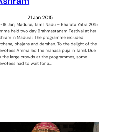
Ashram
21 Jan 2015
7-18 Jan, Madurai, Tamil Nadu – Bharata Yatra 2015
mma held two day Brahmastanam Festival at her
shram in Madurai. The programme included
rchana, bhajans and darshan. To the delight of the
evotees Amma led the manasa puja in Tamil. Due
o the large crowds at the programmes, some
evotees had to wait for a…