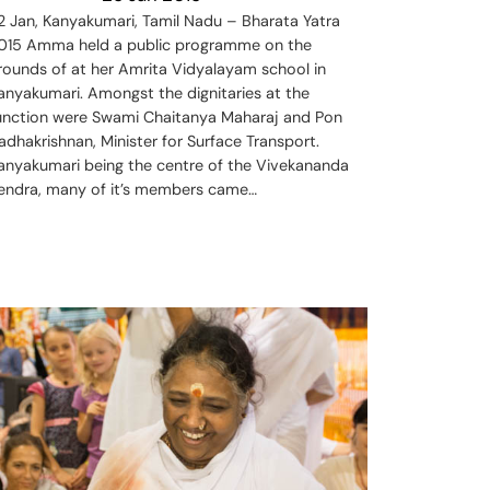
2 Jan, Kanyakumari, Tamil Nadu – Bharata Yatra
015 Amma held a public programme on the
rounds of at her Amrita Vidyalayam school in
anyakumari. Amongst the dignitaries at the
unction were Swami Chaitanya Maharaj and Pon
adhakrishnan, Minister for Surface Transport.
anyakumari being the centre of the Vivekananda
endra, many of it’s members came…