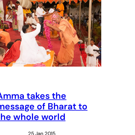
Amma takes the
message of Bharat to
the whole world
25 Jan 2015