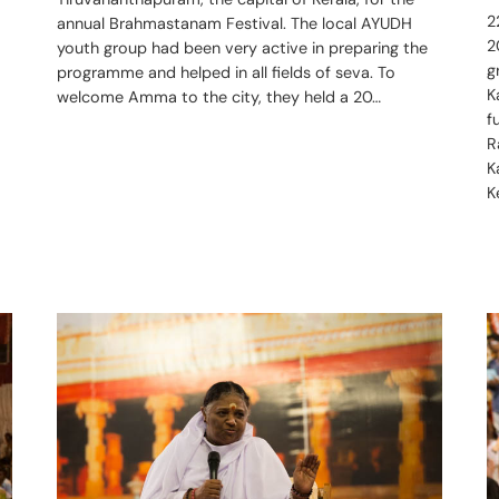
2
annual Brahmastanam Festival. The local AYUDH
2
youth group had been very active in preparing the
g
programme and helped in all fields of seva. To
K
welcome Amma to the city, they held a 20…
f
R
K
K