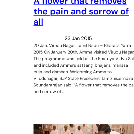
A flower that removes
the pain and sorrow of
all
23 Jan 2015
20 Jan, Virudu Nagar, Tamil Nadu – Bharata Yatra
2015 On January 20th, Amma visited Virudu Nagar
The programme was held at the Khatriya Vidya Sal
and included Amma’s satsang, bhajans, manasa
puja and darshan. Welcoming Amma to
Virudunagar, BJP State Presedent Tamizhisai Indira
Soundararajan said: “A flower that removes the pa
and sorrow of…