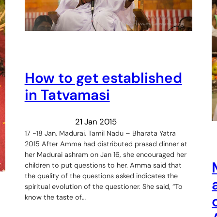
How to get established
in Tatvamasi
21 Jan 2015
17 -18 Jan, Madurai, Tamil Nadu – Bharata Yatra
2015 After Amma had distributed prasad dinner at
her Madurai ashram on Jan 16, she encouraged her
children to put questions to her. Amma said that
the quality of the questions asked indicates the
spiritual evolution of the questioner. She said, “To
know the taste of…