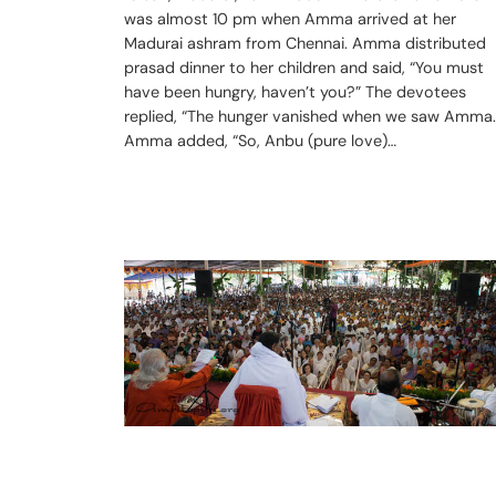
was almost 10 pm when Amma arrived at her
Madurai ashram from Chennai. Amma distributed
prasad dinner to her children and said, “You must
have been hungry, haven’t you?” The devotees
replied, “The hunger vanished when we saw Amma.
Amma added, “So, Anbu (pure love)…