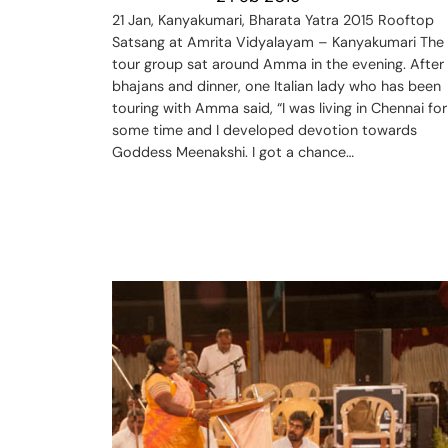
21 Jan, Kanyakumari, Bharata Yatra 2015 Rooftop
Satsang at Amrita Vidyalayam – Kanyakumari The
tour group sat around Amma in the evening. After
bhajans and dinner, one Italian lady who has been
touring with Amma said, “I was living in Chennai for
some time and I developed devotion towards
Goddess Meenakshi. I got a chance…