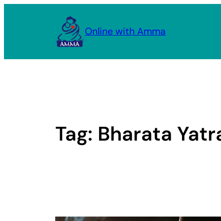
Skip
to
Online with Amma
content
Tag:
Bharata Yatr