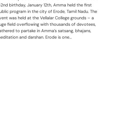
52nd birthday, January 12th, Amma held the first
ublic program in the city of Erode, Tamil Nadu. The
vent was held at the Vellalar College grounds – a
uge field overflowing with thousands of devotees,
athered to partake in Amma’s satsang, bhajans,
editation and darshan. Erode is one…