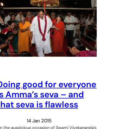
Doing good for everyone
is Amma’s seva – and
that seva is flawless
14 Jan 2015
n the auspicious occasion of Swami Vivekananda’s