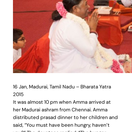
16 Jan, Madurai, Tamil Nadu – Bharata Yatra
2015
It was almost 10 pm when Amma arrived at
her Madurai ashram from Chennai. Amma
distributed prasad dinner to her children and
said, “You must have been hungry, haven’t