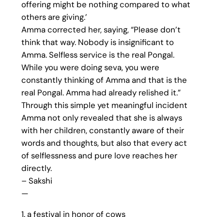
offering might be nothing compared to what
others are giving.’
Amma corrected her, saying, “Please don’t
think that way. Nobody is insignificant to
Amma. Selfless service is the real Pongal.
While you were doing seva, you were
constantly thinking of Amma and that is the
real Pongal. Amma had already relished it.”
Through this simple yet meaningful incident
Amma not only revealed that she is always
with her children, constantly aware of their
words and thoughts, but also that every act
of selflessness and pure love reaches her
directly.
– Sakshi
—
1. a festival in honor of cows