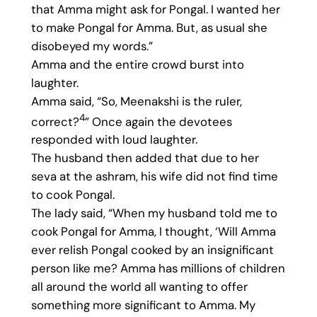
that Amma might ask for Pongal. I wanted her
to make Pongal for Amma. But, as usual she
disobeyed my words.”
Amma and the entire crowd burst into
laughter.
Amma said, “So, Meenakshi is the ruler,
4
correct?
” Once again the devotees
responded with loud laughter.
The husband then added that due to her
seva at the ashram, his wife did not find time
to cook Pongal.
The lady said, “When my husband told me to
cook Pongal for Amma, I thought, ‘Will Amma
ever relish Pongal cooked by an insignificant
person like me? Amma has millions of children
all around the world all wanting to offer
something more significant to Amma. My