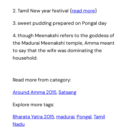
2. Tamil New year festival {
read more
}
3. sweet pudding prepared on Pongal day
4. though Meenakshi refers to the goddess of
the Madurai Meenakshi temple, Amma meant
to say that the wife was dominating the
household.
Read more from category:
Around Amma 2015
, 
Satsang
Explore more tags:
Bharata Yatra 2015
, 
madurai
, 
Pongal
, 
Tamil
Nadu