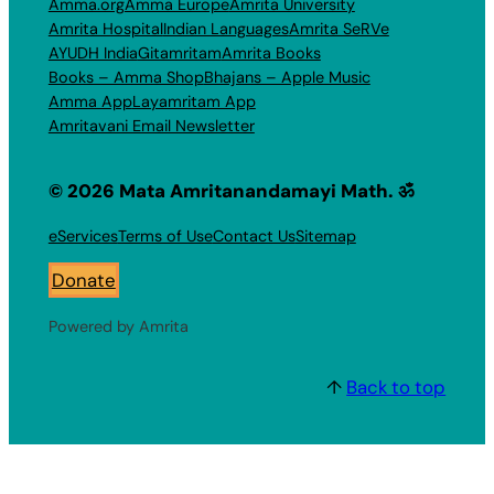
Amma.org
Amma Europe
Amrita University
Amrita Hospital
Indian Languages
Amrita SeRVe
AYUDH India
Gitamritam
Amrita Books
Books – Amma Shop
Bhajans – Apple Music
Amma App
Layamritam App
Amritavani Email Newsletter
© 2026 Mata Amritanandamayi Math. ॐ
eServices
Terms of Use
Contact Us
Sitemap
Donate
Powered by Amrita
↑
Back to top