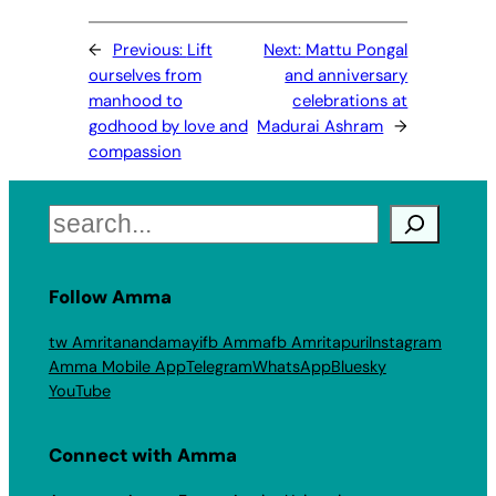
←
Previous:
Lift
Next:
Mattu Pongal
ourselves from
and anniversary
manhood to
celebrations at
godhood by love and
Madurai Ashram
→
compassion
Search
Follow Amma
tw Amritanandamayi
fb Amma
fb Amritapuri
Instagram
Amma Mobile App
Telegram
WhatsApp
Bluesky
YouTube
Connect with Amma