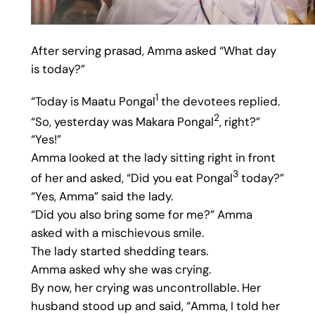
After serving prasad, Amma asked “What day
is today?”
1
“Today is Maatu Pongal
the devotees replied.
2
“So, yesterday was Makara Pongal
, right?”
“Yes!”
Amma looked at the lady sitting right in front
3
of her and asked, “Did you eat Pongal
today?”
“Yes, Amma” said the lady.
“Did you also bring some for me?” Amma
asked with a mischievous smile.
The lady started shedding tears.
Amma asked why she was crying.
By now, her crying was uncontrollable. Her
husband stood up and said, “Amma, I told her