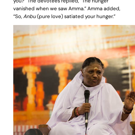
you?” The devotees replied, “The hunger
vanished when we saw Amma.” Amma added,
“So,
Anbu
(pure love) satiated your hunger.”