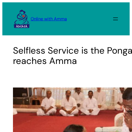
Skip
to
Online with Amma
content
Selfless Service is the Ponga
reaches Amma