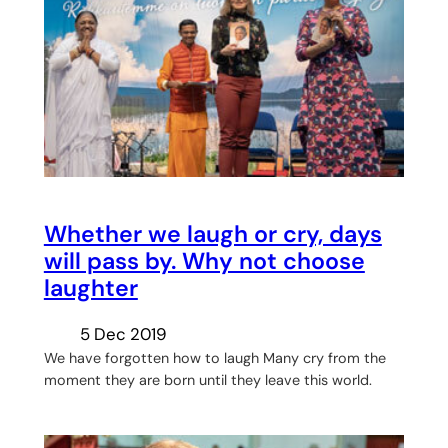
Whether we laugh or cry, days
will pass by. Why not choose
laughter
5 Dec 2019
We have forgotten how to laugh Many cry from the
moment they are born until they leave this world.