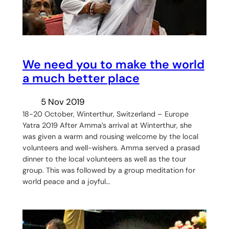
We need you to make the world
a much better place
5 Nov 2019
18-20 October, Winterthur, Switzerland – Europe
Yatra 2019 After Amma’s arrival at Winterthur, she
was given a warm and rousing welcome by the local
volunteers and well-wishers. Amma served a prasad
dinner to the local volunteers as well as the tour
group. This was followed by a group meditation for
world peace and a joyful…