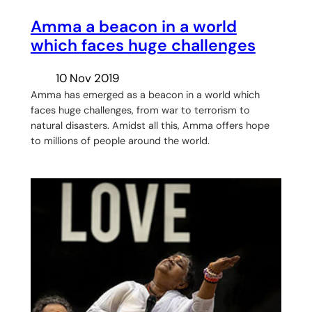
Amma a beacon in a world
which faces huge challenges
10 Nov 2019
Amma has emerged as a beacon in a world which
faces huge challenges, from war to terrorism to
natural disasters. Amidst all this, Amma offers hope
to millions of people around the world.