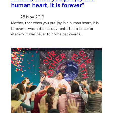
human heart, it is forever”
25 Nov 2019
Mother, that when you put joy in a human heart, it is
forever. It was not a holiday rental but a lease for
eternity. It was never to come backwards.