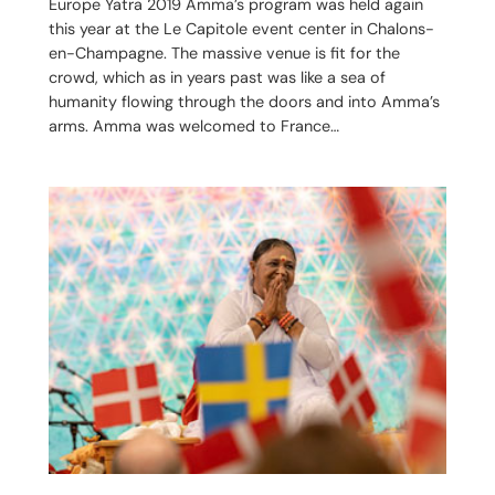
Europe Yatra 2019 Amma’s program was held again
this year at the Le Capitole event center in Chalons-
en-Champagne. The massive venue is fit for the
crowd, which as in years past was like a sea of
humanity flowing through the doors and into Amma’s
arms. Amma was welcomed to France…