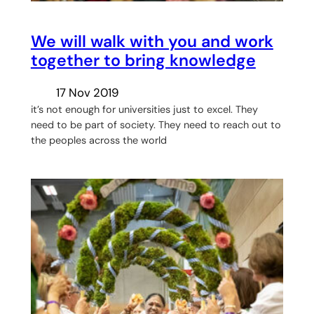
We will walk with you and work
together to bring knowledge
17 Nov 2019
it’s not enough for universities just to excel. They
need to be part of society. They need to reach out to
the peoples across the world