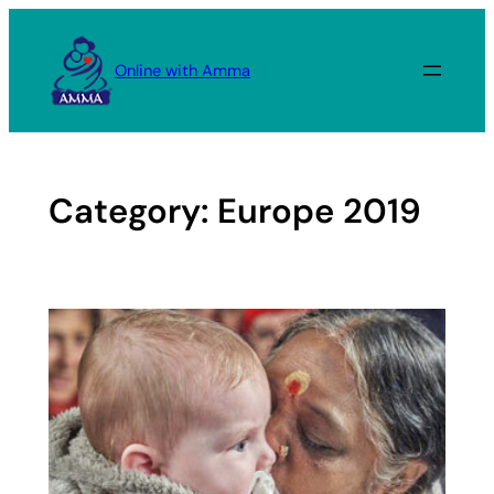
Skip
to
Online with Amma
content
Category:
Europe 2019