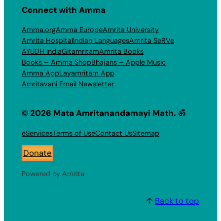
Connect with Amma
Amma.org
Amma Europe
Amrita University
Amrita Hospital
Indian Languages
Amrita SeRVe
AYUDH India
Gitamritam
Amrita Books
Books – Amma Shop
Bhajans – Apple Music
Amma App
Layamritam App
Amritavani Email Newsletter
© 2026 Mata Amritanandamayi Math. ॐ
eServices
Terms of Use
Contact Us
Sitemap
Donate
Powered by Amrita
↑
Back to top