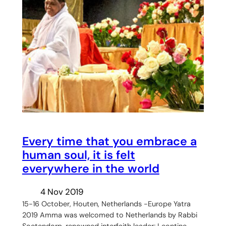
Every time that you embrace a
human soul, it is felt
everywhere in the world
4 Nov 2019
15-16 October, Houten, Netherlands -Europe Yatra
2019 Amma was welcomed to Netherlands by Rabbi