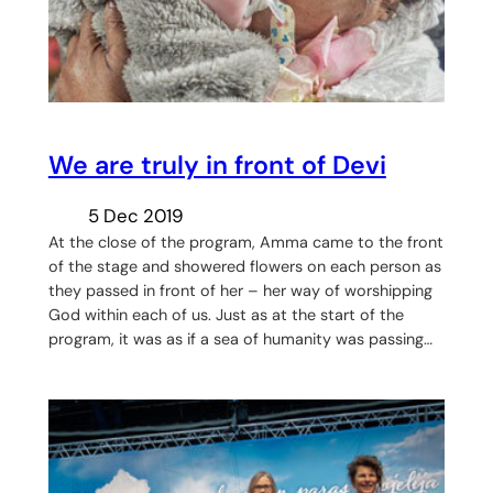
We are truly in front of Devi
5 Dec 2019
At the close of the program, Amma came to the front
of the stage and showered flowers on each person as
they passed in front of her – her way of worshipping
God within each of us. Just as at the start of the
program, it was as if a sea of humanity was passing…