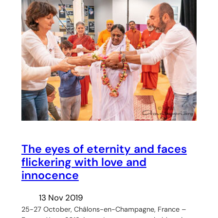
The eyes of eternity and faces
flickering with love and
innocence
13 Nov 2019
25-27 October, Châlons-en-Champagne, France –