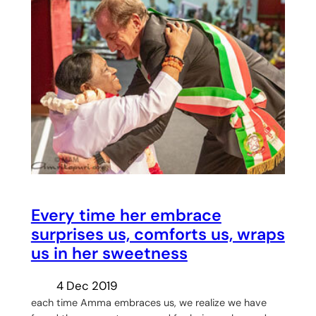
Every time her embrace
surprises us, comforts us, wraps
us in her sweetness
4 Dec 2019
each time Amma embraces us, we realize we have