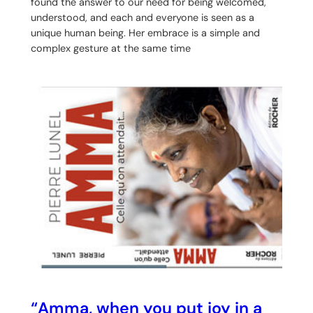
found the answer to our need for being welcomed,
understood, and each and everyone is seen as a
unique human being. Her embrace is a simple and
complex gesture at the same time
“Amma, when you put joy in a