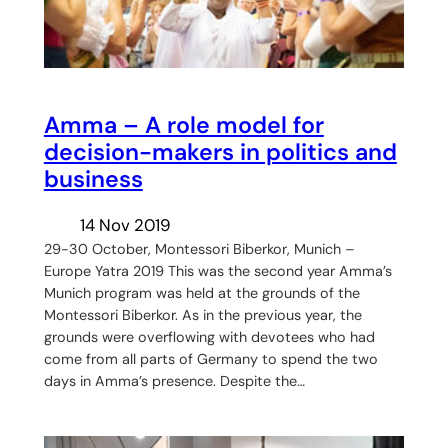
Amma – A role model for
decision-makers in politics and
business
14 Nov 2019
29-30 October, Montessori Biberkor, Munich –
Europe Yatra 2019 This was the second year Amma’s
Munich program was held at the grounds of the
Montessori Biberkor. As in the previous year, the
grounds were overflowing with devotees who had
come from all parts of Germany to spend the two
days in Amma’s presence. Despite the…