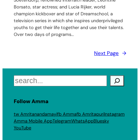
Soetendorp, renowned interfaith leader; Leontine
Borsato, star actress; and Lucia Rijker, world
champion kickboxer and star of Dreamschool, a
television series in which she inspires underprivileged
youths to get their life together and use their talents.
Over two days of programs…
Next Page
→
Search
Follow Amma
tw Amritanandamayi
fb Amma
fb Amritapuri
Instagram
Amma Mobile App
Telegram
WhatsApp
Bluesky
YouTube