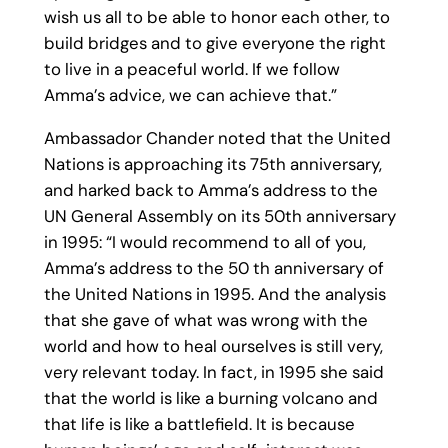
wish us all to be able to honor each other, to
build bridges and to give everyone the right
to live in a peaceful world. If we follow
Amma’s advice, we can achieve that.”
Ambassador Chander noted that the United
Nations is approaching its 75th anniversary,
and harked back to Amma’s address to the
UN General Assembly on its 50th anniversary
in 1995: “I would recommend to all of you,
Amma’s address to the 50 th anniversary of
the United Nations in 1995. And the analysis
that she gave of what was wrong with the
world and how to heal ourselves is still very,
very relevant today. In fact, in 1995 she said
that the world is like a burning volcano and
that life is like a battlefield. It is because