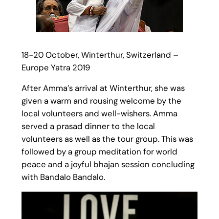
18-20 October, Winterthur, Switzerland –
Europe Yatra 2019
After Amma’s arrival at Winterthur, she was
given a warm and rousing welcome by the
local volunteers and well-wishers. Amma
served a prasad dinner to the local
volunteers as well as the tour group. This was
followed by a group meditation for world
peace and a joyful bhajan session concluding
with Bandalo Bandalo.