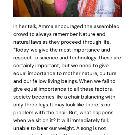
In her talk, Amma encouraged the assembled
crowd to always remember Nature and
natural laws as they proceed through life.
“Today, we give the most importance and
respect to science and technology. These are
certainly important, but we need to give
equal importance to mother nature, culture
and our fellow living beings. When we fail to
give equal importance to all these factors,
society becomes like a chair balancing with
only three legs. It may look like there is no
problem with the chair. But, what happens
when we sit on it? It will immediately fall,
unable to bear our weight. A song is not