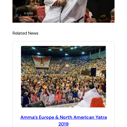
Related News
Amma’s Europe & North American Yatra
2019