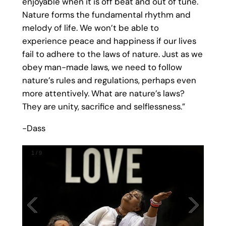
enjoyable when it is off beat and out of tune.
Nature forms the fundamental rhythm and
melody of life. We won’t be able to
experience peace and happiness if our lives
fail to adhere to the laws of nature. Just as we
obey man-made laws, we need to follow
nature’s rules and regulations, perhaps even
more attentively. What are nature’s laws?
They are unity, sacrifice and selflessness.”
-Dass
1
/
9