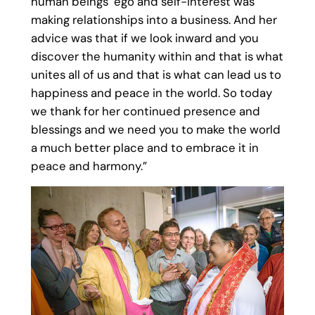
human beings’ ego and self-interest was
making relationships into a business. And her
advice was that if we look inward and you
discover the humanity within and that is what
unites all of us and that is what can lead us to
happiness and peace in the world. So today
we thank for her continued presence and
blessings and we need you to make the world
a much better place and to embrace it in
peace and harmony.”