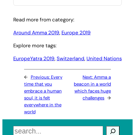
Read more from category:
Around Amma 2019
, 
Europe 2019
Explore more tags:
EuropeYatra 2019
, 
Switzerland
, 
United Nations
←
Previous:
Every
Next:
Amma a
time that you
beacon in a world
embrace a human
which faces huge
soul, it is felt
challenges
→
everywhere in the
world
Search