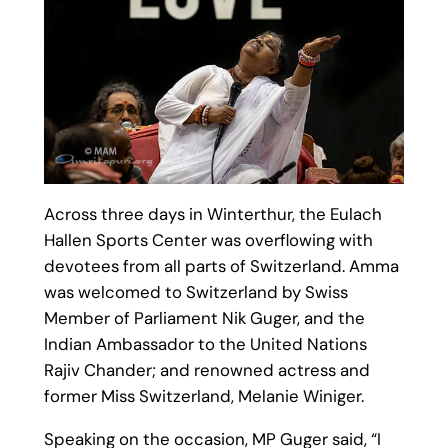
Across three days in Winterthur, the Eulach
Hallen Sports Center was overflowing with
devotees from all parts of Switzerland. Amma
was welcomed to Switzerland by Swiss
Member of Parliament Nik Guger, and the
Indian Ambassador to the United Nations
Rajiv Chander; and renowned actress and
former Miss Switzerland, Melanie Winiger.
Speaking on the occasion, MP Guger said, “I