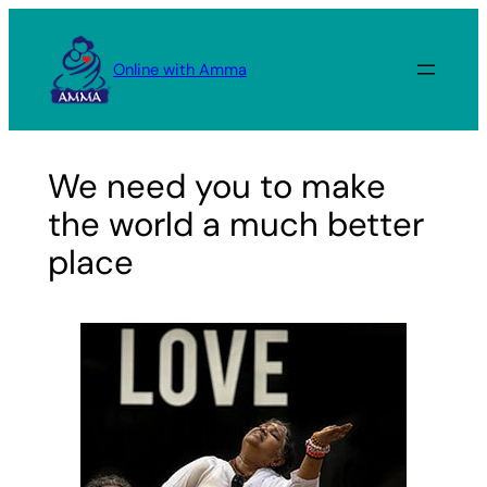
Skip
to
Online with Amma
content
We need you to make
the world a much better
place