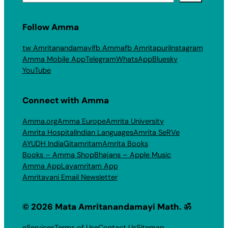
Follow Amma
tw Amritanandamayi
fb Amma
fb Amritapuri
Instagram
Amma Mobile App
Telegram
WhatsApp
Bluesky
YouTube
Connect with Amma
Amma.org
Amma Europe
Amrita University
Amrita Hospital
Indian Languages
Amrita SeRVe
AYUDH India
Gitamritam
Amrita Books
Books – Amma Shop
Bhajans – Apple Music
Amma App
Layamritam App
Amritavani Email Newsletter
© 2026 Mata Amritanandamayi Math. ॐ
eServices
Terms of Use
Contact Us
Sitemap