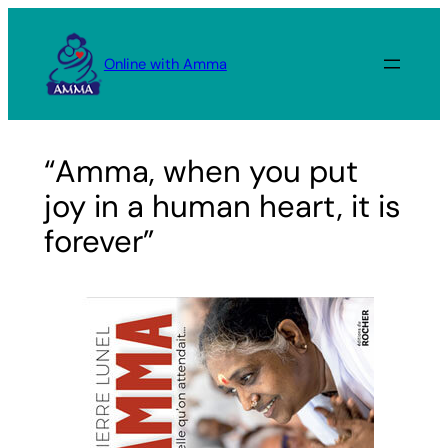
Skip
to
Online with Amma
content
“Amma, when you put
joy in a human heart, it is
forever”