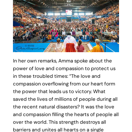
In her own remarks, Amma spoke about the
power of love and compassion to protect us
in these troubled times: “The love and
compassion overflowing from our heart form
the power that leads us to victory. What
saved the lives of millions of people during all
the recent natural disasters? It was the love
and compassion filling the hearts of people all
over the world. This strength destroys all
barriers and unites all hearts on a single