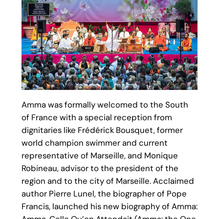
Amma was formally welcomed to the South
of France with a special reception from
dignitaries like Frédérick Bousquet, former
world champion swimmer and current
representative of Marseille, and Monique
Robineau, advisor to the president of the
region and to the city of Marseille. Acclaimed
author Pierre Lunel, the biographer of Pope
Francis, launched his new biography of Amma: