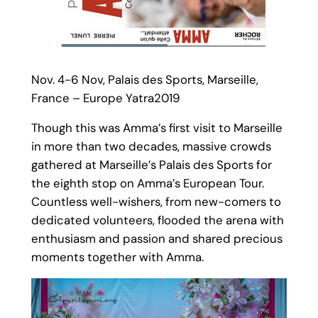
Nov. 4-6 Nov, Palais des Sports, Marseille,
France – Europe Yatra2019
Though this was Amma’s first visit to Marseille
in more than two decades, massive crowds
gathered at Marseille’s Palais des Sports for
the eighth stop on Amma’s European Tour.
Countless well-wishers, from new-comers to
dedicated volunteers, flooded the arena with
enthusiasm and passion and shared precious
moments together with Amma.