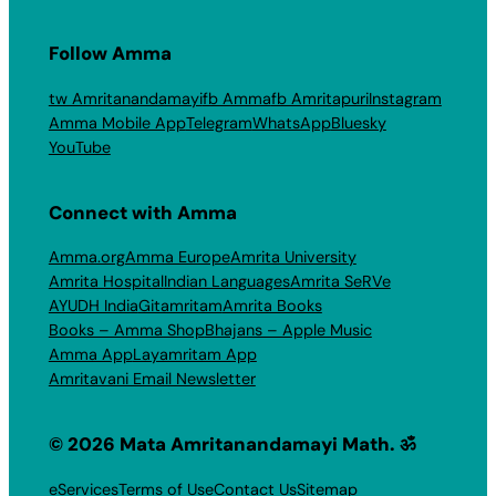
Follow Amma
tw Amritanandamayi
fb Amma
fb Amritapuri
Instagram
Amma Mobile App
Telegram
WhatsApp
Bluesky
YouTube
Connect with Amma
Amma.org
Amma Europe
Amrita University
Amrita Hospital
Indian Languages
Amrita SeRVe
AYUDH India
Gitamritam
Amrita Books
Books – Amma Shop
Bhajans – Apple Music
Amma App
Layamritam App
Amritavani Email Newsletter
© 2026 Mata Amritanandamayi Math. ॐ
eServices
Terms of Use
Contact Us
Sitemap