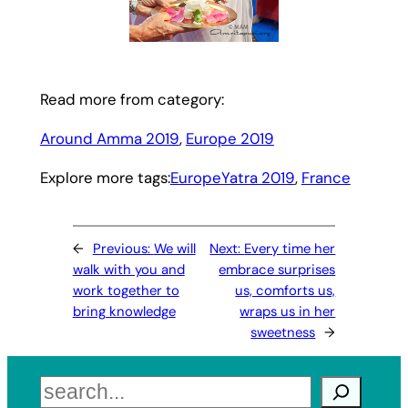
Read more from category:
Around Amma 2019
, 
Europe 2019
Explore more tags:
EuropeYatra 2019
, 
France
←
Previous:
We will
Next:
Every time her
walk with you and
embrace surprises
work together to
us, comforts us,
bring knowledge
wraps us in her
sweetness
→
Search