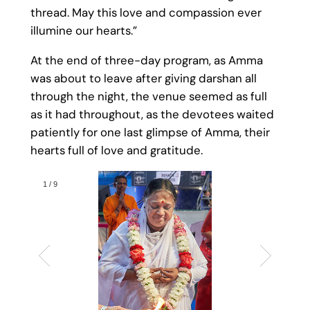
thread. May this love and compassion ever
illumine our hearts.”
At the end of three-day program, as Amma
was about to leave after giving darshan all
through the night, the venue seemed as full
as it had throughout, as the devotees waited
patiently for one last glimpse of Amma, their
hearts full of love and gratitude.
1
/
9