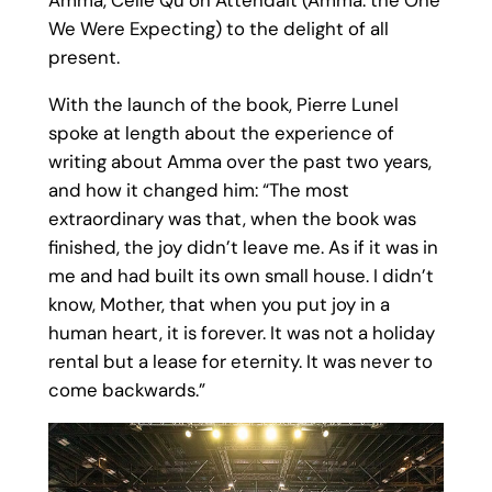
Amma, Celle Qu’on Attendait (Amma: the One
We Were Expecting) to the delight of all
present.
With the launch of the book, Pierre Lunel
spoke at length about the experience of
writing about Amma over the past two years,
and how it changed him: “The most
extraordinary was that, when the book was
finished, the joy didn’t leave me. As if it was in
me and had built its own small house. I didn’t
know, Mother, that when you put joy in a
human heart, it is forever. It was not a holiday
rental but a lease for eternity. It was never to
come backwards.”