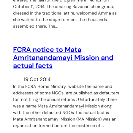
October 11, 2014. The amazing Bavarian choir group,
dressed in the traditional attire, welcomed Amma as
she walked to the stage to meet the thousands
assembled there. The…
FCRA notice to Mata
Amritanandamayi Mission and
actual facts
19 Oct 2014
In the FCRA Home Ministry website the name and
addresses of some NGOs are published as defaulters
for not filing the annual returns . Unfortunately there
was a name Mata Amritanandamayi Mission along
with the other defaulted NGOs The actual fact is
Mata Amritanandamayi Mission (MA Mission) was an
organisation formed before the existence of …