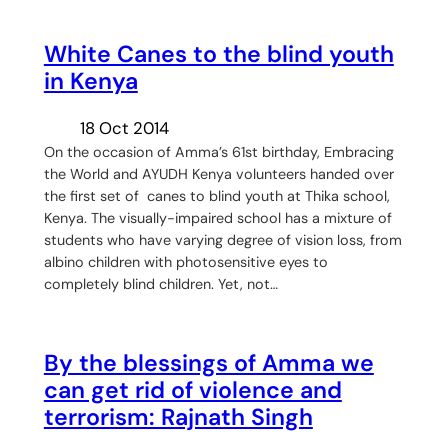
White Canes to the blind youth
in Kenya
18 Oct 2014
On the occasion of Amma’s 61st birthday, Embracing
the World and AYUDH Kenya volunteers handed over
the first set of canes to blind youth at Thika school,
Kenya. The visually-impaired school has a mixture of
students who have varying degree of vision loss, from
albino children with photosensitive eyes to
completely blind children. Yet, not…
By the blessings of Amma we
can get rid of violence and
terrorism: Rajnath Singh