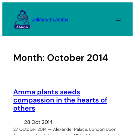
Skip
to
Online with Amma
content
Month:
October 2014
Amma plants seeds
compassion in the hearts of
others
28 Oct 2014
27 October 2014 — Alexander Palace, London Upon