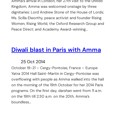
Amma’s arrival in London, her 27th visit to the United
Kingdom, Amma was welcomed onstage by three
dignitaries: Lord Andrew Stone of the House of Lords;
Ms. Scilla Elworthy, peace activist and founder Rising
Women, Rising World, the Oxford Research Group and
Peace Direct; and Academy Award-winning…
Diwali blast in Paris with Amma
25 Oct 2014
October 19-21 – Cergy-Pontoise, France – Europe
Yatra 2014 Hall Saint-Martin in Cergy-Pontoise was
overflowing with people as Amma walked into the hall
on the morning of the 19th October for her 2014 Paris
programs. On the first day, darshan went from 11 a.m.
on the 19th till 2:30 a.m. on the 20th. Amma’s
boundless…