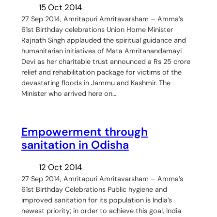
15 Oct 2014
27 Sep 2014, Amritapuri Amritavarsham – Amma’s
61st Birthday celebrations Union Home Minister
Rajnath Singh applauded the spiritual guidance and
humanitarian initiatives of Mata Amritanandamayi
Devi as her charitable trust announced a Rs 25 crore
relief and rehabilitation package for victims of the
devastating floods in Jammu and Kashmir. The
Minister who arrived here on…
Empowerment through
sanitation in Odisha
12 Oct 2014
27 Sep 2014, Amritapuri Amritavarsham – Amma’s
61st Birthday Celebrations Public hygiene and
improved sanitation for its population is India’s
newest priority; in order to achieve this goal, India