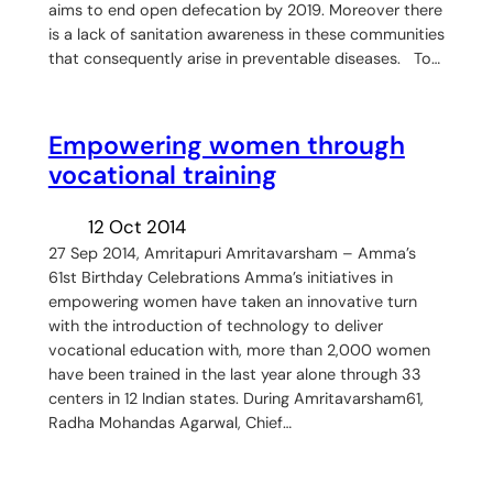
aims to end open defecation by 2019. Moreover there
is a lack of sanitation awareness in these communities
that consequently arise in preventable diseases. To…
Empowering women through
vocational training
12 Oct 2014
27 Sep 2014, Amritapuri Amritavarsham – Amma’s
61st Birthday Celebrations Amma’s initiatives in
empowering women have taken an innovative turn
with the introduction of technology to deliver
vocational education with, more than 2,000 women
have been trained in the last year alone through 33
centers in 12 Indian states. During Amritavarsham61,
Radha Mohandas Agarwal, Chief…