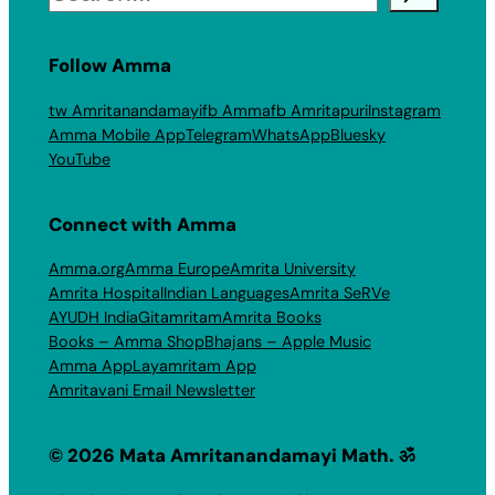
Follow Amma
tw Amritanandamayi
fb Amma
fb Amritapuri
Instagram
Amma Mobile App
Telegram
WhatsApp
Bluesky
YouTube
Connect with Amma
Amma.org
Amma Europe
Amrita University
Amrita Hospital
Indian Languages
Amrita SeRVe
AYUDH India
Gitamritam
Amrita Books
Books – Amma Shop
Bhajans – Apple Music
Amma App
Layamritam App
Amritavani Email Newsletter
© 2026 Mata Amritanandamayi Math. ॐ