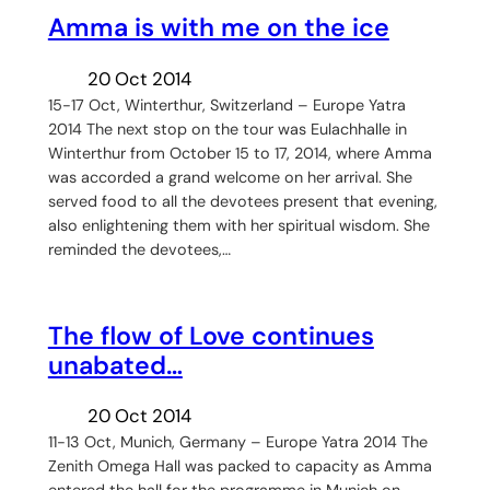
Amma is with me on the ice
20 Oct 2014
15-17 Oct, Winterthur, Switzerland – Europe Yatra
2014 The next stop on the tour was Eulachhalle in
Winterthur from October 15 to 17, 2014, where Amma
was accorded a grand welcome on her arrival. She
served food to all the devotees present that evening,
also enlightening them with her spiritual wisdom. She
reminded the devotees,…
The flow of Love continues
unabated…
20 Oct 2014
11-13 Oct, Munich, Germany – Europe Yatra 2014 The
Zenith Omega Hall was packed to capacity as Amma
entered the hall for the programme in Munich on