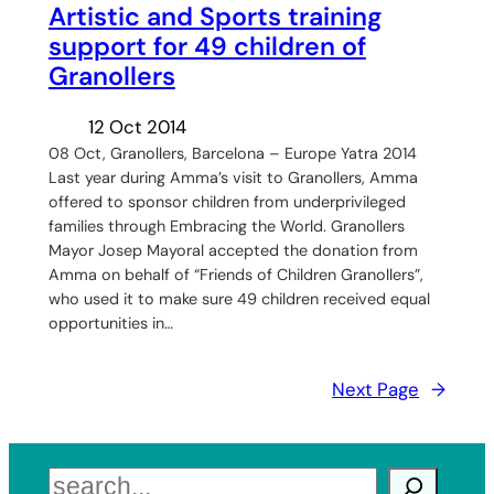
Artistic and Sports training
support for 49 children of
Granollers
12 Oct 2014
08 Oct, Granollers, Barcelona – Europe Yatra 2014
Last year during Amma’s visit to Granollers, Amma
offered to sponsor children from underprivileged
families through Embracing the World. Granollers
Mayor Josep Mayoral accepted the donation from
Amma on behalf of “Friends of Children Granollers”,
who used it to make sure 49 children received equal
opportunities in…
Next Page
→
Search