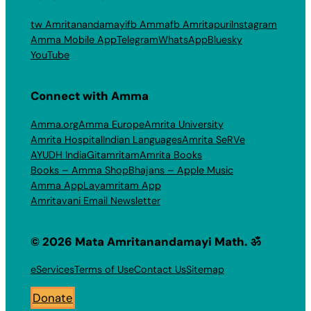
tw Amritanandamayi
fb Amma
fb Amritapuri
Instagram
Amma Mobile App
Telegram
WhatsApp
Bluesky
YouTube
Connect with Amma
Amma.org
Amma Europe
Amrita University
Amrita Hospital
Indian Languages
Amrita SeRVe
AYUDH India
Gitamritam
Amrita Books
Books – Amma Shop
Bhajans – Apple Music
Amma App
Layamritam App
Amritavani Email Newsletter
© 2026 Mata Amritanandamayi Math. ॐ
eServices
Terms of Use
Contact Us
Sitemap
Donate