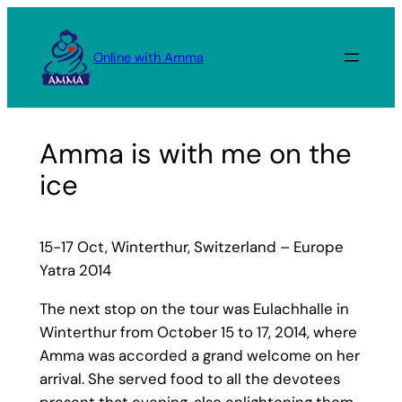
Skip
to
Online with Amma
content
Amma is with me on the
ice
15-17 Oct, Winterthur, Switzerland – Europe
Yatra 2014
The next stop on the tour was Eulachhalle in
Winterthur from October 15 to 17, 2014, where
Amma was accorded a grand welcome on her
arrival. She served food to all the devotees
present that evening, also enlightening them