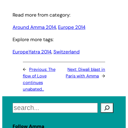
Read more from category:
Around Amma 2014
, 
Europe 2014
Explore more tags:
EuropeYatra 2014
, 
Switzerland
←
Previous:
The
Next:
Diwali blast in
flow of Love
Paris with Amma
→
continues
unabated…
Search
Follow Amma