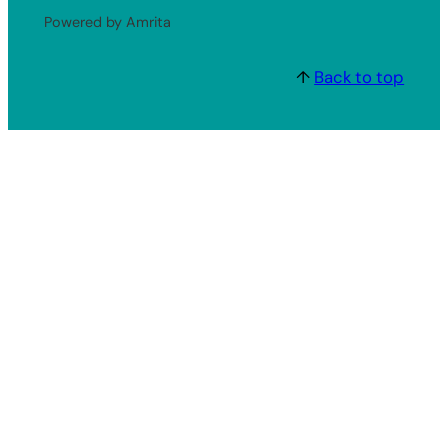
Powered by Amrita
↑
Back to top