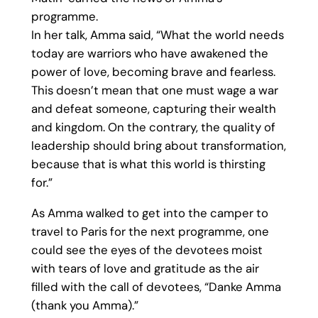
programme.
In her talk, Amma said, “What the world needs
today are warriors who have awakened the
power of love, becoming brave and fearless.
This doesn’t mean that one must wage a war
and defeat someone, capturing their wealth
and kingdom. On the contrary, the quality of
leadership should bring about transformation,
because that is what this world is thirsting
for.”
As Amma walked to get into the camper to
travel to Paris for the next programme, one
could see the eyes of the devotees moist
with tears of love and gratitude as the air
filled with the call of devotees, “Danke Amma
(thank you Amma).”