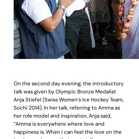
On the second day evening, the introductory
talk was given by Olympic Bronze Medalist
Anja Stiefel (Swiss Women’s Ice Hockey Team,
Sochi 2014). In her talk, referring to Amma as
her role model and inspiration, Anja said,
“Amma is everywhere where love and
happiness is. When I can feel the love on the