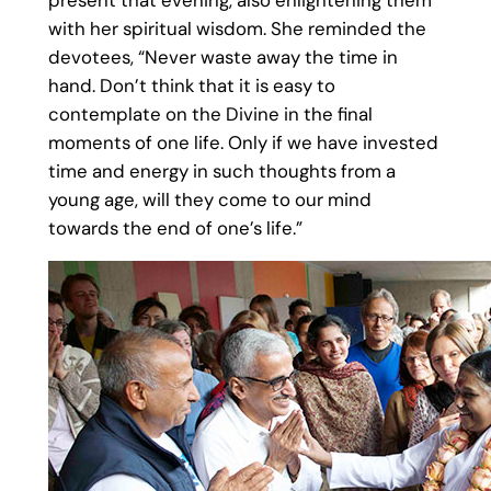
with her spiritual wisdom. She reminded the
devotees, “Never waste away the time in
hand. Don’t think that it is easy to
contemplate on the Divine in the final
moments of one life. Only if we have invested
time and energy in such thoughts from a
young age, will they come to our mind
towards the end of one’s life.”