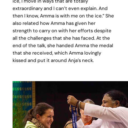
ice, I move in ways that are totally
extraordinary and I can’t even explain. And
then I know, Amma is with me on the ice.” She
also related how Amma has given her
strength to carry on with her efforts despite
all the challenges that she has faced. At the
end of the talk, she handed Amma the medal
that she received, which Amma lovingly
kissed and put it around Anja’s neck.