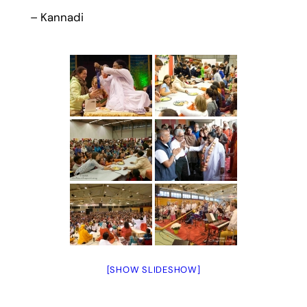
– Kannadi
[SHOW SLIDESHOW]