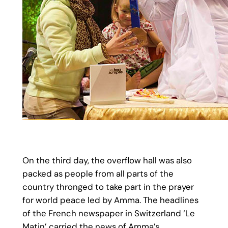
On the third day, the overflow hall was also
packed as people from all parts of the
country thronged to take part in the prayer
for world peace led by Amma. The headlines
of the French newspaper in Switzerland ‘Le
Matin’ carried the news of Amma’s