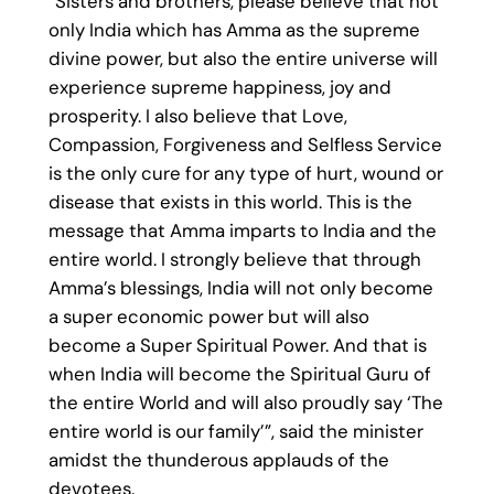
“Sisters and brothers, please believe that not
only India which has Amma as the supreme
divine power, but also the entire universe will
experience supreme happiness, joy and
prosperity. I also believe that Love,
Compassion, Forgiveness and Selfless Service
is the only cure for any type of hurt, wound or
disease that exists in this world. This is the
message that Amma imparts to India and the
entire world. I strongly believe that through
Amma’s blessings, India will not only become
a super economic power but will also
become a Super Spiritual Power. And that is
when India will become the Spiritual Guru of
the entire World and will also proudly say ‘The
entire world is our family’”, said the minister
amidst the thunderous applauds of the
devotees.