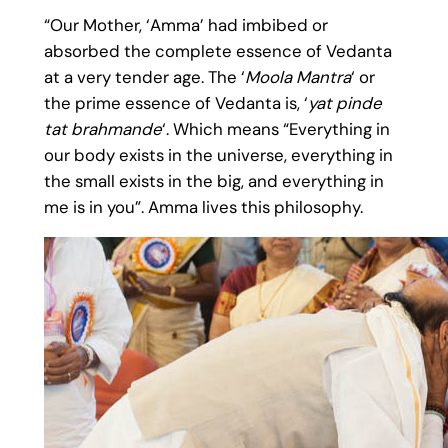
“Our Mother, ‘Amma’ had imbibed or
absorbed the complete essence of Vedanta
at a very tender age. The ‘
Moola Mantra
‘ or
the prime essence of Vedanta is, ‘
yat pinde
tat brahmande
‘. Which means “Everything in
our body exists in the universe, everything in
the small exists in the big, and everything in
me is in you”. Amma lives this philosophy.