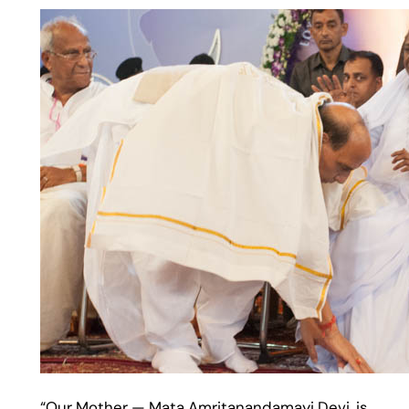
“Our Mother — Mata Amritanandamayi Devi, is