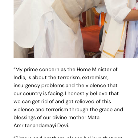
“My prime concern as the Home Minister of
India, is about the terrorism, extremism,
insurgency problems and the violence that
our country is facing. I honestly believe that
we can get rid of and get relieved of this
violence and terrorism through the grace and
blessings of our divine mother Mata
Amritanandamayi Devi.