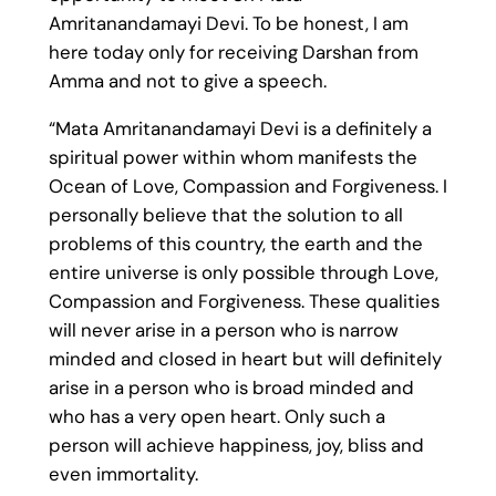
Amritanandamayi Devi. To be honest, I am
here today only for receiving Darshan from
Amma and not to give a speech.
“Mata Amritanandamayi Devi is a definitely a
spiritual power within whom manifests the
Ocean of Love, Compassion and Forgiveness. I
personally believe that the solution to all
problems of this country, the earth and the
entire universe is only possible through Love,
Compassion and Forgiveness. These qualities
will never arise in a person who is narrow
minded and closed in heart but will definitely
arise in a person who is broad minded and
who has a very open heart. Only such a
person will achieve happiness, joy, bliss and
even immortality.