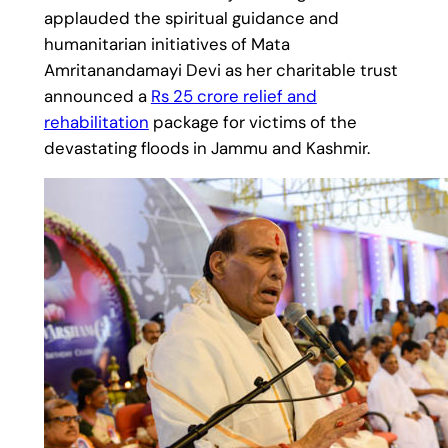
applauded the spiritual guidance and
humanitarian initiatives of Mata
Amritanandamayi Devi as her charitable trust
announced a
Rs 25 crore relief and
rehabilitation
package for victims of the
devastating floods in Jammu and Kashmir.