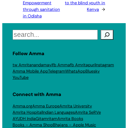
Empowerment
to the blind youth in
through sanitation
Kenya
→
in Odisha
Search
Follow Amma
tw Amritanandamayi
fb Amma
fb Amritapuri
Instagram
Amma Mobile App
Telegram
WhatsApp
Bluesky
YouTube
Connect with Amma
Amma.org
Amma Europe
Amrita University
Amrita Hospital
Indian Languages
Amrita SeRVe
AYUDH India
Gitamritam
Amrita Books
Books – Amma Shop
Bhajans – Apple Music