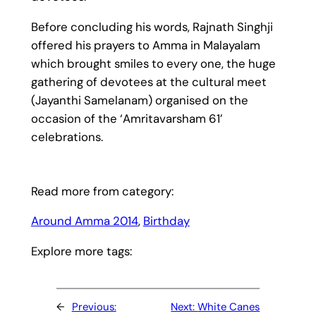
Before concluding his words, Rajnath Singhji
offered his prayers to Amma in Malayalam
which brought smiles to every one, the huge
gathering of devotees at the cultural meet
(Jayanthi Samelanam) organised on the
occasion of the ‘Amritavarsham 61’
celebrations.
Read more from category:
Around Amma 2014
, 
Birthday
Explore more tags:
←
Previous:
Next:
White Canes