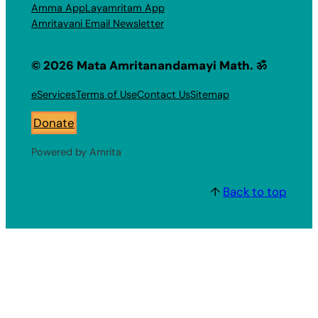
Amma App
Layamritam App
Amritavani Email Newsletter
© 2026 Mata Amritanandamayi Math. ॐ
eServices
Terms of Use
Contact Us
Sitemap
Donate
Powered by Amrita
↑
Back to top