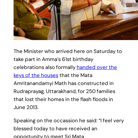
The Minister who arrived here on Saturday to
take part in Amma’s 61st birthday
celebrations also formally
handed over the
keys of the houses
that the Mata
Amritanandamyi Math has constructed in
Rudraprayag, Uttarakhand, for 250 families
that lost their homes in the flash floods in
June 2013.
Speaking on the occassion he said: “I feel very
blessed today to have received an
opportunity to meet Sri Mata