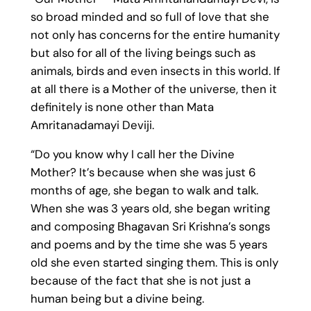
so broad minded and so full of love that she
not only has concerns for the entire humanity
but also for all of the living beings such as
animals, birds and even insects in this world. If
at all there is a Mother of the universe, then it
definitely is none other than Mata
Amritanadamayi Deviji.
“Do you know why I call her the Divine
Mother? It’s because when she was just 6
months of age, she began to walk and talk.
When she was 3 years old, she began writing
and composing Bhagavan Sri Krishna’s songs
and poems and by the time she was 5 years
old she even started singing them. This is only
because of the fact that she is not just a
human being but a divine being.