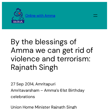
Skip
to
Online with Amma
content
By the blessings of
Amma we can get rid of
violence and terrorism:
Rajnath Singh
27 Sep 2014, Amritapuri
Amritavarsham – Amma’s 61st Birthday
celebrations
Union Home Minister Rajnath Singh