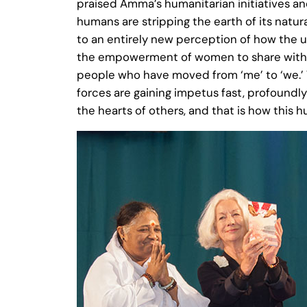
praised Amma’s humanitarian initiatives a
humans are stripping the earth of its natu
to an entirely new perception of how the uni
the empowerment of women to share with men
people who have moved from ‘me’ to ‘we.’
forces are gaining impetus fast, profound
the hearts of others, and that is how this