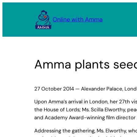
Skip
to
Online with Amma
content
Amma plants seed
27 October 2014 — Alexander Palace, Lon
Upon Amma’s arrival in London, her 27th v
the House of Lords; Ms. Scilla Elworthy, p
and Academy Award-winning film director 
Addressing the gathering, Ms. Elworthy, w