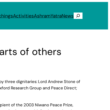
chings
Activities
Ashram
Yatra
News
Search
rts of others
y three dignitaries: Lord Andrew Stone of
 Oxford Research Group and Peace Direct;
ipient of the 2003 Niwano Peace Prize,