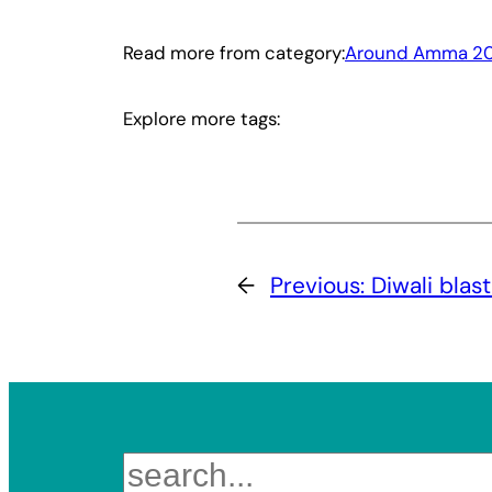
Read more from category:
Around Amma 20
Explore more tags:
←
Previous:
Diwali blas
Search