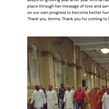
place through her message of love and serv
on our own progress to become better huma
Thank you, Amma. Thank you for coming to L