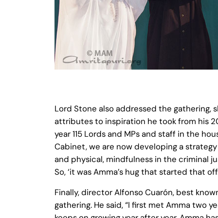
Lord Stone also addressed the gathering, s
attributes to inspiration he took from his
year 115 Lords and MPs and staff in the ho
Cabinet, we are now developing a strategy 
and physical, mindfulness in the criminal 
So, ‘it was Amma’s hug that started that off.
Finally, director Alfonso Cuarón, best kno
gathering. He said, “I first met Amma two y
keeps on growing year after year. Amma has 