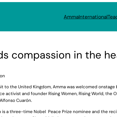
Amma
International
Tea
s compassion in the hea
don
isit to the United Kingdom, Amma was welcomed onstage b
eace activist and founder Rising Women, Rising World, the
Alfonso Cuarón.
ho is a three-time Nobel Peace Prize nominee and the rec