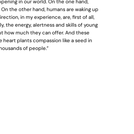
pening in our world. On the one hand,
g. On the other hand, humans are waking up
tion, in my experience, are, first of all,
the energy, alertness and skills of young
t how much they can offer. And these
 heart plants compassion like a seed in
thousands of people.”