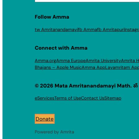
Follow Amma
tw Amritanandamayi
fb Amma
fb Amritapuri
Instag
Connect with Amma
Amma.org
Amma Europe
Amrita University
Amrita H
Bhajans – Apple Music
Amma App
Layamritam Ap
© 2026 Mata Amritanandamayi Math. ॐ
eServices
Terms of Use
Contact Us
Sitemap
Donate
Powered by Amrita