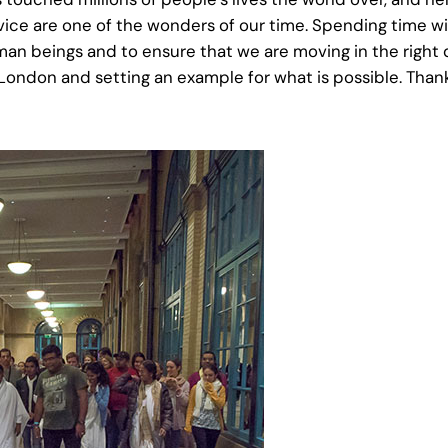
ice are one of the wonders of our time. Spending time wit
n beings and to ensure that we are moving in the right 
ondon and setting an example for what is possible. Thank