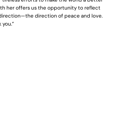
h her offers us the opportunity to reflect
direction—the direction of peace and love.
 you.”