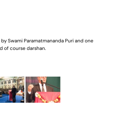
one by Swami Paramatmananda Puri and one
d of course darshan.