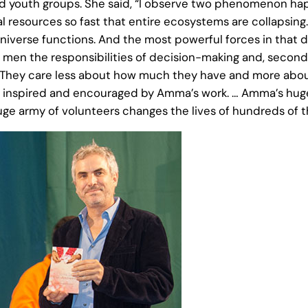
nd youth groups. She said, “I observe two phenomenon hap
ral resources so fast that entire ecosystems are collapsin
verse functions. And the most powerful forces in that direc
 the responsibilities of decision-making and, secondly, 
 They care less about how much they have and more abou
ly inspired and encouraged by Amma’s work. … Amma’s huge
 huge army of volunteers changes the lives of hundreds of 