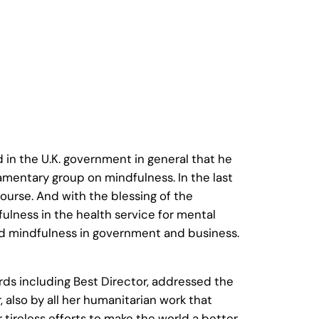
 in the U.K. government in general that he
amentary group on mindfulness. In the last
ourse. And with the blessing of the
ulness in the health service for mental
and mindfulness in government and business.
rds including Best Director, addressed the
 also by all her humanitarian work that
 tireless efforts to make the world a better