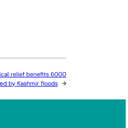
cal relief benefits 6000
ted by Kashmir floods
→