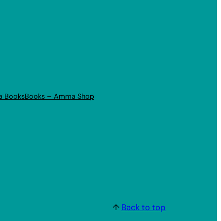
a Books
Books – Amma Shop
↑
Back to top