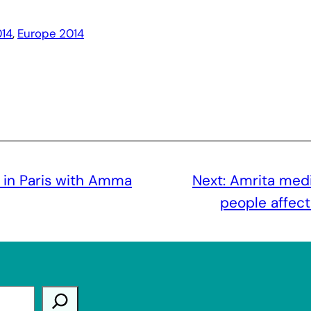
14
, 
Europe 2014
t in Paris with Amma
Next:
Amrita medi
people affec