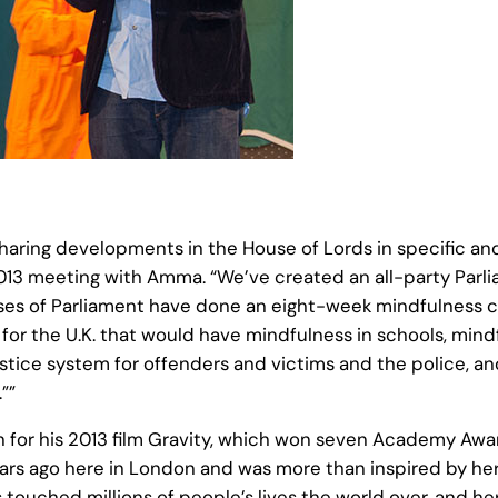
haring developments in the House of Lords in specific and
 2013 meeting with Amma. “We’ve created an all-party Parli
uses of Parliament have done an eight-week mindfulness c
for the U.K. that would have mindfulness in schools, mindf
justice system for offenders and victims and the police, 
””
wn for his 2013 film Gravity, which won seven Academy Awa
ears ago here in London and was more than inspired by her,
touched millions of people’s lives the world over, and her