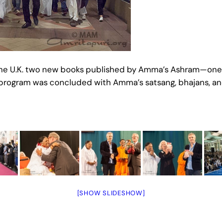
 in the U.K. two new books published by Amma’s Ashram—
 program was concluded with Amma’s satsang, bhajans, an
[SHOW SLIDESHOW]