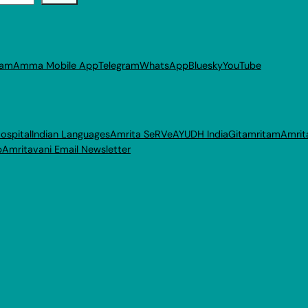
ram
Amma Mobile App
Telegram
WhatsApp
Bluesky
YouTube
ospital
Indian Languages
Amrita SeRVe
AYUDH India
Gitamritam
Amrit
p
Amritavani Email Newsletter