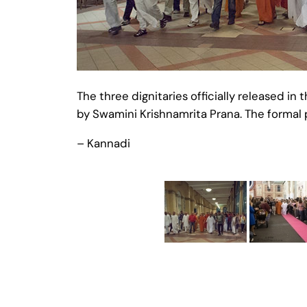
The three dignitaries officially released
by Swamini Krishnamrita Prana. The formal
– Kannadi