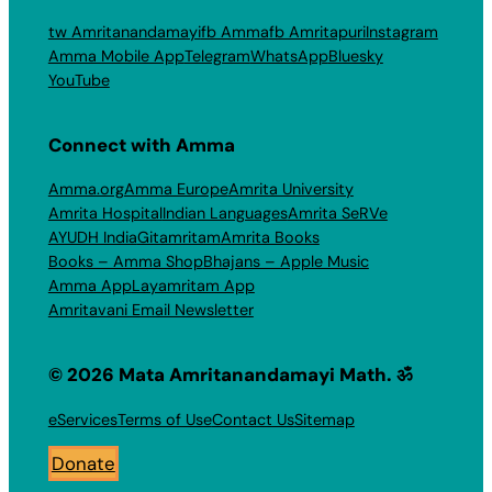
tw Amritanandamayi
fb Amma
fb Amritapuri
Instagram
Amma Mobile App
Telegram
WhatsApp
Bluesky
YouTube
Connect with Amma
Amma.org
Amma Europe
Amrita University
Amrita Hospital
Indian Languages
Amrita SeRVe
AYUDH India
Gitamritam
Amrita Books
Books – Amma Shop
Bhajans – Apple Music
Amma App
Layamritam App
Amritavani Email Newsletter
© 2026 Mata Amritanandamayi Math. ॐ
eServices
Terms of Use
Contact Us
Sitemap
Donate