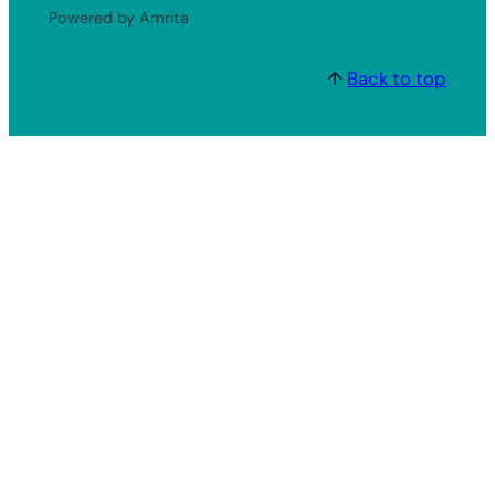
Powered by Amrita
↑
Back to top