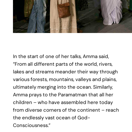
In the start of one of her talks, Amma said,
“From all different parts of the world, rivers,
lakes and streams meander their way through
various forests, mountains, valleys and plains,
ultimately merging into the ocean. Similarly,
Amma prays to the Paramatman that all her
children – who have assembled here today
from diverse corners of the continent – reach
the endlessly vast ocean of God-
Consciousness.”