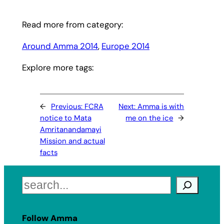
Read more from category:
Around Amma 2014
, 
Europe 2014
Explore more tags:
←
Previous:
FCRA
Next:
Amma is with
notice to Mata
me on the ice
→
Amritanandamayi
Mission and actual
facts
Search
Follow Amma