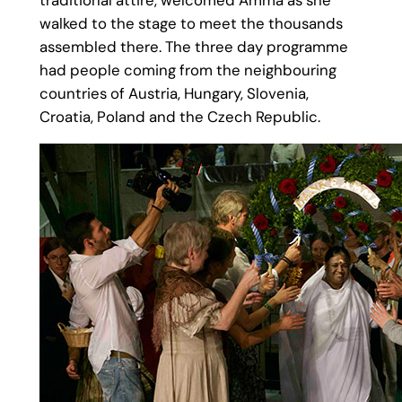
walked to the stage to meet the thousands
assembled there. The three day programme
had people coming from the neighbouring
countries of Austria, Hungary, Slovenia,
Croatia, Poland and the Czech Republic.