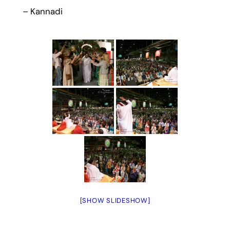
– Kannadi
[SHOW SLIDESHOW]