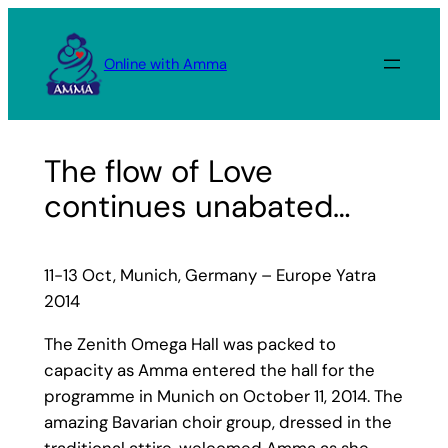
Skip
to
Online with Amma
content
The flow of Love
continues unabated…
11-13 Oct, Munich, Germany – Europe Yatra
2014
The Zenith Omega Hall was packed to
capacity as Amma entered the hall for the
programme in Munich on October 11, 2014. The
amazing Bavarian choir group, dressed in the
traditional attire, welcomed Amma as she