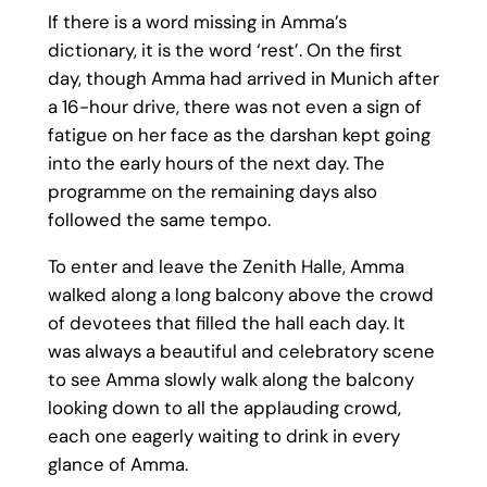
If there is a word missing in Amma’s
dictionary, it is the word ‘rest’. On the first
day, though Amma had arrived in Munich after
a 16-hour drive, there was not even a sign of
fatigue on her face as the darshan kept going
into the early hours of the next day. The
programme on the remaining days also
followed the same tempo.
To enter and leave the Zenith Halle, Amma
walked along a long balcony above the crowd
of devotees that filled the hall each day. It
was always a beautiful and celebratory scene
to see Amma slowly walk along the balcony
looking down to all the applauding crowd,
each one eagerly waiting to drink in every
glance of Amma.