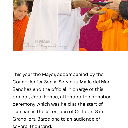
This year the Mayor, accompanied by the
Councillor for Social Services, María del Mar
Sánchez and the official in charge of this
project, Jordi Ponce, attended the donation
ceremony which was held at the start of
darshan in the afternoon of October 8 in
Granollers, Barcelona to an audience of
several thousand.