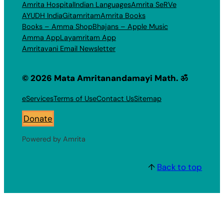
Amrita Hospital
Indian Languages
Amrita SeRVe
AYUDH India
Gitamritam
Amrita Books
Books – Amma Shop
Bhajans – Apple Music
Amma App
Layamritam App
Amritavani Email Newsletter
© 2026 Mata Amritanandamayi Math. ॐ
eServices
Terms of Use
Contact Us
Sitemap
Donate
Powered by Amrita
↑
Back to top