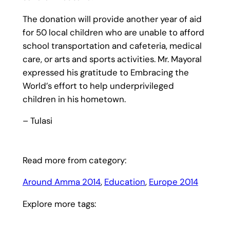
The donation will provide another year of aid
for 50 local children who are unable to afford
school transportation and cafeteria, medical
care, or arts and sports activities. Mr. Mayoral
expressed his gratitude to Embracing the
World’s effort to help underprivileged
children in his hometown.
– Tulasi
Read more from category:
Around Amma 2014
, 
Education
, 
Europe 2014
Explore more tags: