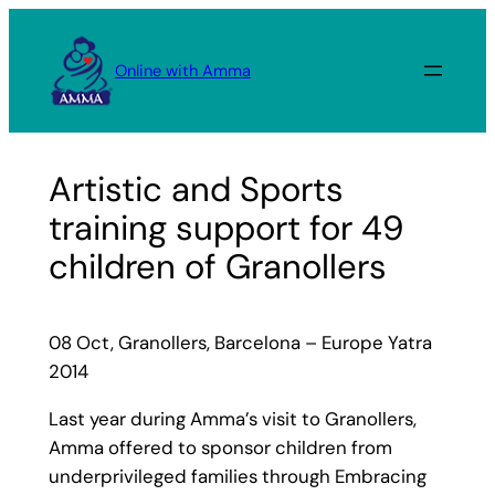
Skip
to
Online with Amma
content
Artistic and Sports
training support for 49
children of Granollers
08 Oct, Granollers, Barcelona – Europe Yatra
2014
Last year during Amma’s visit to Granollers,
Amma offered to sponsor children from
underprivileged families through Embracing