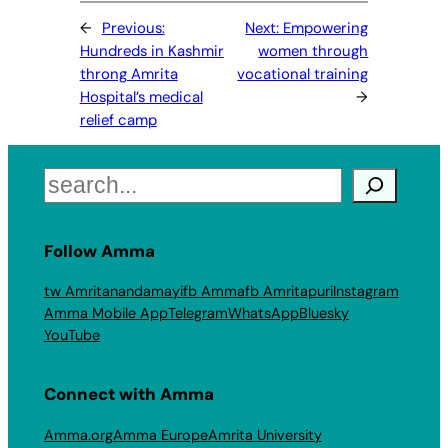
←
Previous:
Next:
Empowering
Hundreds in Kashmir
women through
throng Amrita
vocational training
Hospital’s medical
→
relief camp
Search
Follow Amma
tw Amritanandamayi
fb Amma
fb Amritapuri
Instagram
Amma Mobile App
Telegram
WhatsApp
Bluesky
YouTube
Connect with Amma
Amma.org
Amma Europe
Amrita University