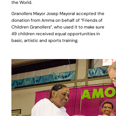
the World.
Granollers Mayor Josep Mayoral accepted the
donation from Amma on behalf of “Friends of
Children Granollers”, who used it to make sure
49 children received equal opportunities in
basic, artistic and sports training.