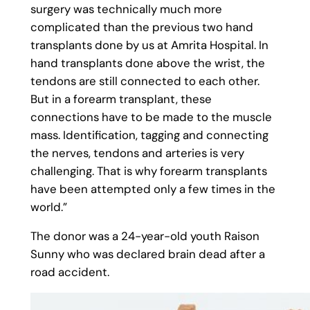
surgery was technically much more
complicated than the previous two hand
transplants done by us at Amrita Hospital. In
hand transplants done above the wrist, the
tendons are still connected to each other.
But in a forearm transplant, these
connections have to be made to the muscle
mass. Identification, tagging and connecting
the nerves, tendons and arteries is very
challenging. That is why forearm transplants
have been attempted only a few times in the
world.”
The donor was a 24-year-old youth Raison
Sunny who was declared brain dead after a
road accident.