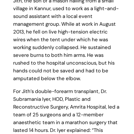
Jith, the son of a mason hailing from a small
village in Kannur, used to work as a light-and-
sound assistant with a local event
management group. While at work in August
2013, he fell on live high-tension electric
wires when the tent under which he was
working suddenly collapsed. He sustained
severe burns to both him arms. He was
rushed to the hospital unconscious, but his
hands could not be saved and had to be
amputated below the elbow.
For Jith’s double-forearm transplant, Dr.
Subramania Iyer, HOD, Plastic and
Reconstructive Surgery, Amrita Hospital, led a
team of 25 surgeons and a 12-member
anaesthetic team in a marathon surgery that
lasted 14 hours. Dr. Iyer explained: “This