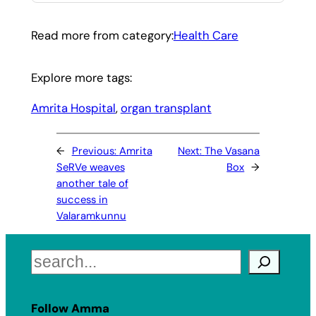
Read more from category:
Health Care
Explore more tags:
Amrita Hospital
, 
organ transplant
←
Previous:
Amrita
Next:
The Vasana
SeRVe weaves
Box
→
another tale of
success in
Valaramkunnu
Search
Follow Amma