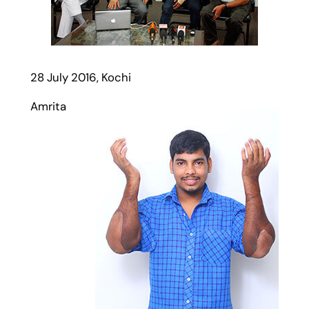
28 July 2016, Kochi
Amrita