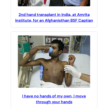
2nd hand transplant in India, at Amrita
Institute, for an Afghanisthan BSF Captian
I have no hands of my own, I move
through your hands