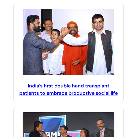
India’s first double hand transplant
patients to embrace productive social life