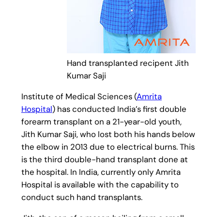
Hand transplanted recipent Jith
Kumar Saji
Institute of Medical Sciences (
Amrita
Hospital
) has conducted India’s first double
forearm transplant on a 21-year-old youth,
Jith Kumar Saji, who lost both his hands below
the elbow in 2013 due to electrical burns. This
is the third double-hand transplant done at
the hospital. In India, currently only Amrita
Hospital is available with the capability to
conduct such hand transplants.