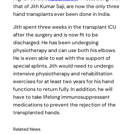
that of Jith Kumar Saji, are now the only three
hand transplants ever been done in India.
Jith spent three weeks in the transplant ICU
after the surgery and is now fit to be
discharged. He has been undergoing
physiotherapy and can use both his elbows.
He is even able to eat with the support of
special splints. Jith would need to undergo
intensive physiotherapy and rehabilitation
exercises for at least two years for his hand
functions to return fully. In addition, he will
have to take lifelong immunosuppressant
medications to prevent the rejection of the
transplanted hands.
Related News