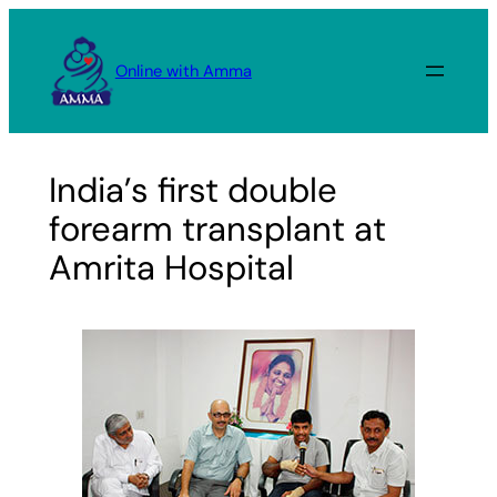
Skip
to
Online with Amma
content
India’s first double
forearm transplant at
Amrita Hospital