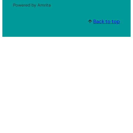
Powered by Amrita
↑
Back to top