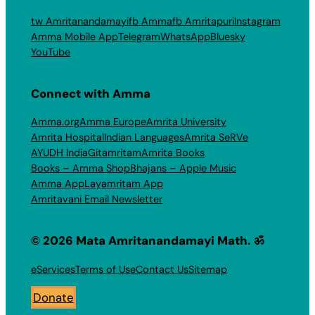
tw Amritanandamayi
fb Amma
fb Amritapuri
Instagram
Amma Mobile App
Telegram
WhatsApp
Bluesky
YouTube
Connect with Amma
Amma.org
Amma Europe
Amrita University
Amrita Hospital
Indian Languages
Amrita SeRVe
AYUDH India
Gitamritam
Amrita Books
Books – Amma Shop
Bhajans – Apple Music
Amma App
Layamritam App
Amritavani Email Newsletter
© 2026 Mata Amritanandamayi Math. ॐ
eServices
Terms of Use
Contact Us
Sitemap
Donate