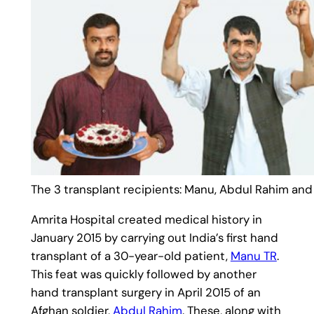
The 3 transplant recipients: Manu, Abdul Rahim and 
Amrita Hospital created medical history in
January 2015 by carrying out India’s first hand
transplant of a 30-year-old patient,
Manu TR
.
This feat was quickly followed by another
hand transplant surgery in April 2015 of an
Afghan soldier,
Abdul Rahim
. These, along with