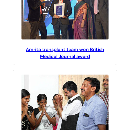
Amrita transplant team won British
Medical Journal award