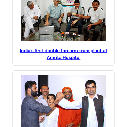
India’s first double forearm transplant at
Amrita Hospital