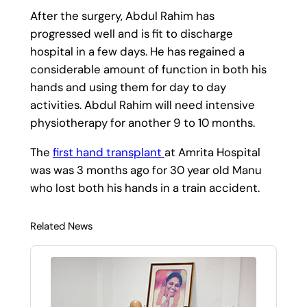
After the surgery, Abdul Rahim has
progressed well and is fit to discharge
hospital in a few days. He has regained a
considerable amount of function in both his
hands and using them for day to day
activities. Abdul Rahim will need intensive
physiotherapy for another 9 to 10 months.
The
first hand transplant
at Amrita Hospital
was was 3 months ago for 30 year old Manu
who lost both his hands in a train accident.
Related News