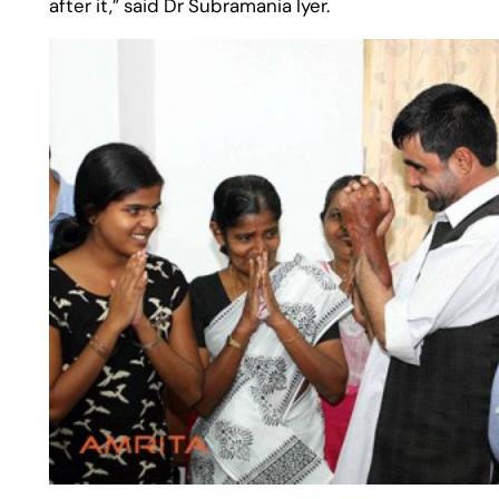
after it,” said Dr Subramania Iyer.