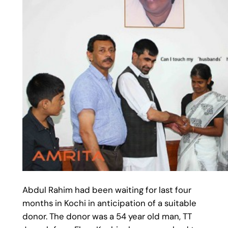
Abdul Rahim had been waiting for last four
months in Kochi in anticipation of a suitable
donor. The donor was a 54 year old man, TT