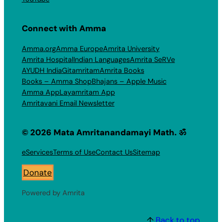
Connect with Amma
Amma.org
Amma Europe
Amrita University
Amrita Hospital
Indian Languages
Amrita SeRVe
AYUDH India
Gitamritam
Amrita Books
Books – Amma Shop
Bhajans – Apple Music
Amma App
Layamritam App
Amritavani Email Newsletter
© 2026 Mata Amritanandamayi Math. ॐ
eServices
Terms of Use
Contact Us
Sitemap
Donate
Powered by Amrita
↑
Back to top