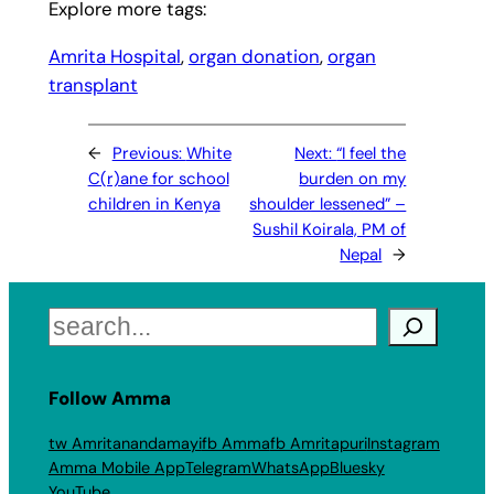
Explore more tags:
Amrita Hospital
, 
organ donation
, 
organ
transplant
←
Previous:
White
Next:
“I feel the
C(r)ane for school
burden on my
children in Kenya
shoulder lessened” –
Sushil Koirala, PM of
Nepal
→
Search
Follow Amma
tw Amritanandamayi
fb Amma
fb Amritapuri
Instagram
Amma Mobile App
Telegram
WhatsApp
Bluesky
YouTube