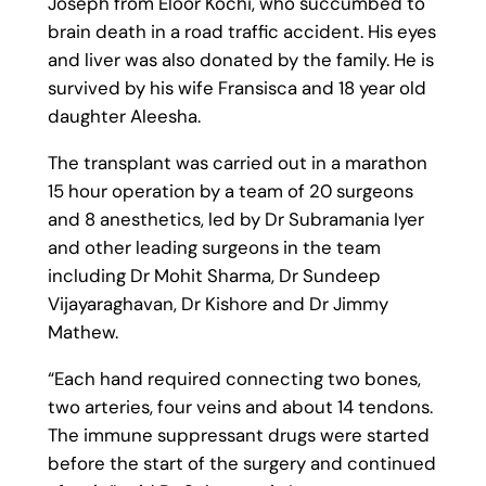
Joseph from Eloor Kochi, who succumbed to
brain death in a road traffic accident. His eyes
and liver was also donated by the family. He is
survived by his wife Fransisca and 18 year old
daughter Aleesha.
The transplant was carried out in a marathon
15 hour operation by a team of 20 surgeons
and 8 anesthetics, led by Dr Subramania Iyer
and other leading surgeons in the team
including Dr Mohit Sharma, Dr Sundeep
Vijayaraghavan, Dr Kishore and Dr Jimmy
Mathew.
“Each hand required connecting two bones,
two arteries, four veins and about 14 tendons.
The immune suppressant drugs were started
before the start of the surgery and continued