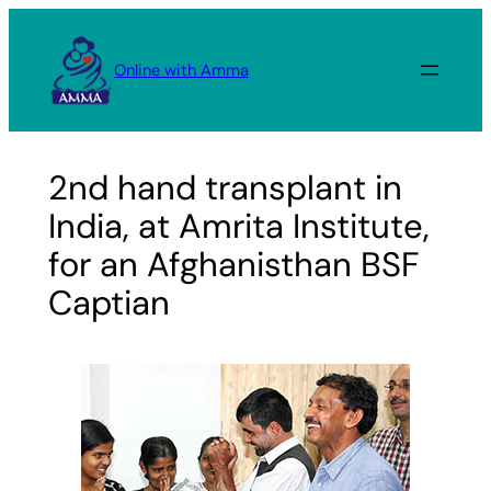
Skip
to
Online with Amma
content
2nd hand transplant in
India, at Amrita Institute,
for an Afghanisthan BSF
Captian