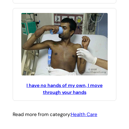
I have no hands of my own, I move
through your hands
Read more from category:
Health Care