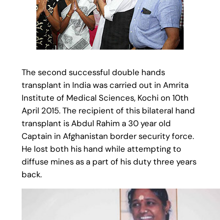
The second successful double hands
transplant in India was carried out in Amrita
Institute of Medical Sciences, Kochi on 10th
April 2015. The recipient of this bilateral hand
transplant is Abdul Rahim a 30 year old
Captain in Afghanistan border security force.
He lost both his hand while attempting to
diffuse mines as a part of his duty three years
back.