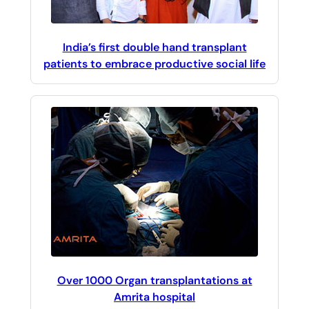
India’s first double hand transplant
patients to embrace productive social life
Over 1000 Organ transplantations at
Amrita hospital