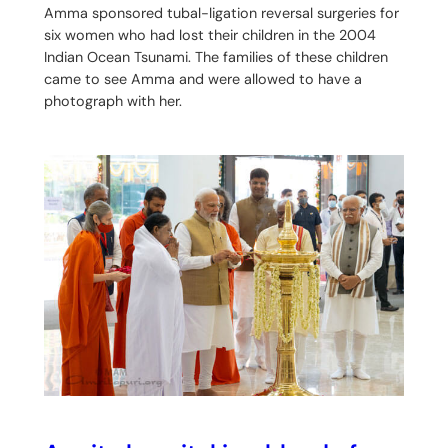
Amma sponsored tubal-ligation reversal surgeries for
six women who had lost their children in the 2004
Indian Ocean Tsunami. The families of these children
came to see Amma and were allowed to have a
photograph with her.