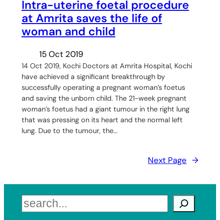
Intra-uterine foetal procedure
at Amrita saves the life of
woman and child
15 Oct 2019
14 Oct 2019, Kochi Doctors at Amrita Hospital, Kochi
have achieved a significant breakthrough by
successfully operating a pregnant woman’s foetus
and saving the unborn child. The 21-week pregnant
woman’s foetus had a giant tumour in the right lung
that was pressing on its heart and the normal left
lung. Due to the tumour, the…
Next Page
→
Search