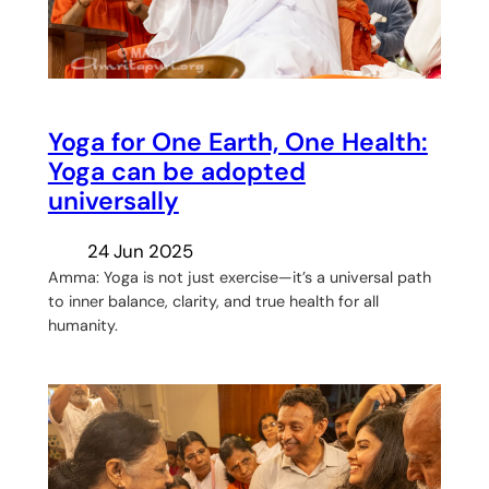
Yoga for One Earth, One Health:
Yoga can be adopted
universally
24 Jun 2025
Amma: Yoga is not just exercise—it’s a universal path
to inner balance, clarity, and true health for all
humanity.