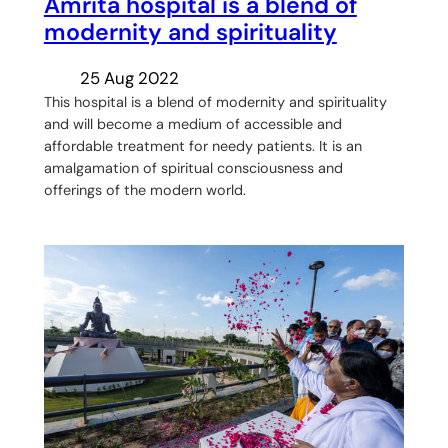
Amrita hospital is a blend of
modernity and spirituality
25 Aug 2022
This hospital is a blend of modernity and spirituality
and will become a medium of accessible and
affordable treatment for needy patients. It is an
amalgamation of spiritual consciousness and
offerings of the modern world.