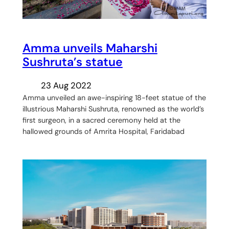
Amma unveils Maharshi
Sushruta’s statue
23 Aug 2022
Amma unveiled an awe-inspiring 18-feet statue of the
illustrious Maharshi Sushruta, renowned as the world’s
first surgeon, in a sacred ceremony held at the
hallowed grounds of Amrita Hospital, Faridabad