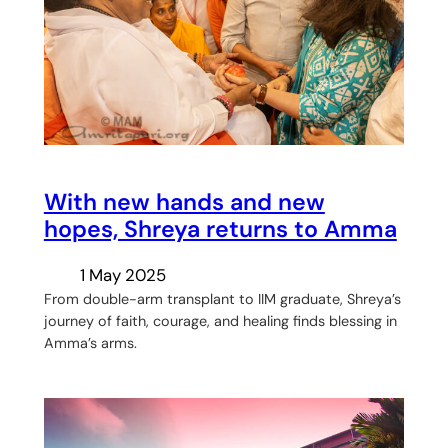
With new hands and new
hopes, Shreya returns to Amma
1 May 2025
From double-arm transplant to IIM graduate, Shreya’s
journey of faith, courage, and healing finds blessing in
Amma’s arms.