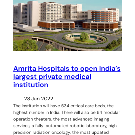
Amrita Hospitals to open India’s
largest private medical
institution
23 Jun 2022
The institution will have 534 critical care beds, the
highest number in India. There will also be 64 modular
operation theaters, the most advanced imaging
services, a fully-automated robotic laboratory, high-
precision radiation oncology, the most updated