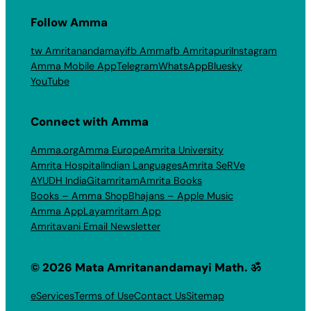
Follow Amma
tw Amritanandamayi
fb Amma
fb Amritapuri
Instagram
Amma Mobile App
Telegram
WhatsApp
Bluesky
YouTube
Connect with Amma
Amma.org
Amma Europe
Amrita University
Amrita Hospital
Indian Languages
Amrita SeRVe
AYUDH India
Gitamritam
Amrita Books
Books – Amma Shop
Bhajans – Apple Music
Amma App
Layamritam App
Amritavani Email Newsletter
© 2026 Mata Amritanandamayi Math. ॐ
eServices
Terms of Use
Contact Us
Sitemap