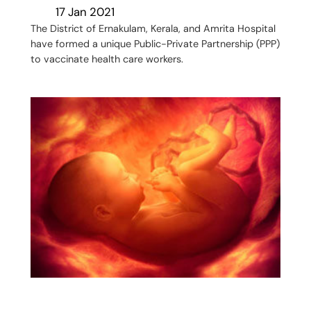
17 Jan 2021
The District of Ernakulam, Kerala, and Amrita Hospital
have formed a unique Public-Private Partnership (PPP)
to vaccinate health care workers.