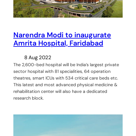
Narendra Modi to inaugurate
Amrita Hospital, Faridabad
8 Aug 2022
The 2,600-bed hospital will be India’s largest private
sector hospital with 81 specialities, 64 operation
theatres, smart ICUs with 534 critical care beds etc.
This latest and most advanced physical medicine &
rehabilitation center will also have a dedicated
research block.