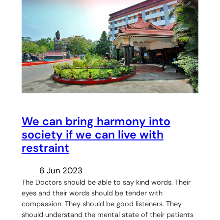
We can bring harmony into
society if we can live with
restraint
6 Jun 2023
The Doctors should be able to say kind words. Their
eyes and their words should be tender with
compassion. They should be good listeners. They
should understand the mental state of their patients