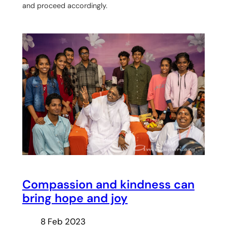
and proceed accordingly.
Compassion and kindness can
bring hope and joy
8 Feb 2023