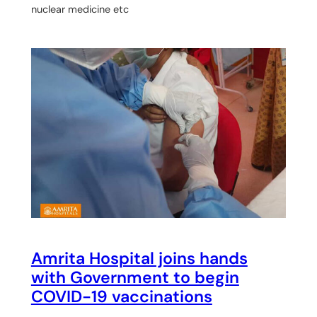
nuclear medicine etc
Amrita Hospital joins hands
with Government to begin
COVID-19 vaccinations