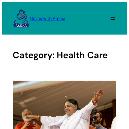
Skip
to
Online with Amma
content
Category:
Health Care