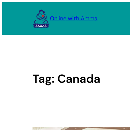
Skip
to
Online with Amma
content
Tag:
Canada