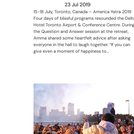
23 Jul 2019
15-18 July, Toronto, Canada – America Yatra 2019
Four days of blissful programs resounded the Delt
Hotel Toronto Airport & Conference Centre. Durin
the Question and Answer session at the retreat,
Amma shared some heartfelt advice after asking
everyone in the hall to laugh together. “If you can
give even a moment of happiness to…