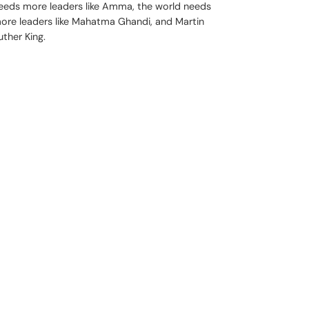
eeds more leaders like Amma, the world needs
ore leaders like Mahatma Ghandi, and Martin
uther King.