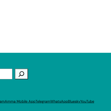
ram
Amma Mobile App
Telegram
WhatsApp
Bluesky
YouTube