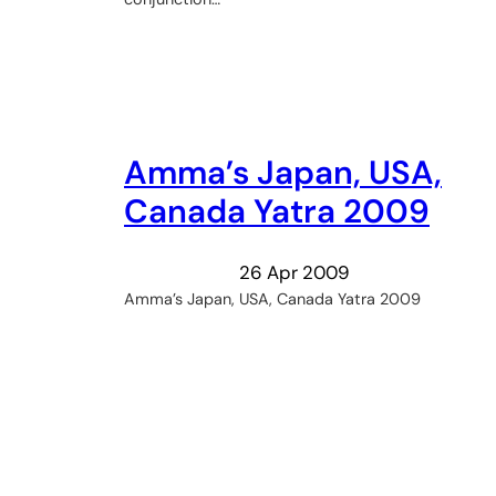
Amma’s Japan, USA,
Canada Yatra 2009
26 Apr 2009
Amma’s Japan, USA, Canada Yatra 2009