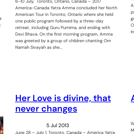
6-10 July, Toronto, Ontario, Canada – 2017
A
America-Canada Yatra Amma concluded her North
p
American Tour in Toronto, Ontario where she held
a
g
one public program followed by a three-day
g
O
retreat, including Guru Purnima, and ending with
I
Devi Bhava. On the first morning program, Amma
was greeted by a group of children chanting Om
Namah Sivayah as she…
Her Love is divine, that
never changes
W
5 Jul 2013
M
June 28 – July 1, Toronto, Canada – America Yatra