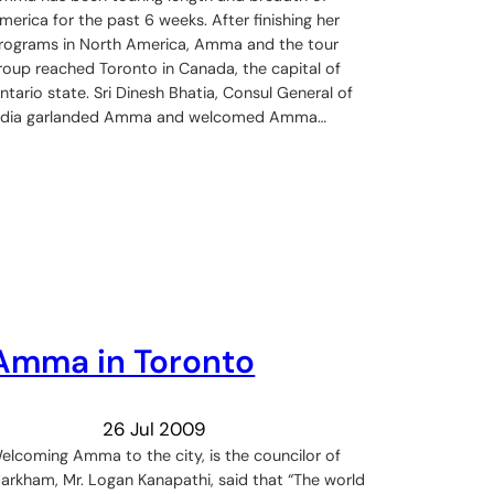
merica for the past 6 weeks. After finishing her
rograms in North America, Amma and the tour
roup reached Toronto in Canada, the capital of
ntario state. Sri Dinesh Bhatia, Consul General of
ndia garlanded Amma and welcomed Amma…
Amma in Toronto
26 Jul 2009
elcoming Amma to the city, is the councilor of
arkham, Mr. Logan Kanapathi, said that “The world