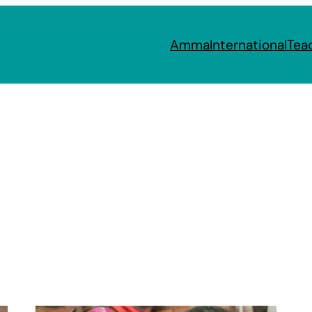
Amma
International
Tea