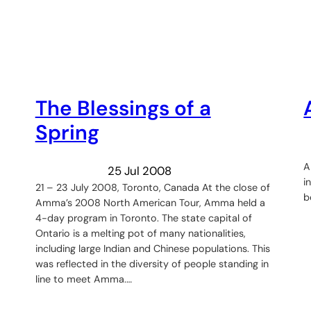
The Blessings of a
Spring
A
25 Jul 2008
i
21 – 23 July 2008, Toronto, Canada At the close of
b
Amma’s 2008 North American Tour, Amma held a
4-day program in Toronto. The state capital of
Ontario is a melting pot of many nationalities,
including large Indian and Chinese populations. This
was reflected in the diversity of people standing in
line to meet Amma.…