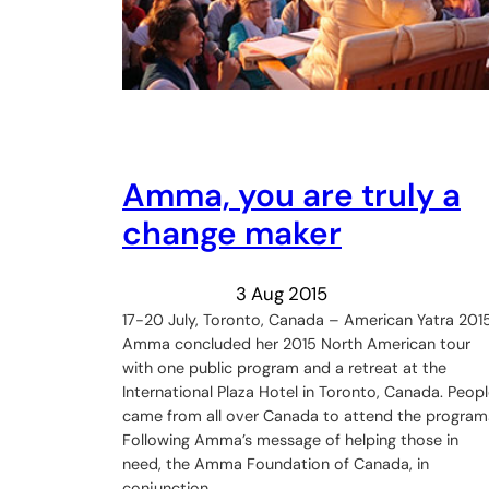
Amma, you are truly a
change maker
3 Aug 2015
17-20 July, Toronto, Canada – American Yatra 201
Amma concluded her 2015 North American tour
with one public program and a retreat at the
International Plaza Hotel in Toronto, Canada. Peop
came from all over Canada to attend the program
Following Amma’s message of helping those in
need, the Amma Foundation of Canada, in
conjunction…