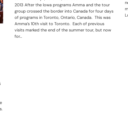
n
2013 After the Iowa programs Amma and the tour
m
group crossed the border into Canada for four days
L
of programs in Toronto, Ontario, Canada. This was
Amma’s 10th visit to Toronto. Each of previous
visits marked the end of the summer tour, but now
for…
5
le
s.