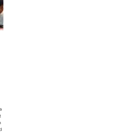
a
t
n
d