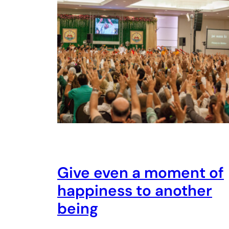
Give even a moment of
happiness to another
being