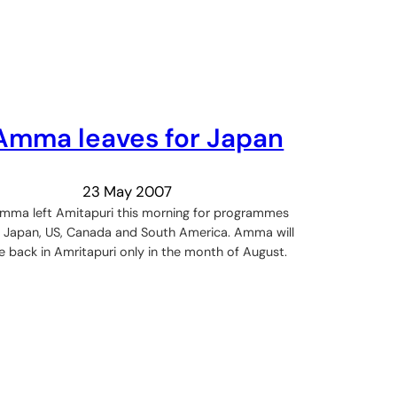
Amma leaves for Japan
23 May 2007
mma left Amitapuri this morning for programmes
n Japan, US, Canada and South America. Amma will
e back in Amritapuri only in the month of August.