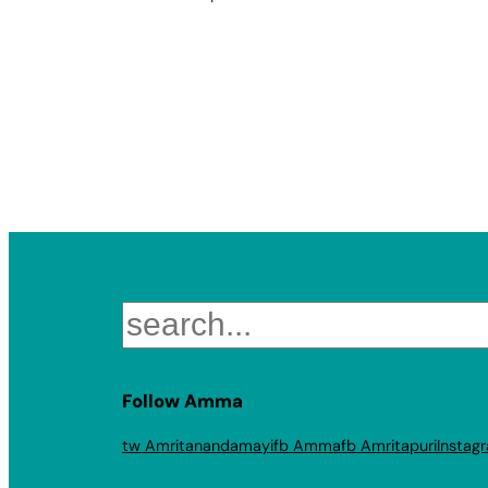
Search
Follow Amma
tw Amritanandamayi
fb Amma
fb Amritapuri
Instag