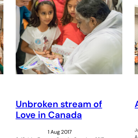
Unbroken stream of
Love in Canada
J
1 Aug 2017
A