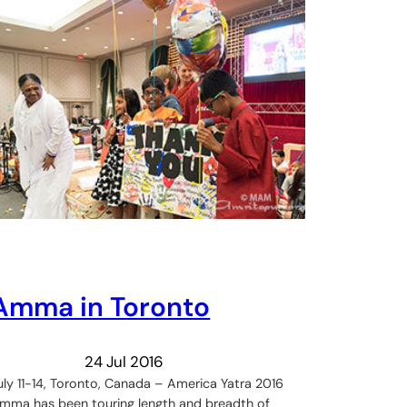
Amma in Toronto
24 Jul 2016
uly 11-14, Toronto, Canada – America Yatra 2016
mma has been touring length and breadth of