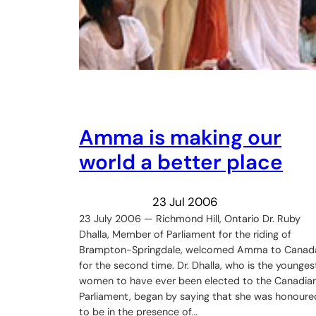
Amma is making our
world a better place
23 Jul 2006
23 July 2006 — Richmond Hill, Ontario Dr. Ruby
Dhalla, Member of Parliament for the riding of
Brampton-Springdale, welcomed Amma to Canad
for the second time. Dr. Dhalla, who is the younges
women to have ever been elected to the Canadia
Parliament, began by saying that she was honoure
to be in the presence of…