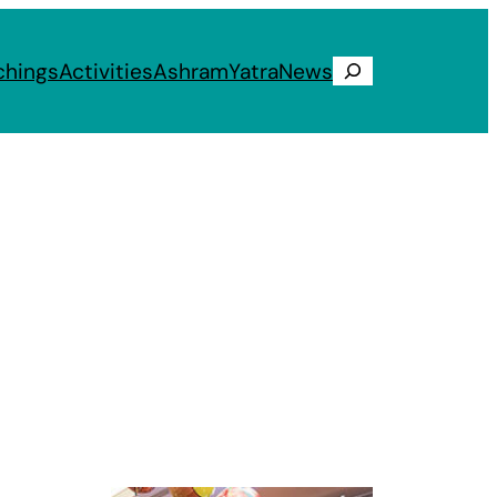
chings
Activities
Ashram
Yatra
News
Search