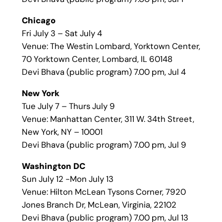
Chicago
Fri July 3 – Sat July 4
Venue: The Westin Lombard, Yorktown Center,
70 Yorktown Center, Lombard, IL 60148
Devi Bhava (public program) 7.00 pm, Jul 4
New York
Tue July 7 – Thurs July 9
Venue: Manhattan Center, 311 W. 34th Street,
New York, NY – 10001
Devi Bhava (public program) 7.00 pm, Jul 9
Washington DC
Sun July 12 -Mon July 13
Venue: Hilton McLean Tysons Corner, 7920
Jones Branch Dr, McLean, Virginia, 22102
Devi Bhava (public program) 7.00 pm, Jul 13