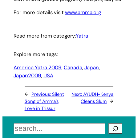
For more details visit
www.amma.org
Read more from category:
Yatra
Explore more tags:
America Yatra 2009
, 
Canada
, 
Japan
, 
Japan2009
, 
USA
←
Previous:
Silent
Next:
AYUDH-Kenya
Song of Amma’s
Cleans Slum
→
Love in Trissur
Search