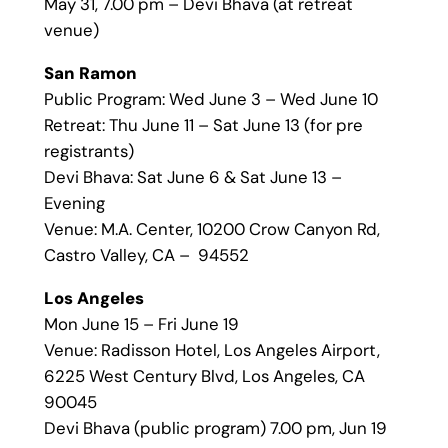
May 31, 7.00 pm – Devi Bhava (at retreat
venue)
San Ramon
Public Program: Wed June 3 – Wed June 10
Retreat: Thu June 11 – Sat June 13 (for pre
registrants)
Devi Bhava: Sat June 6 & Sat June 13 –
Evening
Venue: M.A. Center, 10200 Crow Canyon Rd,
Castro Valley, CA – 94552
Los Angeles
Mon June 15 – Fri June 19
Venue: Radisson Hotel, Los Angeles Airport,
6225 West Century Blvd, Los Angeles, CA
90045
Devi Bhava (public program) 7.00 pm, Jun 19