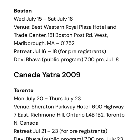
Boston
Wed July 15 – Sat July 18
Venue: Best Western Royal Plaza Hotel and
Trade Center, 181 Boston Post Rd. West,
Marlborough, MA – 01752
Retreat Jul 16 – 18 (for pre registrants)
Devi Bhava (public program) 7.00 pm, Jul 18
Canada Yatra 2009
Toronto
Mon July 20 – Thurs July 23
Venue: Sheraton Parkway Hotel, 600 Highway
7 East, Richmond Hill, Ontario L4B 1B2, Toronto
N, Canada
Retreat Jul 21 – 23 (for pre registrants)
Devi Bhava (public program) 7.00 pm, July 23