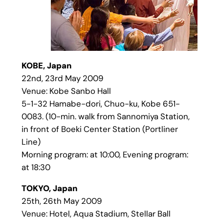
KOBE, Japan
22nd, 23rd May 2009
Venue: Kobe Sanbo Hall
5-1-32 Hamabe-dori, Chuo-ku, Kobe 651-
0083. (10-min. walk from Sannomiya Station,
in front of Boeki Center Station (Portliner
Line)
Morning program: at 10:00, Evening program:
at 18:30
TOKYO, Japan
25th, 26th May 2009
Venue: Hotel, Aqua Stadium, Stellar Ball