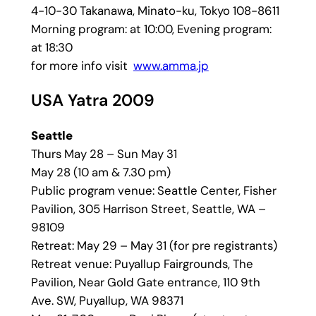
4-10-30 Takanawa, Minato-ku, Tokyo 108-8611
Morning program: at 10:00, Evening program:
at 18:30
for more info visit
www.amma.jp
USA Yatra 2009
Seattle
Thurs May 28 – Sun May 31
May 28 (10 am & 7.30 pm)
Public program venue: Seattle Center, Fisher
Pavilion, 305 Harrison Street, Seattle, WA –
98109
Retreat: May 29 – May 31 (for pre registrants)
Retreat venue: Puyallup Fairgrounds, The
Pavilion, Near Gold Gate entrance, 110 9th
Ave. SW, Puyallup, WA 98371