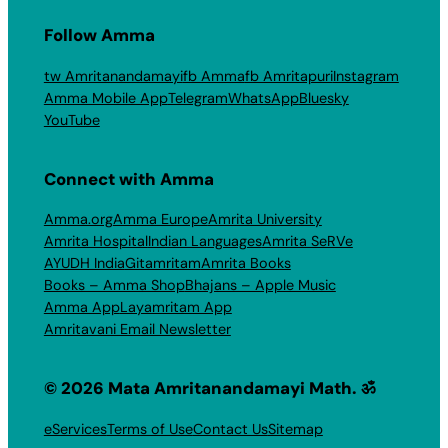
Follow Amma
tw Amritanandamayi
fb Amma
fb Amritapuri
Instagram
Amma Mobile App
Telegram
WhatsApp
Bluesky
YouTube
Connect with Amma
Amma.org
Amma Europe
Amrita University
Amrita Hospital
Indian Languages
Amrita SeRVe
AYUDH India
Gitamritam
Amrita Books
Books – Amma Shop
Bhajans – Apple Music
Amma App
Layamritam App
Amritavani Email Newsletter
© 2026 Mata Amritanandamayi Math. ॐ
eServices
Terms of Use
Contact Us
Sitemap