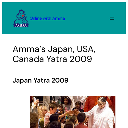
Skip
to
Online with Amma
content
Amma’s Japan, USA,
Canada Yatra 2009
Japan Yatra 2009