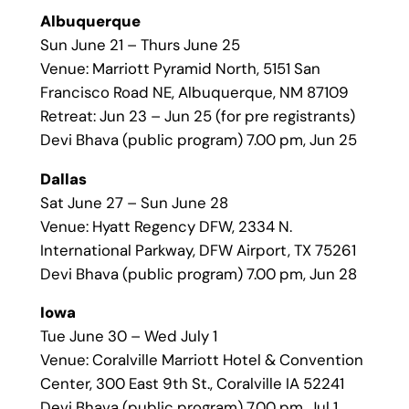
Albuquerque
Sun June 21 – Thurs June 25
Venue: Marriott Pyramid North, 5151 San
Francisco Road NE, Albuquerque, NM 87109
Retreat: Jun 23 – Jun 25 (for pre registrants)
Devi Bhava (public program) 7.00 pm, Jun 25
Dallas
Sat June 27 – Sun June 28
Venue: Hyatt Regency DFW, 2334 N.
International Parkway, DFW Airport, TX 75261
Devi Bhava (public program) 7.00 pm, Jun 28
Iowa
Tue June 30 – Wed July 1
Venue: Coralville Marriott Hotel & Convention
Center, 300 East 9th St., Coralville IA 52241
Devi Bhava (public program) 7.00 pm, Jul 1