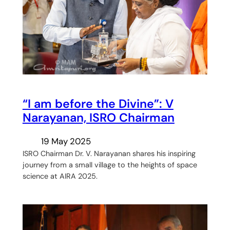
“I am before the Divine”: V
Narayanan, ISRO Chairman
19 May 2025
ISRO Chairman Dr. V. Narayanan shares his inspiring
journey from a small village to the heights of space
science at AIRA 2025.