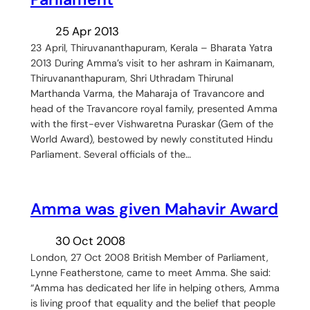
25 Apr 2013
23 April, Thiruvananthapuram, Kerala – Bharata Yatra
2013 During Amma’s visit to her ashram in Kaimanam,
Thiruvananthapuram, Shri Uthradam Thirunal
Marthanda Varma, the Maharaja of Travancore and
head of the Travancore royal family, presented Amma
with the first-ever Vishwaretna Puraskar (Gem of the
World Award), bestowed by newly constituted Hindu
Parliament. Several officials of the…
Amma was given Mahavir Award
30 Oct 2008
London, 27 Oct 2008 British Member of Parliament,
Lynne Featherstone, came to meet Amma. She said:
“Amma has dedicated her life in helping others, Amma
is living proof that equality and the belief that people