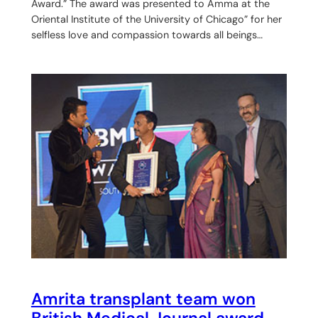
Award.” The award was presented to Amma at the
Oriental Institute of the University of Chicago” for her
selfless love and compassion towards all beings…
Amrita transplant team won