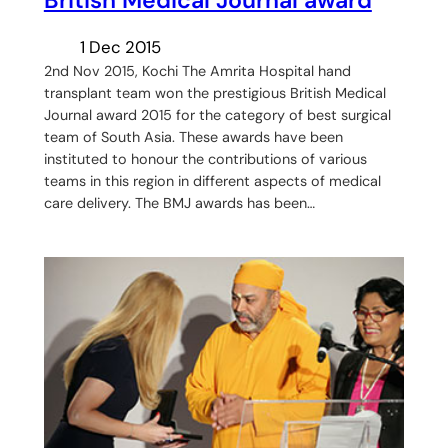
British Medical Journal award
1 Dec 2015
2nd Nov 2015, Kochi The Amrita Hospital hand
transplant team won the prestigious British Medical
Journal award 2015 for the category of best surgical
team of South Asia. These awards have been
instituted to honour the contributions of various
teams in this region in different aspects of medical
care delivery. The BMJ awards has been…