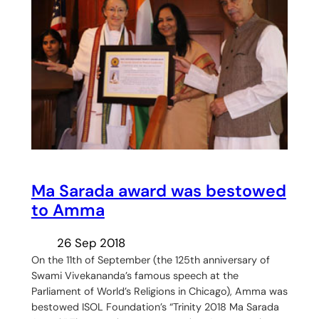
Ma Sarada award was bestowed
to Amma
26 Sep 2018
On the 11th of September (the 125th anniversary of
Swami Vivekananda’s famous speech at the
Parliament of World’s Religions in Chicago), Amma was
bestowed ISOL Foundation’s “Trinity 2018 Ma Sarada