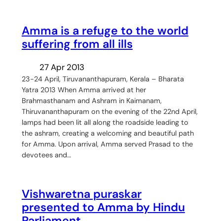
Amma is a refuge to the world
suffering from all ills
27 Apr 2013
23-24 April, Tiruvananthapuram, Kerala – Bharata
Yatra 2013 When Amma arrived at her
Brahmasthanam and Ashram in Kaimanam,
Thiruvananthapuram on the evening of the 22nd April,
lamps had been lit all along the roadside leading to
the ashram, creating a welcoming and beautiful path
for Amma. Upon arrival, Amma served Prasad to the
devotees and…
Vishwaretna puraskar
presented to Amma by Hindu
Parliament