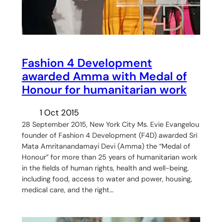
Fashion 4 Development
awarded Amma with Medal of
Honour for humanitarian work
1 Oct 2015
28 September 2015, New York City Ms. Evie Evangelou
founder of Fashion 4 Development (F4D) awarded Sri
Mata Amritanandamayi Devi (Amma) the “Medal of
Honour” for more than 25 years of humanitarian work
in the fields of human rights, health and well-being,
including food, access to water and power, housing,
medical care, and the right…