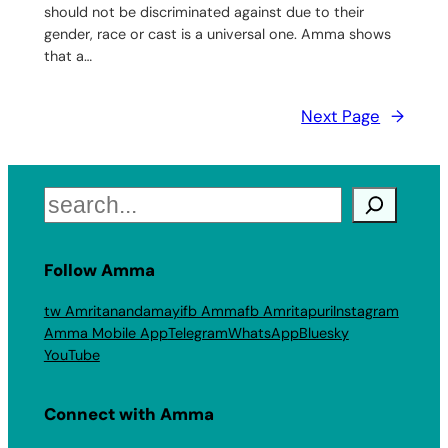
should not be discriminated against due to their
gender, race or cast is a universal one. Amma shows
that a…
Next Page
→
Search
Follow Amma
tw Amritanandamayi
fb Amma
fb Amritapuri
Instagram
Amma Mobile App
Telegram
WhatsApp
Bluesky
YouTube
Connect with Amma