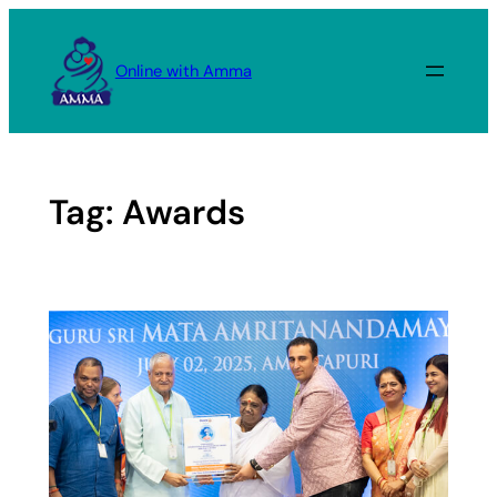
Skip
to
Online with Amma
content
Tag:
Awards