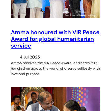
Amma honoured with VIR Peace
Award for global humanitarian
service
4 Jul 2025
Amma receives the VIR Peace Award, dedicates it to
her children across the world who serve selflessly with
love and purpose