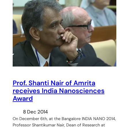
Prof. Shanti Nair of Amrita
receives India Nanosciences
Award
8 Dec 2014
On December 6th, at the Bangalore INDIA NANO 2014,
Professor Shantikumar Nair, Dean of Research at