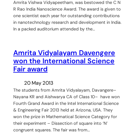
Amrita Vishwa Vidyapeetham, was bestowed the C N
R Rao India Nanoscience Award. The award is given to
one scientist each year for outstanding contributions
in nanotechnology research and development in India.
In a packed auditorium attended by the…
Amrita Vidyalayam Davengere
won the International Science
Fair award
20 May 2013
The students from Amrita Vidyalayam, Davangere–
Nayana KR and Aishwarya CA of Class 10– have won
Fourth Grand Award in the Intel International Science
& Engineering Fair 2013 held at Arizona, USA. They
won the prize in Mathematical Science Category for
their experiment – Dissection of square into ‘N’
congruent squares. The fair was from…