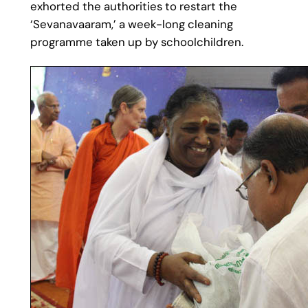
exhorted the authorities to restart the
‘Sevanavaaram,’ a week-long cleaning
programme taken up by schoolchildren.