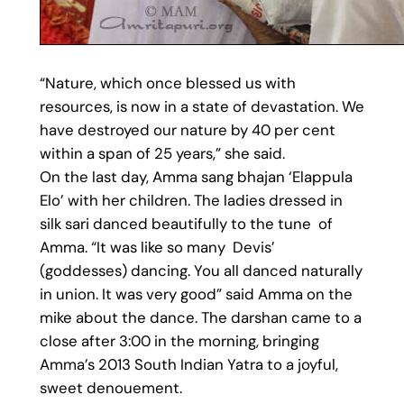
“Nature, which once blessed us with
resources, is now in a state of devastation. We
have destroyed our nature by 40 per cent
within a span of 25 years,” she said.
On the last day, Amma sang bhajan ‘Elappula
Elo’ with her children. The ladies dressed in
silk sari danced beautifully to the tune of
Amma. “It was like so many Devis’
(goddesses) dancing. You all danced naturally
in union. It was very good” said Amma on the
mike about the dance. The darshan came to a
close after 3:00 in the morning, bringing
Amma’s 2013 South Indian Yatra to a joyful,
sweet denouement.