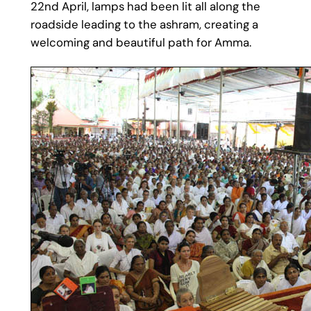
22nd April, lamps had been lit all along the
roadside leading to the ashram, creating a
welcoming and beautiful path for Amma.