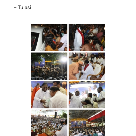
– Tulasi