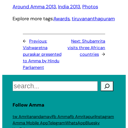
Around Amma 2013
, 
India 2013
, 
Photos
Explore more tags:
Awards
, 
tiruvananthapuram
←
Previous:
Next:
Shubamrita
Vishwaretna
visits three African
puraskar presented
countries
→
to Amma by Hindu
Parliament
Search
Follow Amma
tw Amritanandamayi
fb Amma
fb Amritapuri
Instagram
Amma Mobile App
Telegram
WhatsApp
Bluesky