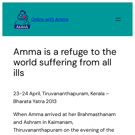
Skip
to
Online with Amma
content
Amma is a refuge to the
world suffering from all
ills
23-24 April, Tiruvananthapuram, Kerala –
Bharata Yatra 2013
When Amma arrived at her Brahmasthanam
and Ashram in Kaimanam,
Thiruvananthapuram on the evening of the