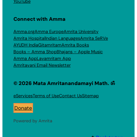
YouTube
Connect with Amma
Amma.org
Amma Europe
Amrita University
Amrita Hospital
Indian Languages
Amrita SeRVe
AYUDH India
Gitamritam
Amrita Books
Books – Amma Shop
Bhajans – Apple Music
Amma App
Layamritam App
Amritavani Email Newsletter
© 2026 Mata Amritanandamayi Math. ॐ
eServices
Terms of Use
Contact Us
Sitemap
Donate
Powered by Amrita