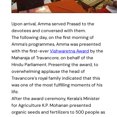
Upon arrival, Amma served Prasad to the
devotees and conversed with them.
The following day, on the first morning of
Amma’s programmes, Amma was presented
with the first-ever
Vishwaretna Award
by the
Maharaja of Travancore, on behalf of the
Hindu Parliament. Presenting the award, to
overwhelming applause the head of
Travancore’s royal family indicated that this
was one of the most fulfilling moments of his
life.
After the award ceremony, Kerala’s Minister
for Agriculture K.P. Mohanan presented
organic seeds and fertilizers to 500 people as