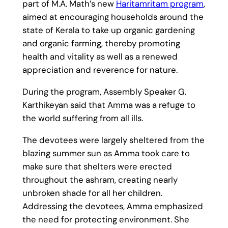
part of M.A. Math’s new
Haritamritam program
,
aimed at encouraging households around the
state of Kerala to take up organic gardening
and organic farming, thereby promoting
health and vitality as well as a renewed
appreciation and reverence for nature.
During the program, Assembly Speaker G.
Karthikeyan said that Amma was a refuge to
the world suffering from all ills.
The devotees were largely sheltered from the
blazing summer sun as Amma took care to
make sure that shelters were erected
throughout the ashram, creating nearly
unbroken shade for all her children.
Addressing the devotees, Amma emphasized
the need for protecting environment. She