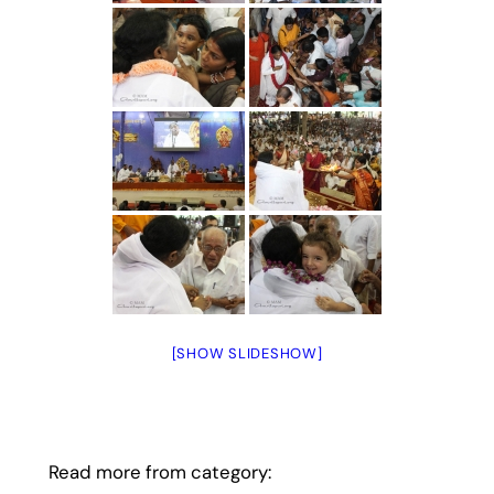
[SHOW SLIDESHOW]
Read more from category: