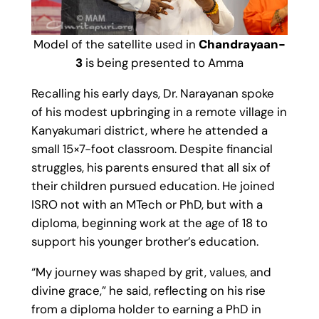
Model of the satellite used in
Chandrayaan-
3
is being presented to Amma
Recalling his early days, Dr. Narayanan spoke
of his modest upbringing in a remote village in
Kanyakumari district, where he attended a
small 15×7-foot classroom. Despite financial
struggles, his parents ensured that all six of
their children pursued education. He joined
ISRO not with an MTech or PhD, but with a
diploma, beginning work at the age of 18 to
support his younger brother’s education.
“My journey was shaped by grit, values, and
divine grace,” he said, reflecting on his rise
from a diploma holder to earning a PhD in