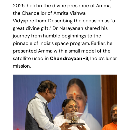
2025, held in the divine presence of Amma,
the Chancellor of Amrita Vishwa
Vidyapeetham. Describing the occasion as “a
great divine gift,” Dr. Narayanan shared his
journey from humble beginnings to the
pinnacle of India’s space program. Earlier, he
presented Amma with a small model of the
satellite used in
Chandrayaan-3
, India’s lunar
mission.