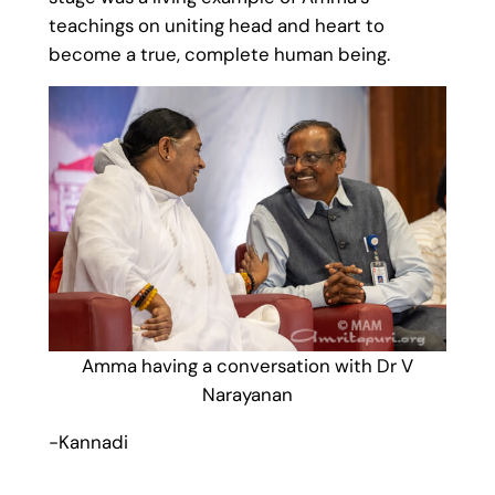
teachings on uniting head and heart to
become a true, complete human being.
Amma having a conversation with Dr V
Narayanan
-Kannadi