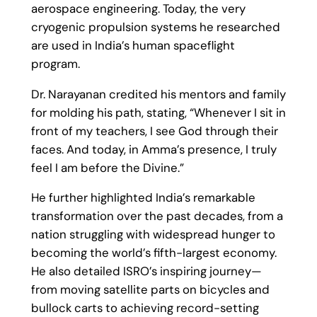
aerospace engineering. Today, the very
cryogenic propulsion systems he researched
are used in India’s human spaceflight
program.
Dr. Narayanan credited his mentors and family
for molding his path, stating, “Whenever I sit in
front of my teachers, I see God through their
faces. And today, in Amma’s presence, I truly
feel I am before the Divine.”
He further highlighted India’s remarkable
transformation over the past decades, from a
nation struggling with widespread hunger to
becoming the world’s fifth-largest economy.
He also detailed ISRO’s inspiring journey—
from moving satellite parts on bicycles and
bullock carts to achieving record-setting