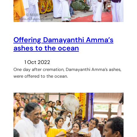
Offering Damayanthi Amma’s
ashes to the ocean
1 Oct 2022
One day after cremation, Damayanthi Amma’s ashes,
were offered to the ocean.