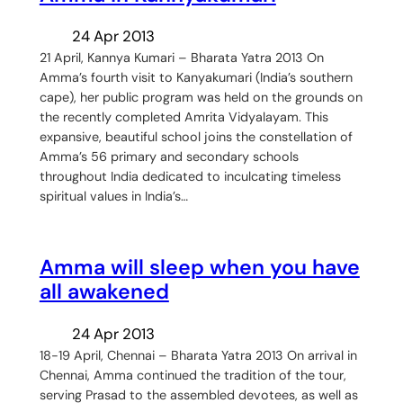
24 Apr 2013
21 April, Kannya Kumari – Bharata Yatra 2013 On
Amma’s fourth visit to Kanyakumari (India’s southern
cape), her public program was held on the grounds on
the recently completed Amrita Vidyalayam. This
expansive, beautiful school joins the constellation of
Amma’s 56 primary and secondary schools
throughout India dedicated to inculcating timeless
spiritual values in India’s…
Amma will sleep when you have
all awakened
24 Apr 2013
18-19 April, Chennai – Bharata Yatra 2013 On arrival in
Chennai, Amma continued the tradition of the tour,
serving Prasad to the assembled devotees, as well as