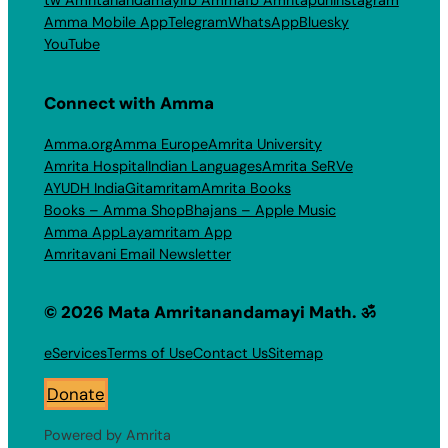
tw Amritanandamayi
fb Amma
fb Amritapuri
Instagram
Amma Mobile App
Telegram
WhatsApp
Bluesky
YouTube
Connect with Amma
Amma.org
Amma Europe
Amrita University
Amrita Hospital
Indian Languages
Amrita SeRVe
AYUDH India
Gitamritam
Amrita Books
Books – Amma Shop
Bhajans – Apple Music
Amma App
Layamritam App
Amritavani Email Newsletter
© 2026 Mata Amritanandamayi Math. ॐ
eServices
Terms of Use
Contact Us
Sitemap
Donate
Powered by Amrita