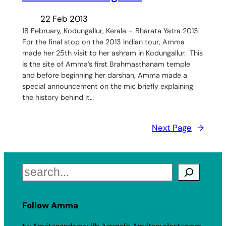
22 Feb 2013
18 February, Kodungallur, Kerala – Bharata Yatra 2013
For the final stop on the 2013 Indian tour, Amma
made her 25th visit to her ashram in Kodungallur. This
is the site of Amma’s first Brahmasthanam temple
and before beginning her darshan, Amma made a
special announcement on the mic briefly explaining
the history behind it…
Next Page
→
Search
Follow Amma