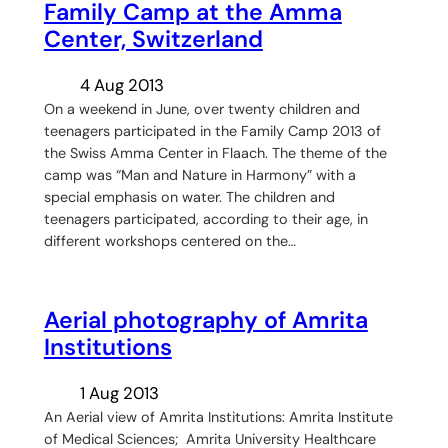
Family Camp at the Amma
Center, Switzerland
4 Aug 2013
On a weekend in June, over twenty children and
teenagers participated in the Family Camp 2013 of
the Swiss Amma Center in Flaach. The theme of the
camp was “Man and Nature in Harmony” with a
special emphasis on water. The children and
teenagers participated, according to their age, in
different workshops centered on the…
Aerial photography of Amrita
Institutions
1 Aug 2013
An Aerial view of Amrita Institutions: Amrita Institute
of Medical Sciences; Amrita University Healthcare