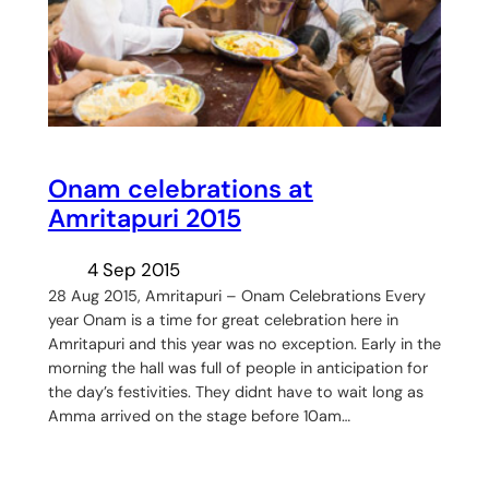
Onam celebrations at
Amritapuri 2015
4 Sep 2015
28 Aug 2015, Amritapuri – Onam Celebrations Every
year Onam is a time for great celebration here in
Amritapuri and this year was no exception. Early in the
morning the hall was full of people in anticipation for
the day’s festivities. They didnt have to wait long as
Amma arrived on the stage before 10am…