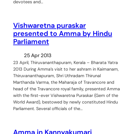
devotees and…
Vishwaretna puraskar
presented to Amma by Hindu
Parliament
25 Apr 2013
23 April, Thiruvananthapuram, Kerala – Bharata Yatra
2013 During Amma’s visit to her ashram in Kaimanam,
Thiruvananthapuram, Shri Uthradam Thirunal
Marthanda Varma, the Maharaja of Travancore and
head of the Travancore royal family, presented Amma
with the first-ever Vishwaretna Puraskar (Gem of the
World Award), bestowed by newly constituted Hindu
Parliament. Several officials of the…
Amma in Kannyakumari