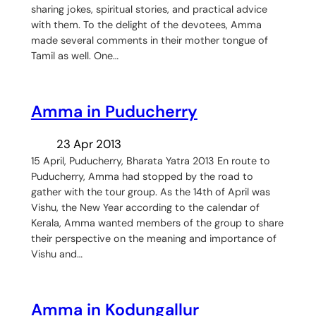
sharing jokes, spiritual stories, and practical advice
with them. To the delight of the devotees, Amma
made several comments in their mother tongue of
Tamil as well. One…
Amma in Puducherry
23 Apr 2013
15 April, Puducherry, Bharata Yatra 2013 En route to
Puducherry, Amma had stopped by the road to
gather with the tour group. As the 14th of April was
Vishu, the New Year according to the calendar of
Kerala, Amma wanted members of the group to share
their perspective on the meaning and importance of
Vishu and…
Amma in Kodungallur