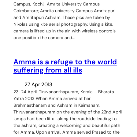
Campus, Kochi; Amrita University Campus
Coimbatore; Amrita university Campus Amritapuri
and Amritapuri Ashram. These pics are taken by
Nikolas using kite aerial photography. Using a kite,
camera is lifted up in the air, with wireless controls
one position the camera and…
Amma is a refuge to the world
suffering from all ills
27 Apr 2013
23-24 April, Tiruvananthapuram, Kerala – Bharata
Yatra 2013 When Amma arrived at her
Brahmasthanam and Ashram in Kaimanam,
Thiruvananthapuram on the evening of the 22nd April,
lamps had been lit all along the roadside leading to
the ashram, creating a welcoming and beautiful path
for Amma. Upon arrival, Amma served Prasad to the