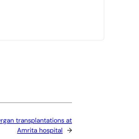
rgan transplantations at
Amrita hospital
→