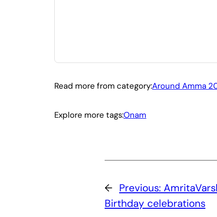
Read more from category:
Around Amma 20
Explore more tags:
Onam
←
Previous:
AmritaVar
Birthday celebrations