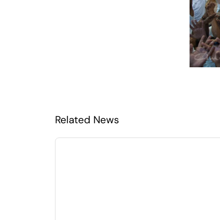
Related News