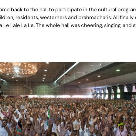
ame back to the hall to participate in the cultural progr
ldren, residents, westerners and brahmacharis. All final
Le Lale La Le. The whole hall was cheering, singing, and 