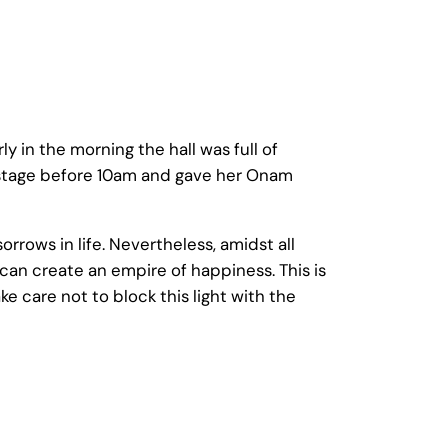
ly in the morning the hall was full of
he stage before 10am and gave her Onam
rrows in life. Nevertheless, amidst all
e can create an empire of happiness. This is
e care not to block this light with the