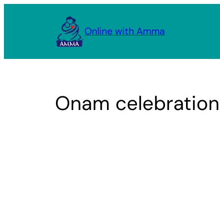
Skip
to
Online with Amma
content
Onam celebrations