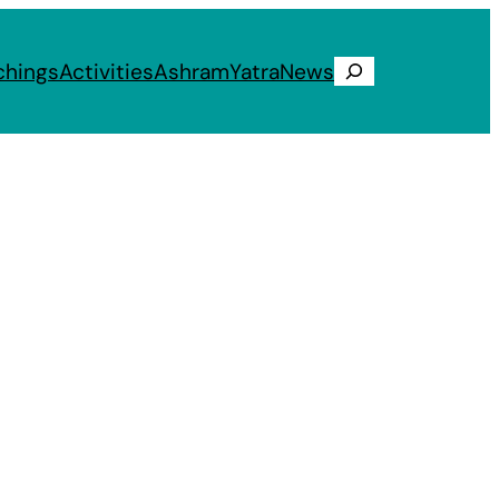
chings
Activities
Ashram
Yatra
News
Search