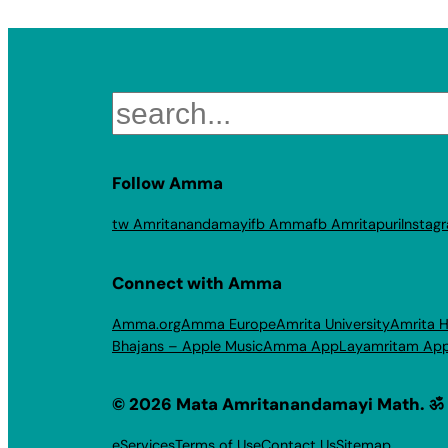
Search
Follow Amma
tw Amritanandamayi
fb Amma
fb Amritapuri
Instag
Connect with Amma
Amma.org
Amma Europe
Amrita University
Amrita H
Bhajans – Apple Music
Amma App
Layamritam Ap
© 2026 Mata Amritanandamayi Math. ॐ
eServices
Terms of Use
Contact Us
Sitemap