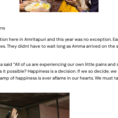
ons
tion here in Amritapuri and this year was no exception. Ear
vities. They didnt have to wait long as Amma arrived on t
d “All of us are experiencing our own little pains and so
is it possible? Happiness is a decision. If we so decide, w
amp of happiness is ever aflame in our hearts. We must tak