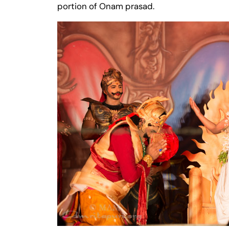
portion of Onam prasad.