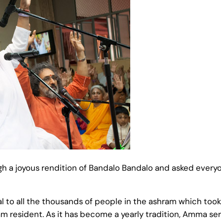
ugh a joyous rendition of Bandalo Bandalo and asked every
o all the thousands of people in the ashram which took se
am resident. As it has become a yearly tradition, Amma se