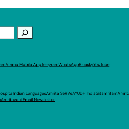
ram
Amma Mobile App
Telegram
WhatsApp
Bluesky
YouTube
ospital
Indian Languages
Amrita SeRVe
AYUDH India
Gitamritam
Amrit
p
Amritavani Email Newsletter