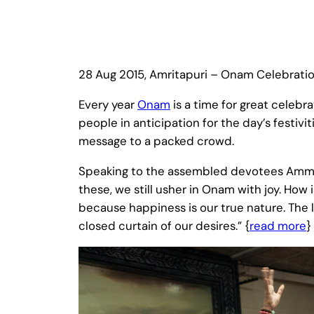
28 Aug 2015, Amritapuri – Onam Celebrati
Every year
Onam
is a time for great celebra
people in anticipation for the day’s festi
message to a packed crowd.
Speaking to the assembled devotees Amma sai
these, we still usher in Onam with joy. How 
because happiness is our true nature. The l
closed curtain of our desires.” {
read more
}