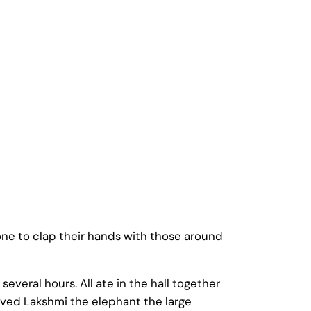
one to clap their hands with those around
veral hours. All ate in the hall together
rved Lakshmi the elephant the large