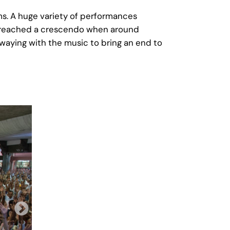
ams. A huge variety of performances
ly reached a crescendo when around
swaying with the music to bring an end to