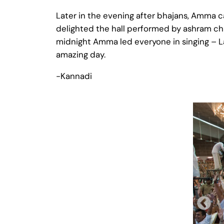
Later in the evening after bhajans, Amma c
delighted the hall performed by ashram chi
midnight Amma led everyone in singing – La 
amazing day.
-Kannadi