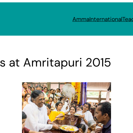
Amma
International
Tea
 at Amritapuri 2015