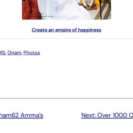
Create an empire of happiness
15
, 
Onam
, 
Photos
sham62 Amma’s
Next:
Over 1000 O