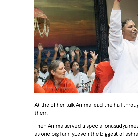
At the of her talk Amma lead the hall thro
them.
Then Amma served a special onasadya meal t
as one big family…even the biggest of ashr