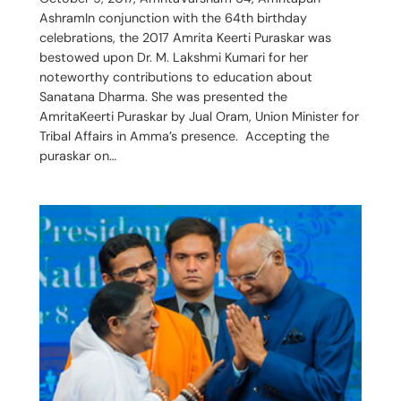
AshramIn conjunction with the 64th birthday
celebrations, the 2017 Amrita Keerti Puraskar was
bestowed upon Dr. M. Lakshmi Kumari for her
noteworthy contributions to education about
Sanatana Dharma. She was presented the
AmritaKeerti Puraskar by Jual Oram, Union Minister for
Tribal Affairs in Amma’s presence. Accepting the
puraskar on…