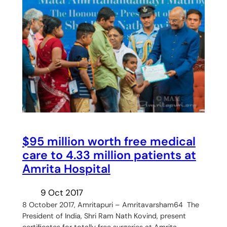
$95 million worth free medical
care to 4.33 million patients at
Amrita Hospital
9 Oct 2017
8 October 2017, Amritapuri – Amritavarsham64 The
President of India, Shri Ram Nath Kovind, present
certificates for totally free surgeries at Amrita