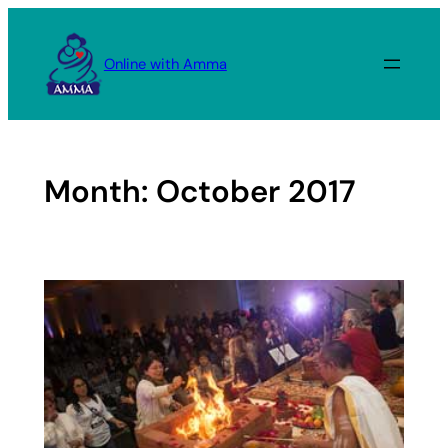
Skip
to
Online with Amma
content
Month:
October 2017