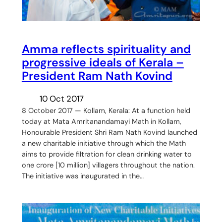
Amma reflects spirituality and
progressive ideals of Kerala –
President Ram Nath Kovind
10 Oct 2017
8 October 2017 — Kollam, Kerala: At a function held
today at Mata Amritanandamayi Math in Kollam,
Honourable President Shri Ram Nath Kovind launched
a new charitable initiative through which the Math
aims to provide filtration for clean drinking water to
one crore [10 million] villagers throughout the nation.
The initiative was inaugurated in the…