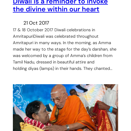
Diwali is a reminder to invoke
the divine within our heart
21 Oct 2017
17 & 18 October 2017 Diwali celebrations in
AmritapuriDiwali was celebrated throughout
Amritapuri in many ways. In the morning, as Amma
made her way to the stage for the day’s darshan, she
was welcomed by a group of Amma’s children from
Tamil Nadu, dressed in beautiful attire and
holding diyas (lamps) in their hands. They chanted…