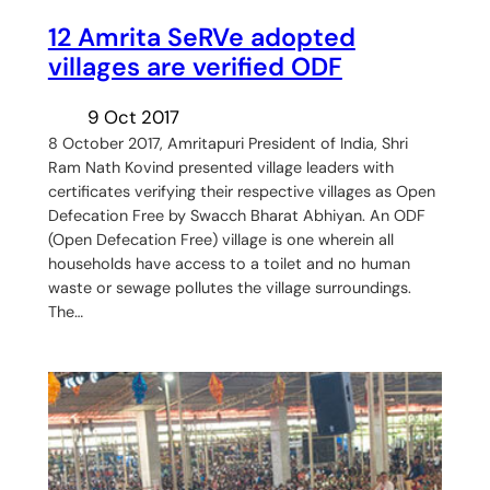
12 Amrita SeRVe adopted
villages are verified ODF
9 Oct 2017
8 October 2017, Amritapuri President of India, Shri
Ram Nath Kovind presented village leaders with
certificates verifying their respective villages as Open
Defecation Free by Swacch Bharat Abhiyan. An ODF
(Open Defecation Free) village is one wherein all
households have access to a toilet and no human
waste or sewage pollutes the village surroundings.
The…