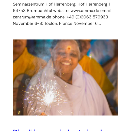
Seminarzentrum Hof Herrenberg, Hof Herrenberg 1,
64753 Brombachtal website: www.amma.de email:
zentrum@amma.de phone: +49 (0)6063 579933
November 6-8: Toulon, France November 6:…