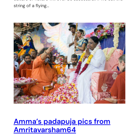
string of a flying…
Amma’s padapuja pics from
Amritavarsham64