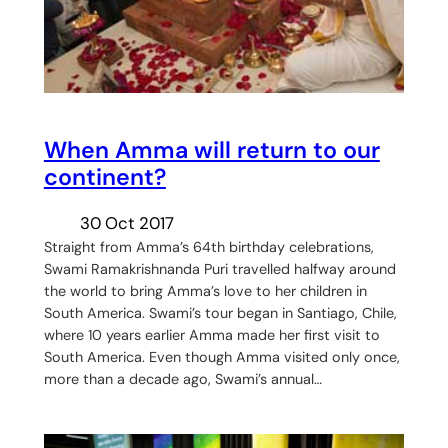
When Amma will return to our
continent?
30 Oct 2017
Straight from Amma’s 64th birthday celebrations,
Swami Ramakrishnanda Puri travelled halfway around
the world to bring Amma’s love to her children in
South America. Swami’s tour began in Santiago, Chile,
where 10 years earlier Amma made her first visit to
South America. Even though Amma visited only once,
more than a decade ago, Swami’s annual…