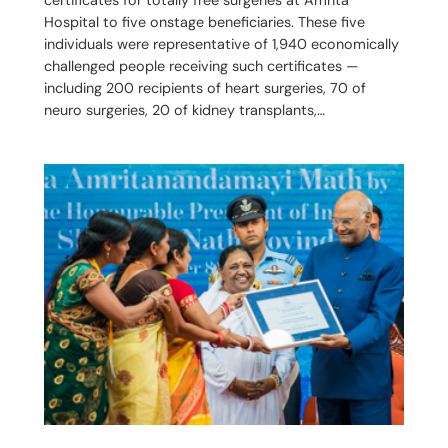
Hospital to five onstage beneficiaries. These five
individuals were representative of 1,940 economically
challenged people receiving such certificates —
including 200 recipients of heart surgeries, 70 of
neuro surgeries, 20 of kidney transplants,…