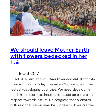
We should leave Mother Earth
with flowers bedecked in her
hair
9 Oct 2017
9 Oct 2017, Amritapuri – Amritavarsham64 (Excerpts
from Amma’s Birthday message ) “India is one of the
fastest-developing countries. We need development,
but it has to be sustainable and based on culture and
respect towards nature. No progress that alienates
culture or nature will ever be successful. If we cut the