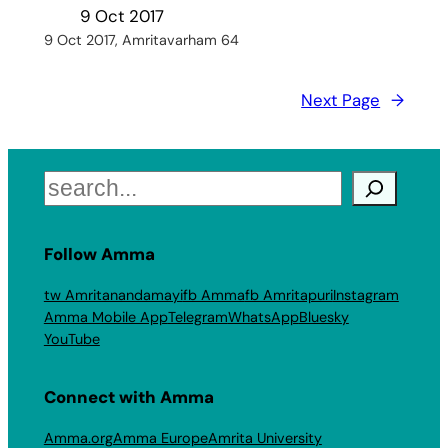
9 Oct 2017
9 Oct 2017, Amritavarham 64
Next Page
→
Search
Follow Amma
tw Amritanandamayi
fb Amma
fb Amritapuri
Instagram
Amma Mobile App
Telegram
WhatsApp
Bluesky
YouTube
Connect with Amma
Amma.org
Amma Europe
Amrita University