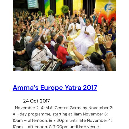
Amma’s Europe Yatra 2017
24 Oct 2017
November 2-4: M.A. Center, Germany November 2:
All-day programme, starting at 11am November 3:
10am – afternoon, & 7:30pm until late November 4:
10am – afternoon, & 7:00pm until late venue: