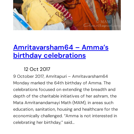
Amritavarsham64 – Amma’s
birthday celebrations
12 Oct 2017
9 October 2017, Amritapuri – Amritavarsham64
Monday marked the 64th birthday of Amma. The
celebrations focused on extending the breadth and
depth of the charitable initiatives of her ashram, the
Mata Amritanandamayi Math (MAM), in areas such
education, sanitation, housing and healthcare for the
economically challenged. “Amma is not interested in
celebrating her birthday,” said…