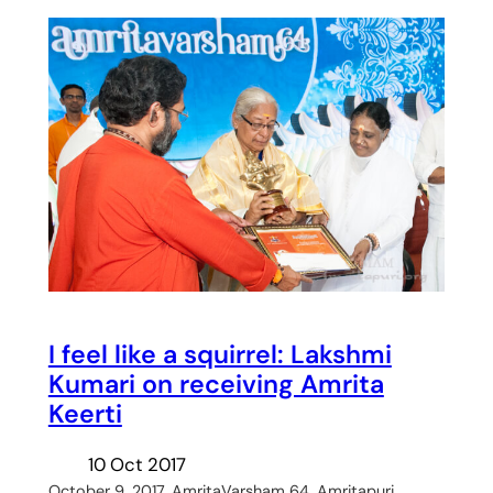
I feel like a squirrel: Lakshmi
Kumari on receiving Amrita
Keerti
10 Oct 2017
October 9, 2017, AmritaVarsham 64, Amritapuri