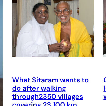
What Sitaram wants to
do after walking
through2350 villages
covering 23,100 km