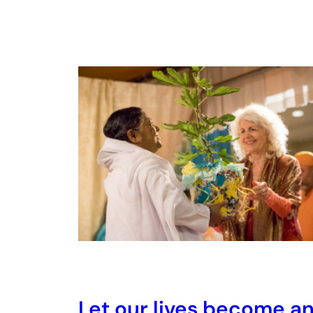
Let our lives become a