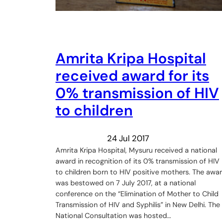
Amrita Kripa Hospital
received award for its
0% transmission of HIV
to children
24 Jul 2017
Amrita Kripa Hospital, Mysuru received a national
award in recognition of its 0% transmission of HIV
to children born to HIV positive mothers. The awa
was bestowed on 7 July 2017, at a national
conference on the “Elimination of Mother to Child
Transmission of HIV and Syphilis” in New Delhi. The
National Consultation was hosted…