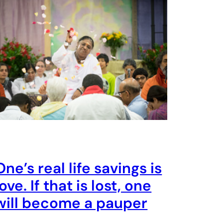
One’s real life savings is
love. If that is lost, one
will become a pauper