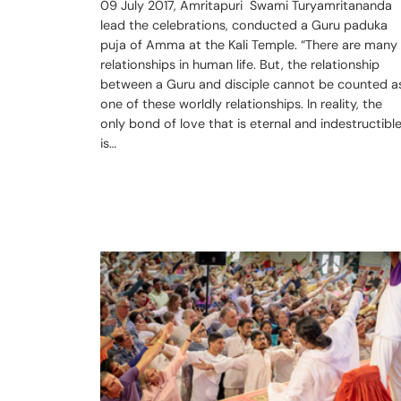
09 July 2017, Amritapuri Swami Turyamritananda
lead the celebrations, conducted a Guru paduka
puja of Amma at the Kali Temple. “There are many
relationships in human life. But, the relationship
between a Guru and disciple cannot be counted a
one of these worldly relationships. In reality, the
only bond of love that is eternal and indestructibl
is…