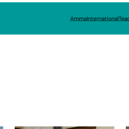
Amma
International
Tea