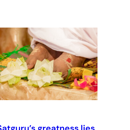
Satguru’s greatness lies