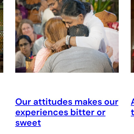
Our attitudes makes our
experiences bitter or
sweet