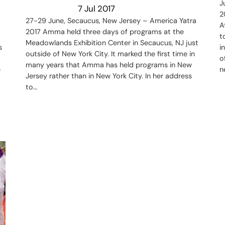
J
7 Jul 2017
2
27-29 June, Secaucus, New Jersey – America Yatra
A
2017 Amma held three days of programs at the
t
Meadowlands Exhibition Center in Secaucus, NJ just
s
i
outside of New York City. It marked the first time in
o
many years that Amma has held programs in New
e
n
Jersey rather than in New York City. In her address
to…