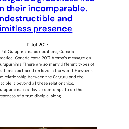
in their incomparable,
indestructible and
limitless presence
11 Jul 2017
 Jul, Gurupurnima celebrations, Canada –
merica-Canada Yatra 2017 Amma’s message on
urupurnima “There are so many different types of
elationships based on love in the world. However,
he relationship between the Satguru and the
isciple is beyond all these relationships.
urupurnima is a day to contemplate on the
reatness of a true disciple, along…