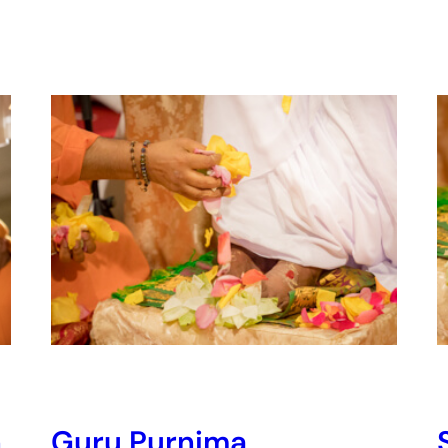
n
Guru Purnima