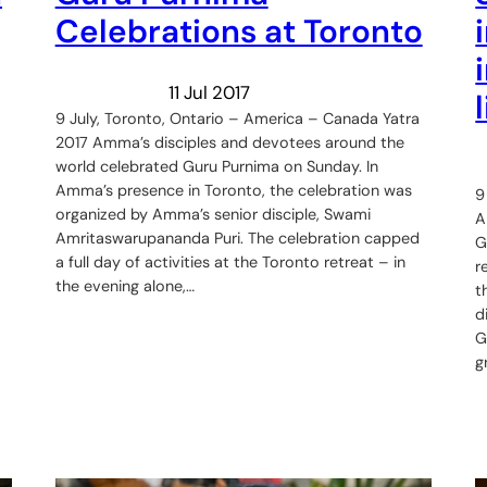
Celebrations at Toronto
11 Jul 2017
9 July, Toronto, Ontario – America – Canada Yatra
2017 Amma’s disciples and devotees around the
world celebrated Guru Purnima on Sunday. In
Amma’s presence in Toronto, the celebration was
9
organized by Amma’s senior disciple, Swami
A
Amritaswarupananda Puri. The celebration capped
G
a full day of activities at the Toronto retreat – in
r
the evening alone,…
t
d
G
g