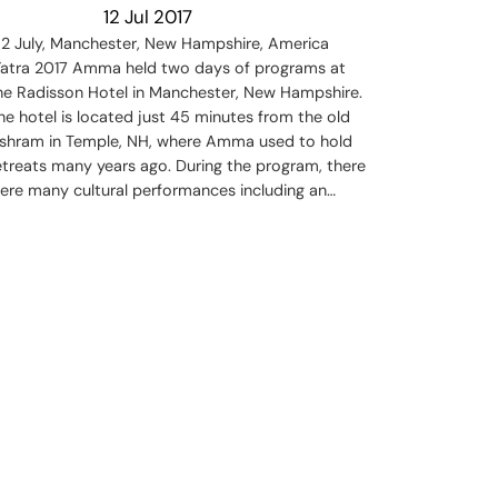
12 Jul 2017
-2 July, Manchester, New Hampshire, America
atra 2017 Amma held two days of programs at
he Radisson Hotel in Manchester, New Hampshire.
he hotel is located just 45 minutes from the old
shram in Temple, NH, where Amma used to hold
etreats many years ago. During the program, there
ere many cultural performances including an…