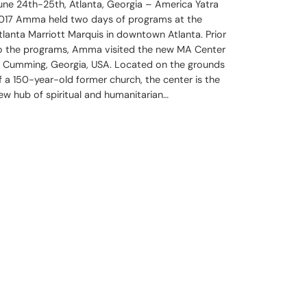
une 24th-25th, Atlanta, Georgia – America Yatra
017 Amma held two days of programs at the
tlanta Marriott Marquis in downtown Atlanta. Prior
o the programs, Amma visited the new MA Center
n Cumming, Georgia, USA. Located on the grounds
f a 150-year-old former church, the center is the
ew hub of spiritual and humanitarian…