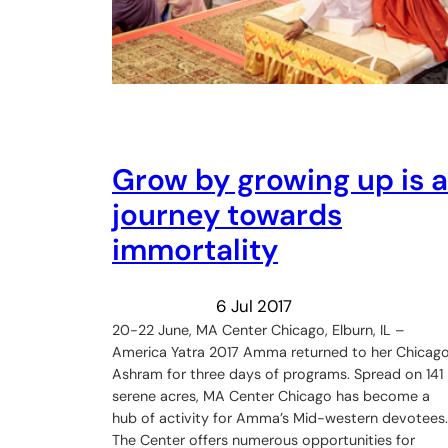
Grow by growing up is a
journey towards
immortality
6 Jul 2017
20-22 June, MA Center Chicago, Elburn, IL –
America Yatra 2017 Amma returned to her Chicag
Ashram for three days of programs. Spread on 141
serene acres, MA Center Chicago has become a
hub of activity for Amma’s Mid-western devotees.
The Center offers numerous opportunities for