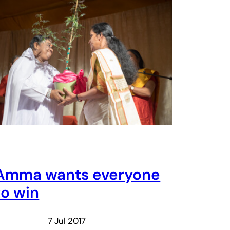
Amma wants everyone
to win
7 Jul 2017