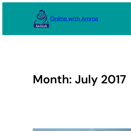
Skip
to
Online with Amma
content
Month:
July 2017