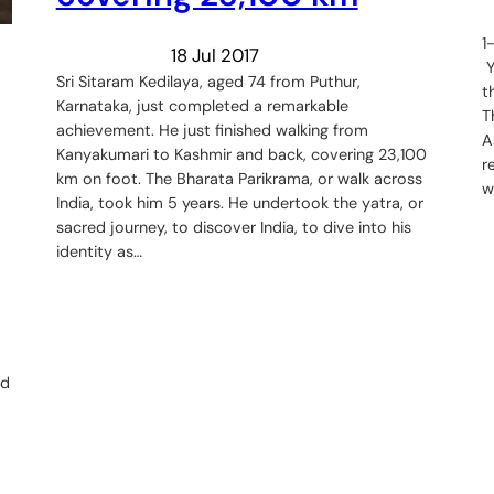
1
18 Jul 2017
Y
Sri Sitaram Kedilaya, aged 74 from Puthur,
t
Karnataka, just completed a remarkable
T
achievement. He just finished walking from
A
Kanyakumari to Kashmir and back, covering 23,100
r
km on foot. The Bharata Parikrama, or walk across
w
India, took him 5 years. He undertook the yatra, or
sacred journey, to discover India, to dive into his
identity as…
rd