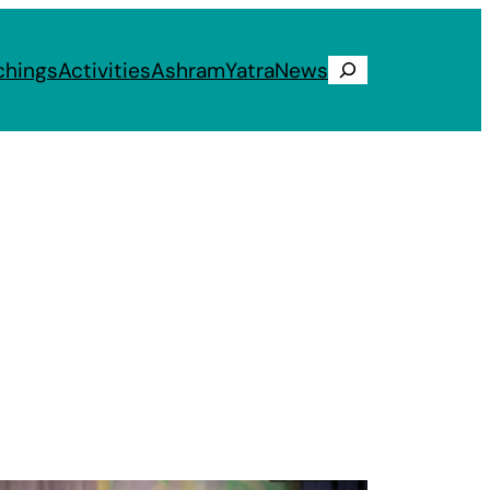
chings
Activities
Ashram
Yatra
News
Search