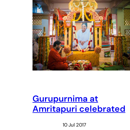
Gurupurnima at
Amritapuri celebrated
10 Jul 2017