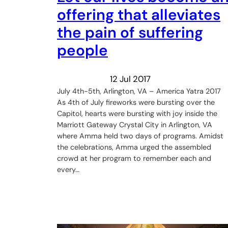
offering that alleviates
the pain of suffering
people
12 Jul 2017
July 4th-5th, Arlington, VA – America Yatra 2017
As 4th of July fireworks were bursting over the
Capitol, hearts were bursting with joy inside the
Marriott Gateway Crystal City in Arlington, VA
where Amma held two days of programs. Amidst
the celebrations, Amma urged the assembled
crowd at her program to remember each and
every…