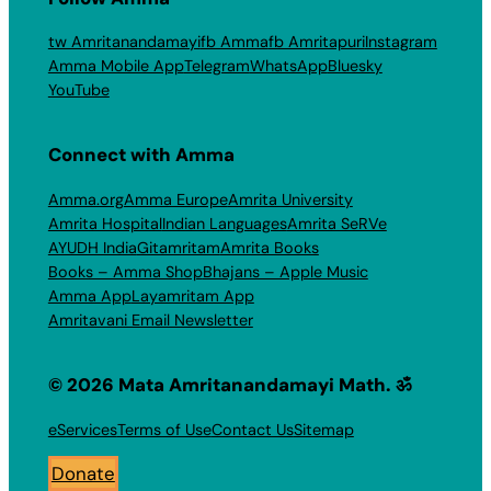
tw Amritanandamayi
fb Amma
fb Amritapuri
Instagram
Amma Mobile App
Telegram
WhatsApp
Bluesky
YouTube
Connect with Amma
Amma.org
Amma Europe
Amrita University
Amrita Hospital
Indian Languages
Amrita SeRVe
AYUDH India
Gitamritam
Amrita Books
Books – Amma Shop
Bhajans – Apple Music
Amma App
Layamritam App
Amritavani Email Newsletter
© 2026 Mata Amritanandamayi Math. ॐ
eServices
Terms of Use
Contact Us
Sitemap
Donate