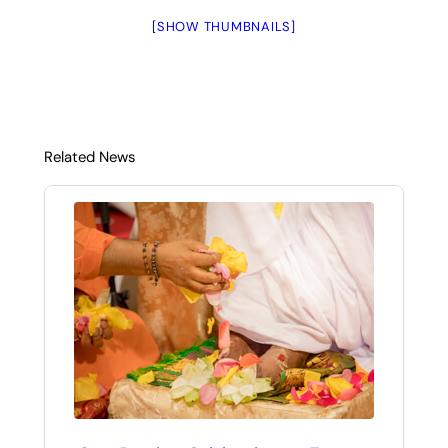
[SHOW THUMBNAILS]
Related News