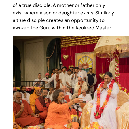
of a true disciple. A mother or father only
exist where a son or daughter exists. Similarly,
a true disciple creates an opportunity to
awaken the Guru within the Realized Master.