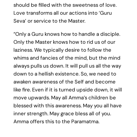
should be filled with the sweetness of love.
Love transforms all our actions into ‘Guru
Seva’ or service to the Master.
“Only a Guru knows how to handle a disciple.
Only the Master knows how to rid us of our
laziness. We typically desire to follow the
whims and fancies of the mind, but the mind
always pulls us down. It will pull us all the way
down to a hellish existence. So, we need to
awaken awareness of the Self and become
like fire. Even if it is turned upside down, it will
move upwards. May all Amma’s children be
blessed with this awareness. May you all have
inner strength. May grace bless all of you.
Amma offers this to the Paramatma.