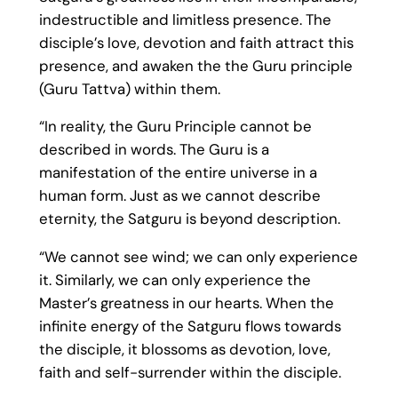
indestructible and limitless presence. The
disciple’s love, devotion and faith attract this
presence, and awaken the the Guru principle
(Guru Tattva) within them.
“In reality, the Guru Principle cannot be
described in words. The Guru is a
manifestation of the entire universe in a
human form. Just as we cannot describe
eternity, the Satguru is beyond description.
“We cannot see wind; we can only experience
it. Similarly, we can only experience the
Master’s greatness in our hearts. When the
infinite energy of the Satguru flows towards
the disciple, it blossoms as devotion, love,
faith and self-surrender within the disciple.