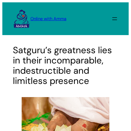
Skip
to
Online with Amma
content
Satguru’s greatness lies
in their incomparable,
indestructible and
limitless presence