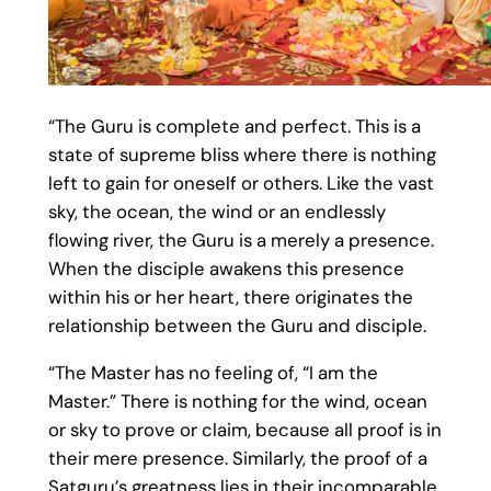
“The Guru is complete and perfect. This is a
state of supreme bliss where there is nothing
left to gain for oneself or others. Like the vast
sky, the ocean, the wind or an endlessly
flowing river, the Guru is a merely a presence.
When the disciple awakens this presence
within his or her heart, there originates the
relationship between the Guru and disciple.
“The Master has no feeling of, “I am the
Master.” There is nothing for the wind, ocean
or sky to prove or claim, because all proof is in
their mere presence. Similarly, the proof of a
Satguru’s greatness lies in their incomparable,