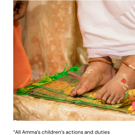
“All Amma’s children’s actions and duties