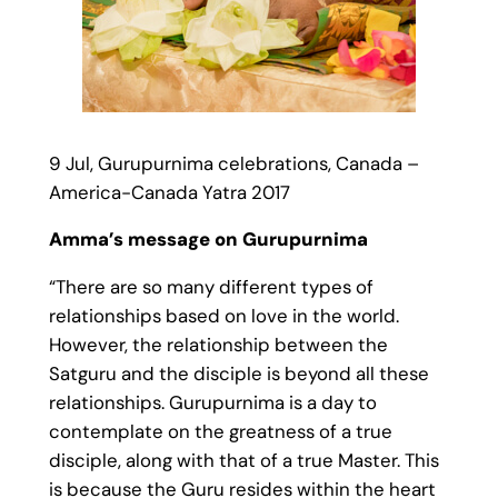
9 Jul, Gurupurnima celebrations, Canada –
America-Canada Yatra 2017
Amma’s message on Gurupurnima
“There are so many different types of
relationships based on love in the world.
However, the relationship between the
Satguru and the disciple is beyond all these
relationships. Gurupurnima is a day to
contemplate on the greatness of a true
disciple, along with that of a true Master. This
is because the Guru resides within the heart