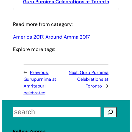
Guru Purnima Celebrations at Toronto
Read more from category:
America 2017
, 
Around Amma 2017
Explore more tags:
←
Previous:
Next:
Guru Purnima
Gurupurnima at
Celebrations at
Amritapuri
Toronto
→
celebrated
Search
Follow Amma