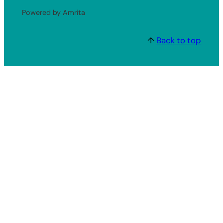
Powered by Amrita
↑
Back to top