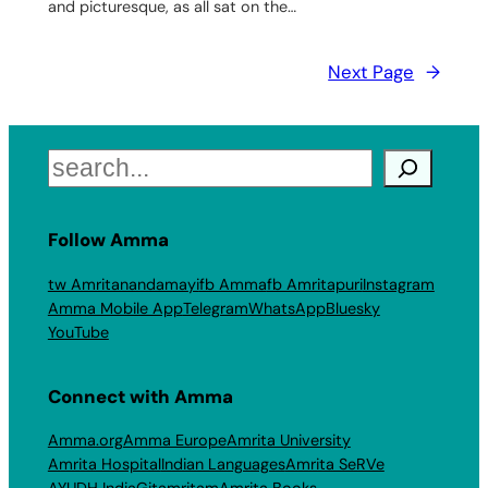
and picturesque, as all sat on the…
Next Page
→
Search
Follow Amma
tw Amritanandamayi
fb Amma
fb Amritapuri
Instagram
Amma Mobile App
Telegram
WhatsApp
Bluesky
YouTube
Connect with Amma
Amma.org
Amma Europe
Amrita University
Amrita Hospital
Indian Languages
Amrita SeRVe