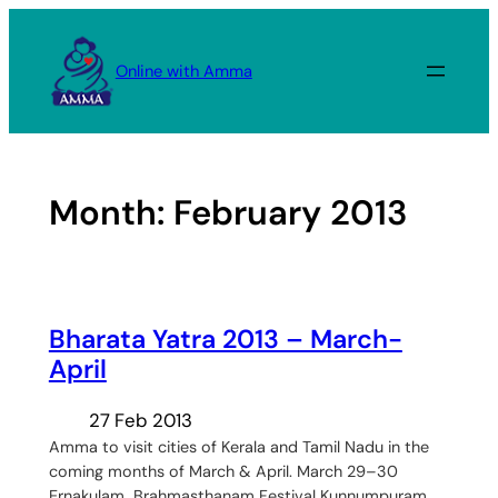
Skip
to
Online with Amma
content
Month:
February 2013
Bharata Yatra 2013 – March-
April
27 Feb 2013
Amma to visit cities of Kerala and Tamil Nadu in the
coming months of March & April. March 29–30
Ernakulam Brahmasthanam Festival Kunnumpuram