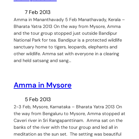
7 Feb 2013
Amma in Mananthavady 5 Feb Manathavady, Kerala –
Bharata Yatra 2013 On the way from Mysore, Amma
and the tour group stopped just outside Bandipur
National Park for tea. Bandipur is a protected wildlife
sanctuary home to tigers, leopards, elephants and
other wildlife. Amma sat with everyone in a clearing
and held satsang and sang…
Amma in Mysore
5 Feb 2013
2-3 Feb, Mysore, Karnataka – Bharata Yatra 2013 On
the way from Bengaluru to Mysore, Amma stopped at
Caveri river in Sri Rangapanttinam. Amma sat on the
banks of the river with the tour group and led all in
meditation as the sun set. The setting was beautiful