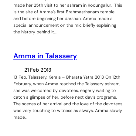
made her 25th visit to her ashram in Kodungallur. This
is the site of Amma’s first Brahmasthanam temple
and before beginning her darshan, Amma made a
special announcement on the mic briefly explaining
the history behind it…
Amma in Talassery
21 Feb 2013
13 Feb, Talassery, Kerala – Bharata Yatra 2013 On 12th
February, when Amma reached the Talassery ashram,
she was welcomed by devotees, eagerly waiting to
catch a glimpse of her, before next day’s programs.
The scenes of her arrival and the love of the devotees
was very touching to witness as always. Amma slowly
made…