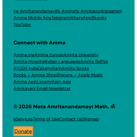
tw Amritanandamayi
fb Amma
fb Amritapuri
Instagram
Amma Mobile App
Telegram
WhatsApp
Bluesky
YouTube
Connect with Amma
Amma.org
Amma Europe
Amrita University
Amrita Hospital
Indian Languages
Amrita SeRVe
AYUDH India
Gitamritam
Amrita Books
Books – Amma Shop
Bhajans – Apple Music
Amma App
Layamritam App
Amritavani Email Newsletter
© 2026 Mata Amritanandamayi Math. ॐ
eServices
Terms of Use
Contact Us
Sitemap
Donate