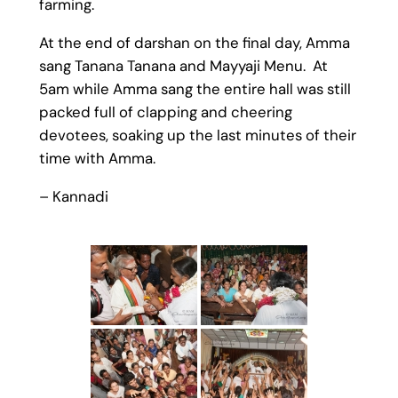
farming.
At the end of darshan on the final day, Amma
sang Tanana Tanana and Mayyaji Menu. At
5am while Amma sang the entire hall was still
packed full of clapping and cheering
devotees, soaking up the last minutes of their
time with Amma.
– Kannadi