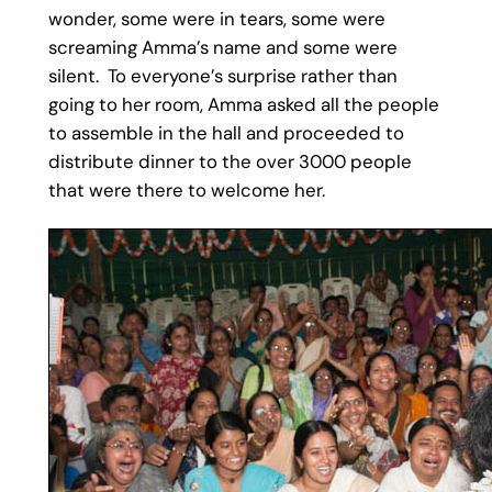
wonder, some were in tears, some were
screaming Amma’s name and some were
silent. To everyone’s surprise rather than
going to her room, Amma asked all the people
to assemble in the hall and proceeded to
distribute dinner to the over 3000 people
that were there to welcome her.