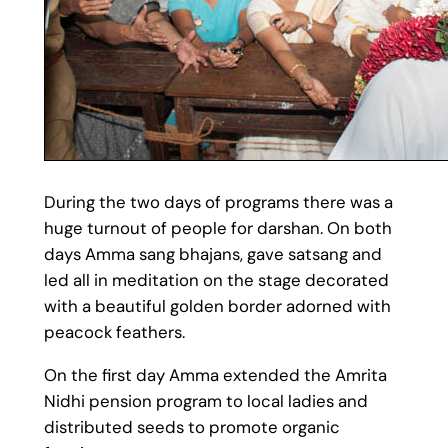
During the two days of programs there was a
huge turnout of people for darshan. On both
days Amma sang bhajans, gave satsang and
led all in meditation on the stage decorated
with a beautiful golden border adorned with
peacock feathers.
On the first day Amma extended the Amrita
Nidhi pension program to local ladies and
distributed seeds to promote organic