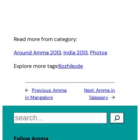
Read more from category:
Around Amma 2013
, 
India 2013
, 
Photos
Explore more tags:
Kozhikode
←
Previous:
Amma
Next:
Amma in
in Mangalore
Talassery
→
Search
Follow Amma