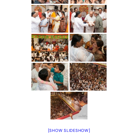
[SHOW SLIDESHOW]