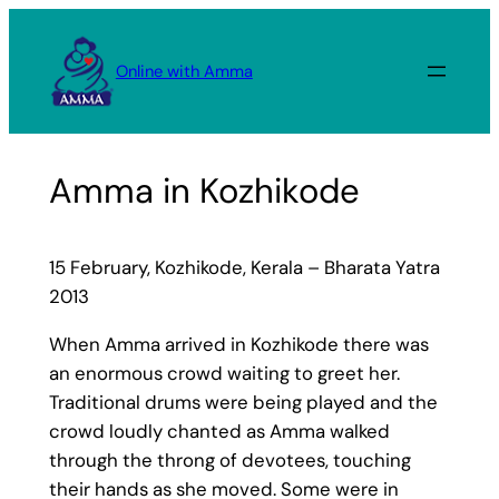
Skip
to
Online with Amma
content
Amma in Kozhikode
15 February, Kozhikode, Kerala – Bharata Yatra
2013
When Amma arrived in Kozhikode there was
an enormous crowd waiting to greet her.
Traditional drums were being played and the
crowd loudly chanted as Amma walked
through the throng of devotees, touching
their hands as she moved. Some were in