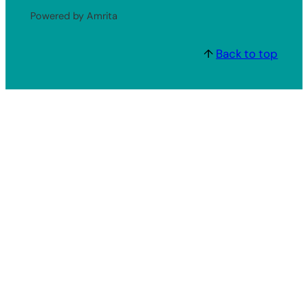
Powered by Amrita
↑
Back to top