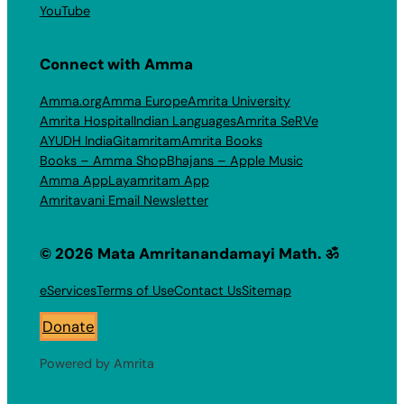
YouTube
Connect with Amma
Amma.org
Amma Europe
Amrita University
Amrita Hospital
Indian Languages
Amrita SeRVe
AYUDH India
Gitamritam
Amrita Books
Books – Amma Shop
Bhajans – Apple Music
Amma App
Layamritam App
Amritavani Email Newsletter
© 2026 Mata Amritanandamayi Math. ॐ
eServices
Terms of Use
Contact Us
Sitemap
Donate
Powered by Amrita