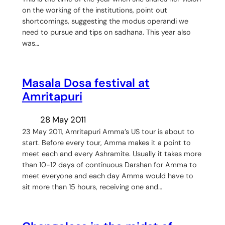
on the working of the institutions, point out
shortcomings, suggesting the modus operandi we
need to pursue and tips on sadhana. This year also
was…
Masala Dosa festival at
Amritapuri
28 May 2011
23 May 2011, Amritapuri Amma’s US tour is about to
start. Before every tour, Amma makes it a point to
meet each and every Ashramite. Usually it takes more
than 10-12 days of continuous Darshan for Amma to
meet everyone and each day Amma would have to
sit more than 15 hours, receiving one and…