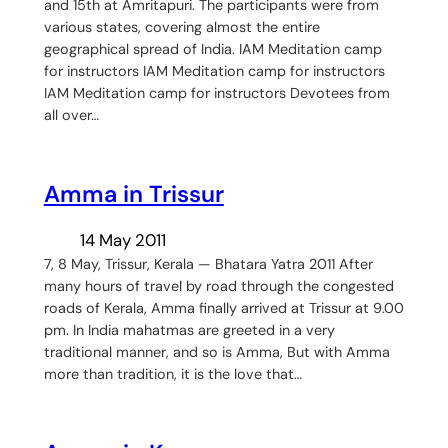
and 15th at Amritapuri. The participants were from
various states, covering almost the entire
geographical spread of India. IAM Meditation camp
for instructors IAM Meditation camp for instructors
IAM Meditation camp for instructors Devotees from
all over…
Amma in Trissur
14 May 2011
7, 8 May, Trissur, Kerala — Bhatara Yatra 2011 After
many hours of travel by road through the congested
roads of Kerala, Amma finally arrived at Trissur at 9.00
pm. In India mahatmas are greeted in a very
traditional manner, and so is Amma, But with Amma
more than tradition, it is the love that…