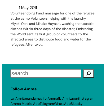
1 May 2011
Volunteer doing hand massage for one of the refugee
at the camp Volunteers helping with the laundry
Miyoki Ochi and Minako Hayashi, washing the useable
clothes Within three days of the disaster, Embracing
the World sent its first group of volunteers to the
affected areas to distribute food and water for the
refugees. After two…
Search
Follow Amma
tw Amritanandamayi
fb Amma
fb Amritapuri
Instagram
Amma Mobile App
Telegram
WhatsApp
Bluesky