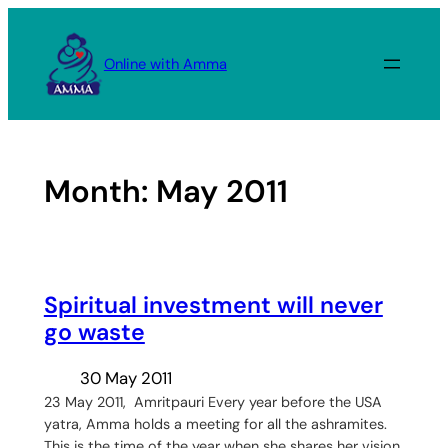
Skip
to
Online with Amma
content
Month:
May 2011
Spiritual investment will never
go waste
30 May 2011
23 May 2011, Amritpauri Every year before the USA
yatra, Amma holds a meeting for all the ashramites.
This is the time of the year when she shares her vision