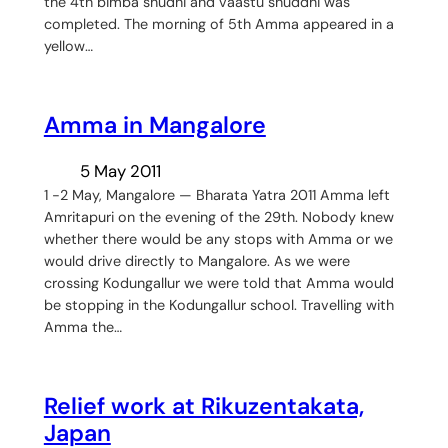
the 4th bimba shudhi and vaastu shuddhi was
completed. The morning of 5th Amma appeared in a
yellow…
Amma in Mangalore
5 May 2011
1 -2 May, Mangalore — Bharata Yatra 2011 Amma left
Amritapuri on the evening of the 29th. Nobody knew
whether there would be any stops with Amma or we
would drive directly to Mangalore. As we were
crossing Kodungallur we were told that Amma would
be stopping in the Kodungallur school. Travelling with
Amma the…
Relief work at Rikuzentakata,
Japan