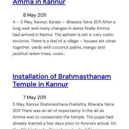
Amma in Kannur
8 May 2011
4 – 5 May, Kannur, Kerala — Bharata Yatra 2011 After a
long wait and many changes in dates finally Amma
had arrived in Kannur. The ashram is set in very rustic
environs. There is a feel of a village – houses set close
together, yards with coconut palms, mango and
jackfruit laden trees, cows…
Installation of Brahmasthanam
Temple in Kannur
7 May 2011
5 May, Kannur Brahmasthana Pratishta, Bharata Yatra
2011 There was an air of expectancy in the air as
Amma was to consecrate the temple. The pujas had
already started a few days prior to Amma’s arrival. On