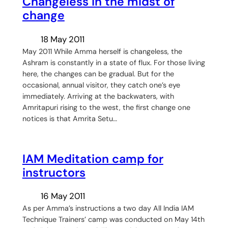
Changeless in the midst of
change
18 May 2011
May 2011 While Amma herself is changeless, the
Ashram is constantly in a state of flux. For those living
here, the changes can be gradual. But for the
occasional, annual visitor, they catch one’s eye
immediately. Arriving at the backwaters, with
Amritapuri rising to the west, the first change one
notices is that Amrita Setu…
IAM Meditation camp for
instructors
16 May 2011
As per Amma’s instructions a two day All India IAM
Technique Trainers’ camp was conducted on May 14th