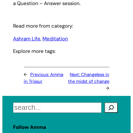
a Question – Answer session.
Read more from category:
Ashram Life
, 
Meditation
Explore more tags:
←
Previous:
Amma
Next:
Changeless in
in Trissur
the midst of change
→
Search
Follow Amma