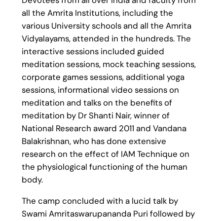
all the Amrita Institutions, including the
various University schools and all the Amrita
Vidyalayams, attended in the hundreds. The
interactive sessions included guided
meditation sessions, mock teaching sessions,
corporate games sessions, additional yoga
sessions, informational video sessions on
meditation and talks on the benefits of
meditation by Dr Shanti Nair, winner of
National Research award 2011 and Vandana
Balakrishnan, who has done extensive
research on the effect of IAM Technique on
the physiological functioning of the human
body.
The camp concluded with a lucid talk by
Swami Amritaswarupananda Puri followed by