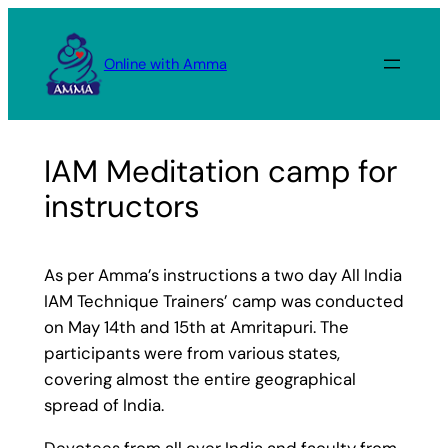
Skip
to
Online with Amma
content
IAM Meditation camp for
instructors
As per Amma’s instructions a two day All India
IAM Technique Trainers’ camp was conducted
on May 14th and 15th at Amritapuri. The
participants were from various states,
covering almost the entire geographical
spread of India.
Devotees from all over India and faculty from