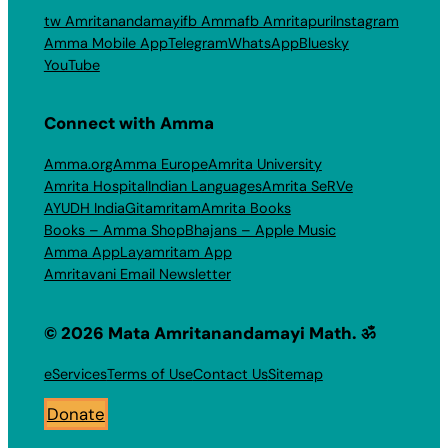
tw Amritanandamayi
fb Amma
fb Amritapuri
Instagram
Amma Mobile App
Telegram
WhatsApp
Bluesky
YouTube
Connect with Amma
Amma.org
Amma Europe
Amrita University
Amrita Hospital
Indian Languages
Amrita SeRVe
AYUDH India
Gitamritam
Amrita Books
Books – Amma Shop
Bhajans – Apple Music
Amma App
Layamritam App
Amritavani Email Newsletter
© 2026 Mata Amritanandamayi Math. ॐ
eServices
Terms of Use
Contact Us
Sitemap
Donate