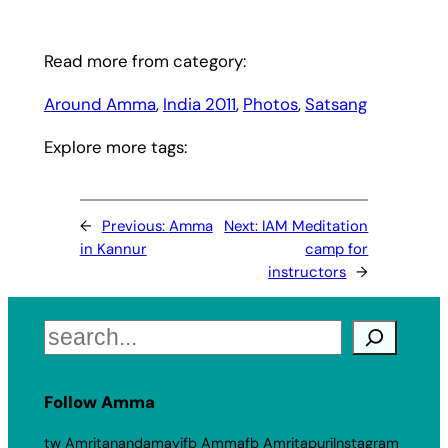
Read more from category:
Around Amma
, 
India 2011
, 
Photos
, 
Satsang
Explore more tags:
←
Previous:
Amma
Next:
IAM Meditation
in Kannur
camp for
instructors
→
Search
Follow Amma
tw Amritanandamayi
fb Amma
fb Amritapuri
Instagram