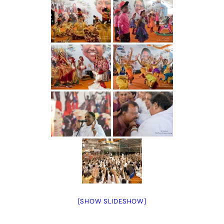
[SHOW SLIDESHOW]