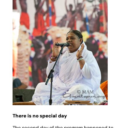
There is no special day
The second day of the program happened to