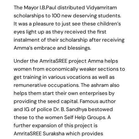
The Mayor I.B.Paul distributed Vidyamritam
scholarships to 100 new deserving students.
It was a pleasure to just see these children’s
eyes light up as they received the first
instalment of their scholarship after receiving
Amma’s embrace and blessings.
Under the AmritaSREE project Amma helps
women from economically weaker sections to
get training in various vocations as well as
remunerative occupations. The ashram also
helps them start their own enterprises by
providing the seed capital. Famous author
and IG of police Dr. B. Sandhya bestowed
these to the women Self Help Groups. A
further expansion of this project is
AmritaSREE Suraksha which provides