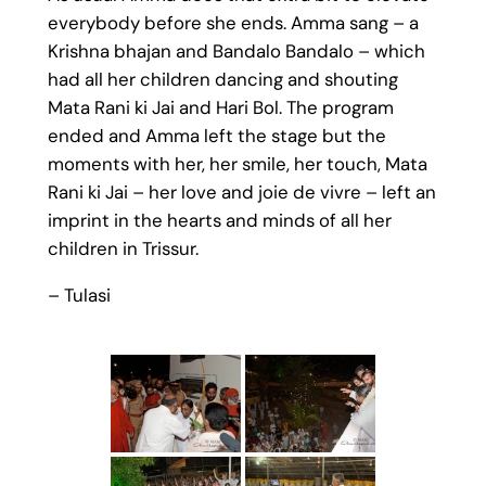
everybody before she ends. Amma sang – a
Krishna bhajan and Bandalo Bandalo – which
had all her children dancing and shouting
Mata Rani ki Jai and Hari Bol. The program
ended and Amma left the stage but the
moments with her, her smile, her touch, Mata
Rani ki Jai – her love and joie de vivre – left an
imprint in the hearts and minds of all her
children in Trissur.
– Tulasi