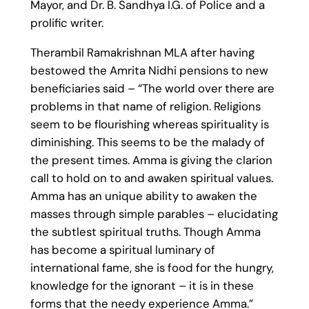
Mayor, and Dr. B. Sandhya I.G. of Police and a
prolific writer.
Therambil Ramakrishnan MLA after having
bestowed the Amrita Nidhi pensions to new
beneficiaries said – “The world over there are
problems in that name of religion. Religions
seem to be flourishing whereas spirituality is
diminishing. This seems to be the malady of
the present times. Amma is giving the clarion
call to hold on to and awaken spiritual values.
Amma has an unique ability to awaken the
masses through simple parables – elucidating
the subtlest spiritual truths. Though Amma
has become a spiritual luminary of
international fame, she is food for the hungry,
knowledge for the ignorant – it is in these
forms that the needy experience Amma.”