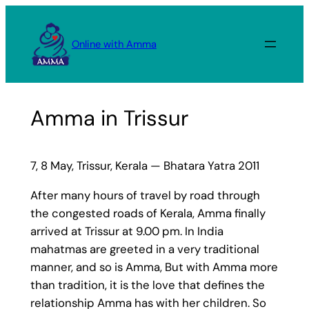
Skip
to
Online with Amma
content
Amma in Trissur
7, 8 May, Trissur, Kerala — Bhatara Yatra 2011
After many hours of travel by road through
the congested roads of Kerala, Amma finally
arrived at Trissur at 9.00 pm. In India
mahatmas are greeted in a very traditional
manner, and so is Amma, But with Amma more
than tradition, it is the love that defines the
relationship Amma has with her children. So