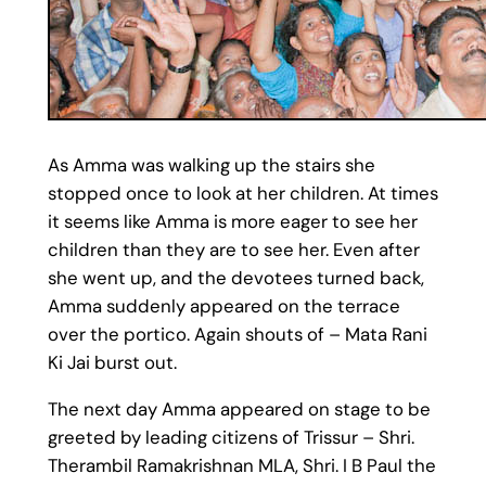
As Amma was walking up the stairs she
stopped once to look at her children. At times
it seems like Amma is more eager to see her
children than they are to see her. Even after
she went up, and the devotees turned back,
Amma suddenly appeared on the terrace
over the portico. Again shouts of – Mata Rani
Ki Jai burst out.
The next day Amma appeared on stage to be
greeted by leading citizens of Trissur – Shri.
Therambil Ramakrishnan MLA, Shri. I B Paul the