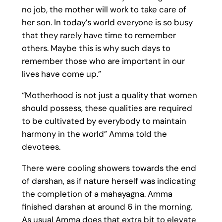
no job, the mother will work to take care of
her son. In today’s world everyone is so busy
that they rarely have time to remember
others. Maybe this is why such days to
remember those who are important in our
lives have come up.”
“Motherhood is not just a quality that women
should possess, these qualities are required
to be cultivated by everybody to maintain
harmony in the world” Amma told the
devotees.
There were cooling showers towards the end
of darshan, as if nature herself was indicating
the completion of a mahayagna. Amma
finished darshan at around 6 in the morning.
As usual Amma does that extra bit to elevate