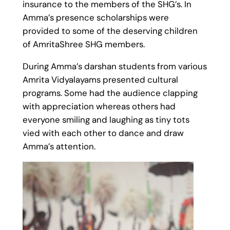
insurance to the members of the SHG’s. In
Amma’s presence scholarships were
provided to some of the deserving children
of AmritaShree SHG members.
During Amma’s darshan students from various
Amrita Vidyalayams presented cultural
programs. Some had the audience clapping
with appreciation whereas others had
everyone smiling and laughing as tiny tots
vied with each other to dance and draw
Amma’s attention.