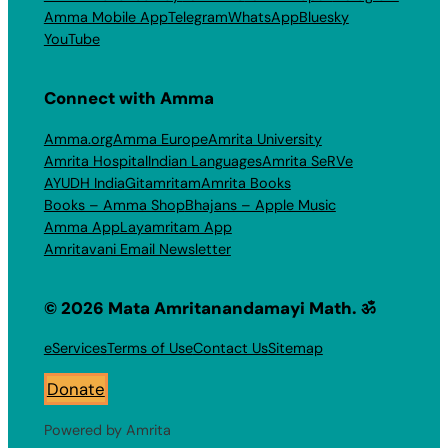
Amma Mobile App
Telegram
WhatsApp
Bluesky
YouTube
Connect with Amma
Amma.org
Amma Europe
Amrita University
Amrita Hospital
Indian Languages
Amrita SeRVe
AYUDH India
Gitamritam
Amrita Books
Books – Amma Shop
Bhajans – Apple Music
Amma App
Layamritam App
Amritavani Email Newsletter
© 2026 Mata Amritanandamayi Math. ॐ
eServices
Terms of Use
Contact Us
Sitemap
Donate
Powered by Amrita