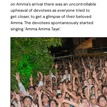
on Amma’s arrival there was an uncontrollable
upheaval of devotees as everyone tried to
get closer, to get a glimpse of their beloved
Amma. The devotees spontaneously started
singing ‘Amma Amma Taye’.