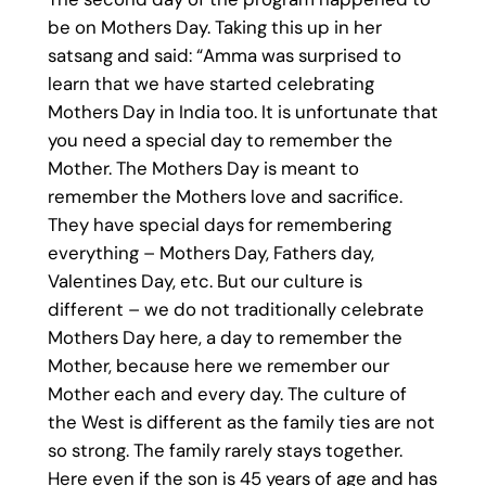
be on Mothers Day. Taking this up in her
satsang and said: “Amma was surprised to
learn that we have started celebrating
Mothers Day in India too. It is unfortunate that
you need a special day to remember the
Mother. The Mothers Day is meant to
remember the Mothers love and sacrifice.
They have special days for remembering
everything – Mothers Day, Fathers day,
Valentines Day, etc. But our culture is
different – we do not traditionally celebrate
Mothers Day here, a day to remember the
Mother, because here we remember our
Mother each and every day. The culture of
the West is different as the family ties are not
so strong. The family rarely stays together.
Here even if the son is 45 years of age and has