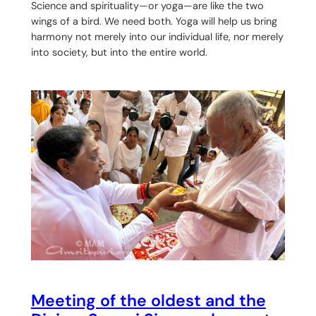
Science and spirituality—or yoga—are like the two
wings of a bird. We need both. Yoga will help us bring
harmony not merely into our individual life, nor merely
into society, but into the entire world.
Meeting of the oldest and the