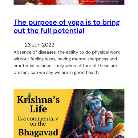
The purpose of yoga is to bring
out the full potential
23 Jun 2022
Absence of diseases, the ability to do physical work
without feeling weak, having mental sharpness and
emotional balance—only when all four of these are
present can we say we are in good health.