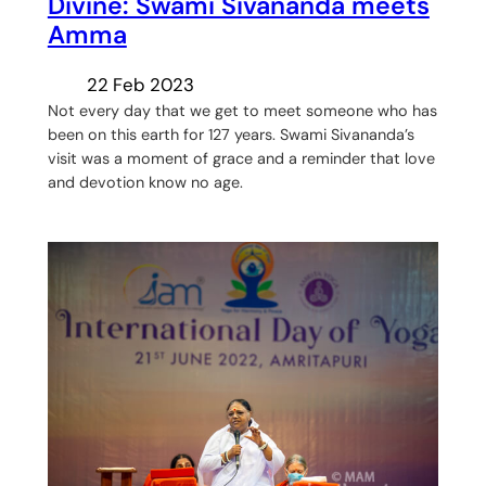
Divine: Swami Sivananda meets
Amma
22 Feb 2023
Not every day that we get to meet someone who has
been on this earth for 127 years. Swami Sivananda’s
visit was a moment of grace and a reminder that love
and devotion know no age.