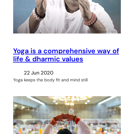
Yoga is a comprehensive way of
life & dharmic values
22 Jun 2020
Yoga keeps the body fit and mind still