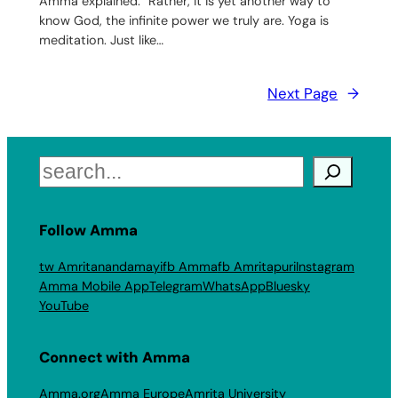
Amma explained. “Rather, it is yet another way to
know God, the infinite power we truly are. Yoga is
meditation. Just like…
Next Page
→
Search
Follow Amma
tw Amritanandamayi
fb Amma
fb Amritapuri
Instagram
Amma Mobile App
Telegram
WhatsApp
Bluesky
YouTube
Connect with Amma
Amma.org
Amma Europe
Amrita University