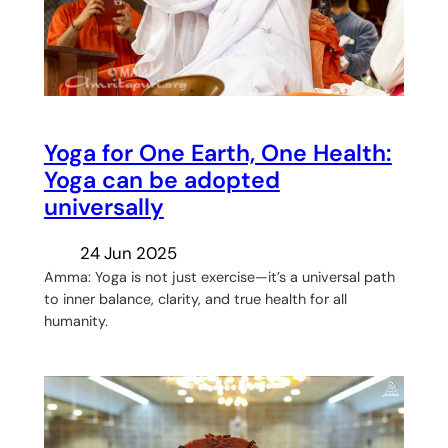
Yoga for One Earth, One Health:
Yoga can be adopted
universally
24 Jun 2025
Amma: Yoga is not just exercise—it’s a universal path
to inner balance, clarity, and true health for all
humanity.