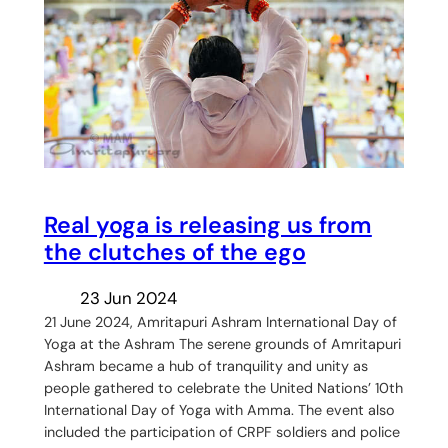
Real yoga is releasing us from
the clutches of the ego
23 Jun 2024
21 June 2024, Amritapuri Ashram International Day of
Yoga at the Ashram The serene grounds of Amritapuri
Ashram became a hub of tranquility and unity as
people gathered to celebrate the United Nations’ 10th
International Day of Yoga with Amma. The event also
included the participation of CRPF soldiers and police