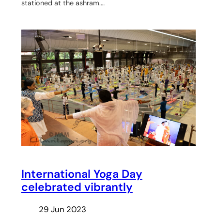
stationed at the ashram.…
International Yoga Day
celebrated vibrantly
29 Jun 2023