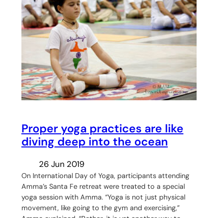
Proper yoga practices are like
diving deep into the ocean
26 Jun 2019
On International Day of Yoga, participants attending
Amma’s Santa Fe retreat were treated to a special
yoga session with Amma. “Yoga is not just physical
movement, like going to the gym and exercising,”