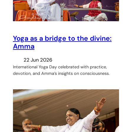
Yoga as a bridge to the divine:
Amma
22 Jun 2026
International Yoga Day celebrated with practice,
devotion, and Amma’s insights on consciousness.