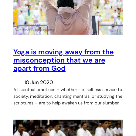
Yoga is moving away from the
misconception that we are
apart from God
10 Jun 2020
All spiritual practices – whether it is selfless service to
society, meditation, chanting mantras, or studying the
scriptures – are to help awaken us from our slumber.