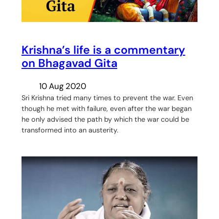
Krishna’s life is a commentary
on Bhagavad Gita
10 Aug 2020
Sri Krishna tried many times to prevent the war. Even
though he met with failure, even after the war began
he only advised the path by which the war could be
transformed into an austerity.