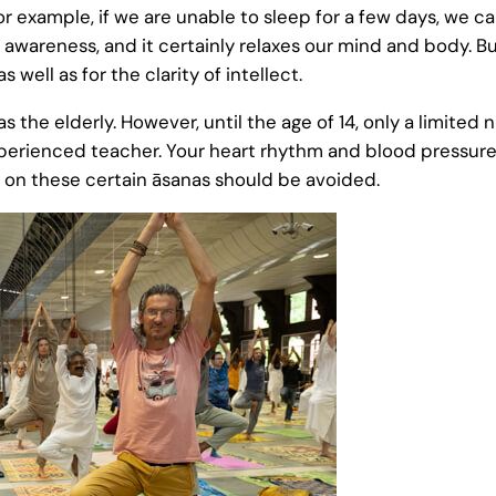
or example, if we are unable to sleep for a few days, we can
awareness, and it certainly relaxes our mind and body. B
 well as for the clarity of intellect.
s the elderly. However, until the age of 14, only a limited
xperienced teacher. Your heart rhythm and blood pressure
 on these certain āsanas should be avoided.