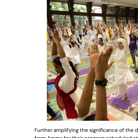
Further amplifying the significance of the
from Amma for their program scheduled 