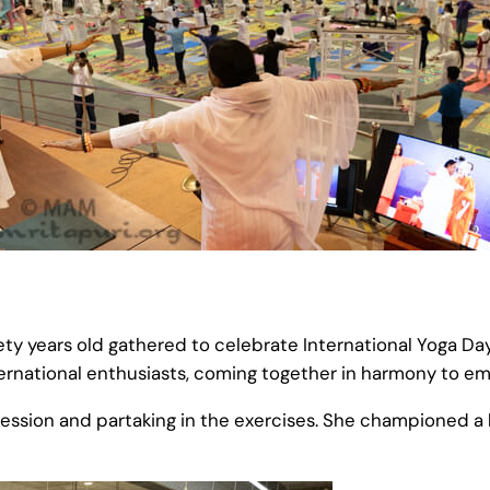
nety years old gathered to celebrate International Yoga D
nternational enthusiasts, coming together in harmony to em
ession and partaking in the exercises. She championed a 