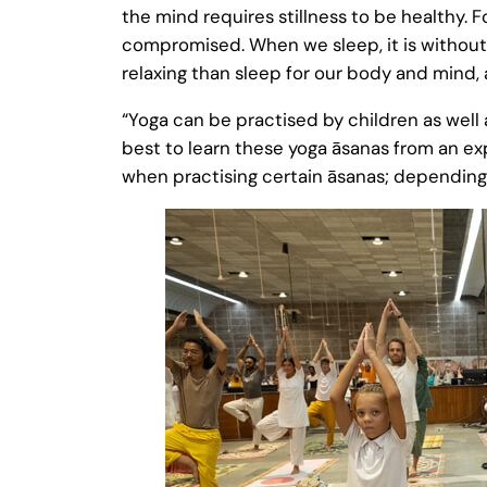
the mind requires stillness to be healthy. F
compromised. When we sleep, it is without 
relaxing than sleep for our body and mind, as
“Yoga can be practised by children as well a
best to learn these yoga āsanas from an e
when practising certain āsanas; depending