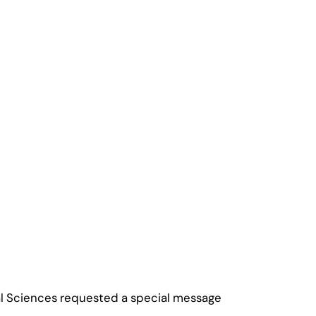
onal Sciences requested a special message