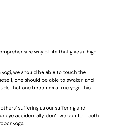
 comprehensive way of life that gives a high
yogi, we should be able to touch the
oneself, one should be able to awaken and
titude that one becomes a true yogi. This
 others’ suffering as our suffering and
s our eye accidentally, don’t we comfort both
roper yoga.