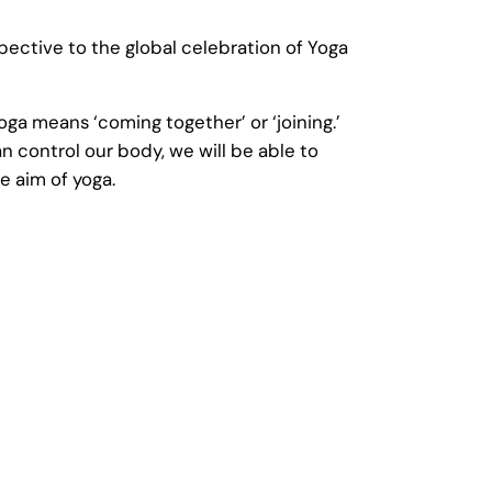
ective to the global celebration of Yoga
oga means ‘coming together’ or ‘joining.’
 control our body, we will be able to
e aim of yoga.