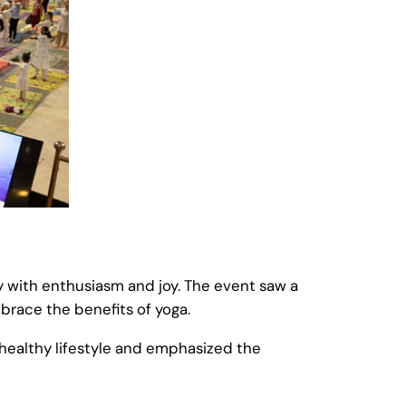
ay with enthusiasm and joy. The event saw a
brace the benefits of yoga.
healthy lifestyle and emphasized the