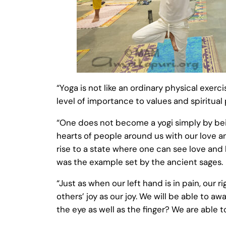
“Yoga is not like an ordinary physical exerc
level of importance to values and spiritual 
“One does not become a yogi simply by bei
hearts of people around us with our love a
rise to a state where one can see love and b
was the example set by the ancient sages.
“Just as when our left hand is in pain, our 
others’ joy as our joy. We will be able to a
the eye as well as the finger? We are able 