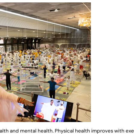
ealth and mental health. Physical health improves with e