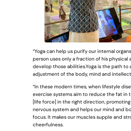
“Yoga can help us purify our internal orga
person uses only a fraction of his physical
develop those abilities.Yoga is the path to
adjustment of the body, mind and intellect
“In these modern times, when lifestyle dise
exercise systems aim to reduce the fat in
[life force] in the right direction, promotin
nervous system and helps our mind and body 
focus. It makes our muscles supple and str
cheerfulness.