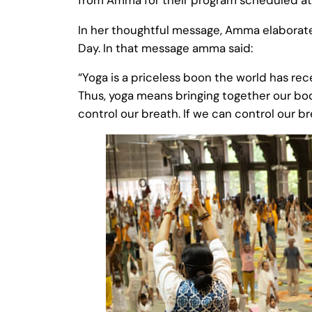
In her thoughtful message, Amma elaborate
Day. In that message amma said:
“Yoga is a priceless boon the world has rec
Thus, yoga means bringing together our bod
control our breath. If we can control our br