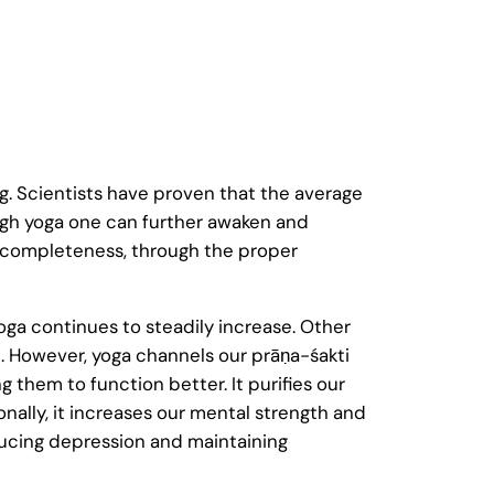
g. Scientists have proven that the average
rough yoga one can further awaken and
nt completeness, through the proper
yoga continues to steadily increase. Other
. However, yoga channels our prāṇa-śakti
ng them to function better. It purifies our
nally, it increases our mental strength and
ducing depression and maintaining