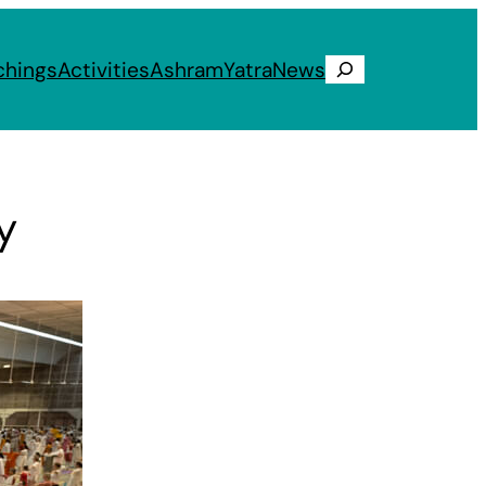
chings
Activities
Ashram
Yatra
News
Search
y