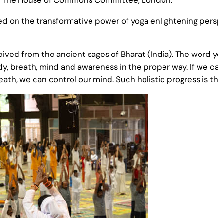
d on the transformative power of yoga enlightening persp
eived from the ancient sages of Bharat (India). The word y
y, breath, mind and awareness in the proper way. If we can
eath, we can control our mind. Such holistic progress is th