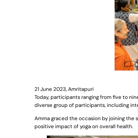
21 June 2023, Amritapuri
Today, participants ranging from five to ni
diverse group of participants, including i
Amma graced the occasion by joining the s
positive impact of yoga on overall health.