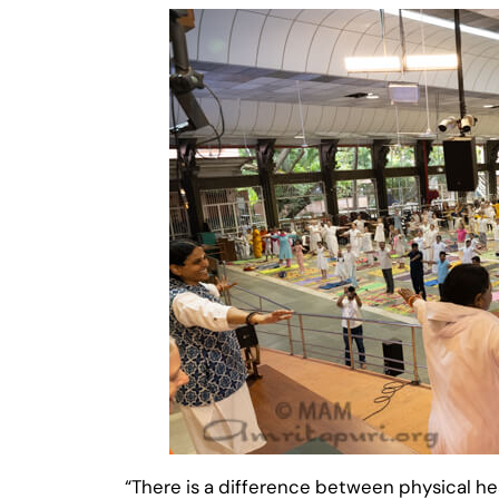
“There is a difference between physical h