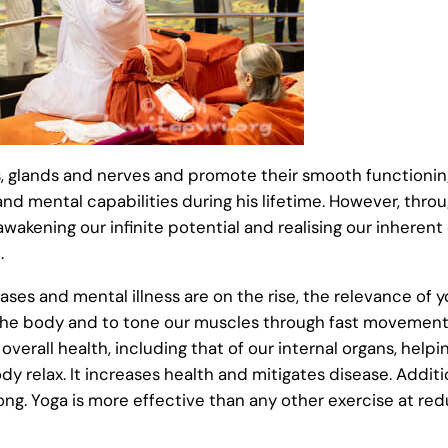
ns, glands and nerves and promote their smooth functionin
 and mental capabilities during his lifetime. However, th
 awakening our infinite potential and realising our inhere
.
ases and mental illness are on the rise, the relevance of 
 the body and to tone our muscles through fast movement
g overall health, including that of our internal organs, helpi
relax. It increases health and mitigates disease. Additio
ong. Yoga is more effective than any other exercise at re