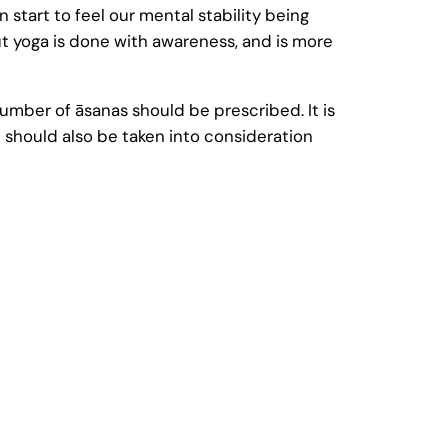
 start to feel our mental stability being
ut yoga is done with awareness, and is more
 number of āsanas should be prescribed. It is
 should also be taken into consideration