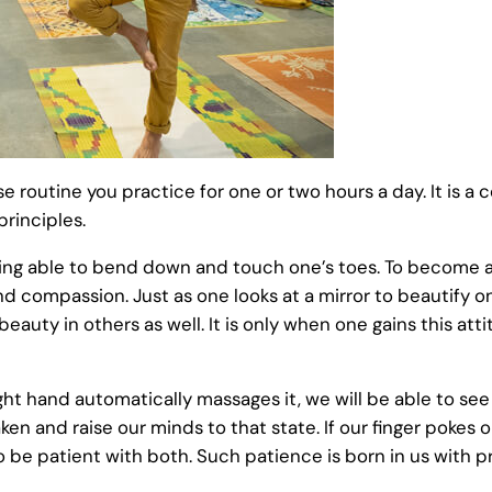
ise routine you practice for one or two hours a day. It is a
principles.
ng able to bend down and touch one’s toes. To become a 
nd compassion. Just as one looks at a mirror to beautify 
eauty in others as well. It is only when one gains this at
right hand automatically massages it, we will be able to see
waken and raise our minds to that state. If our finger poke
to be patient with both. Such patience is born in us with p