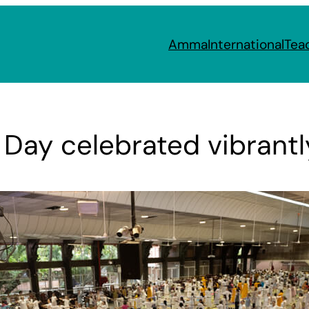
Amma
International
Tea
 Day celebrated vibrantl