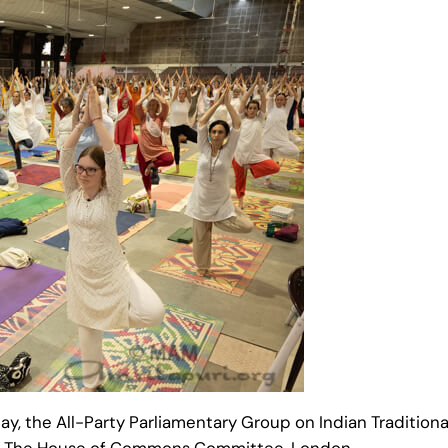
 day, the All-Party Parliamentary Group on Indian Traditi
at The House of Commons Committee, London.