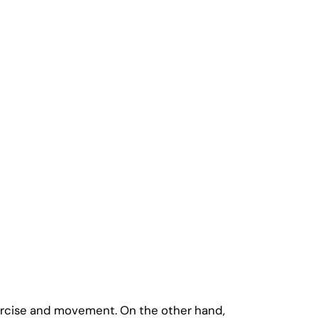
xercise and movement. On the other hand,